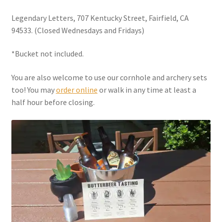
Legendary Letters, 707 Kentucky Street, Fairfield, CA
94533. (Closed Wednesdays and Fridays)
*Bucket not included.
You are also welcome to use our cornhole and archery sets
too! You may
order online
or walk in any time at least a
half hour before closing.