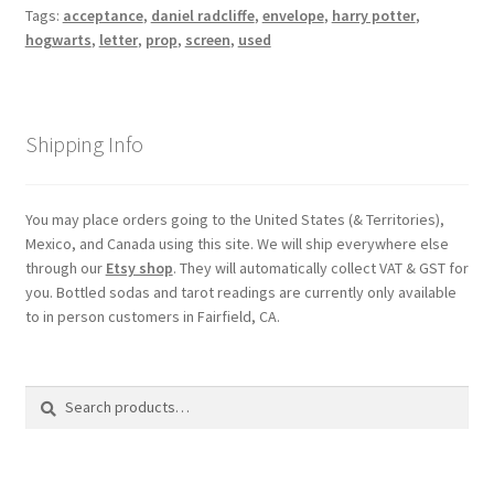
Tags:
acceptance
,
daniel radcliffe
,
envelope
,
harry potter
,
hogwarts
,
letter
,
prop
,
screen
,
used
Shipping Info
You may place orders going to the United States (& Territories),
Mexico, and Canada using this site. We will ship everywhere else
through our
Etsy shop
. They will automatically collect VAT & GST for
you. Bottled sodas and tarot readings are currently only available
to in person customers in Fairfield, CA.
Search
Search
for: