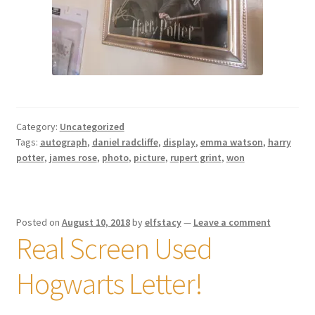
Category:
Uncategorized
Tags:
autograph
,
daniel radcliffe
,
display
,
emma watson
,
harry
potter
,
james rose
,
photo
,
picture
,
rupert grint
,
won
Posted on
August 10, 2018
by
elfstacy
—
Leave a comment
Real Screen Used
Hogwarts Letter!