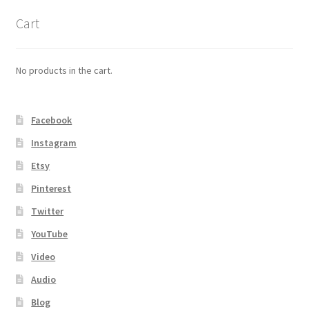
Cart
No products in the cart.
Facebook
Instagram
Etsy
Pinterest
Twitter
YouTube
Video
Audio
Blog