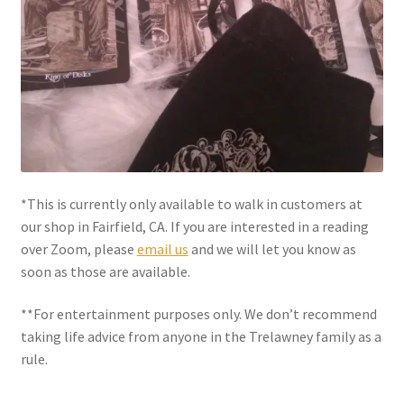
Shipping
Store
Video
*This is currently only available to walk in customers at
our shop in Fairfield, CA. If you are interested in a reading
over Zoom, please
email us
and we will let you know as
soon as those are available.
**For entertainment purposes only. We don’t recommend
taking life advice from anyone in the Trelawney family as a
rule.