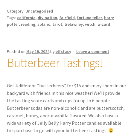
Category:
Uncategorized
Tags:
california
,
divination
,
fairfield
,
fortune teller
,
harry
potter
,
reading
,
solano
,
tarot
,
trelawney
,
witch
,
wizard
Posted on
May 19, 2024
by
elfstacy
—
Leave a comment
Butterbeer Tastings!
Get 4 different “butterbeers” for $15 and enjoy them in our
backyard with friends in this nice weather! We’ll provide
the tasting score cards and cups for up to 6 people.
Butterbeer sodas are non-alcoholic and are butterscotch,
caramel, honey, and/or vanilla flavored. We also have a
wide variety of Jelly Belly Harry Potter candies available
for purchase to go with your butterbeer tastings.