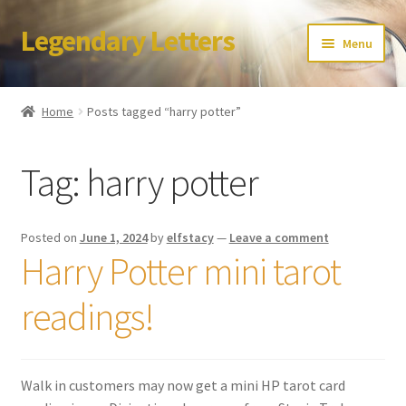
Legendary Letters
Skip
Skip
Menu
to
to
navigation
content
Home
Home
Posts tagged “harry potter”
About Us
Tag:
harry potter
Terms & Conditions
Account
Posted on
June 1, 2024
by
elfstacy
—
Leave a comment
Harry Potter mini tarot
Audio
readings!
Blog
Cart
Walk in customers may now get a mini HP tarot card