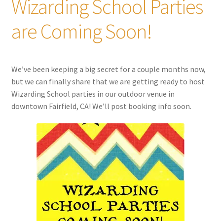
Wizarding School Parties
are Coming Soon!
We’ve been keeping a big secret for a couple months now,
but we can finally share that we are getting ready to host
Wizarding School parties in our outdoor venue in
downtown Fairfield, CA! We’ll post booking info soon.