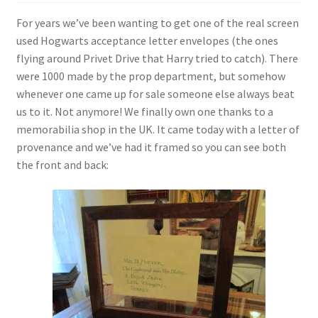
For years we’ve been wanting to get one of the real screen
used Hogwarts acceptance letter envelopes (the ones
flying around Privet Drive that Harry tried to catch). There
were 1000 made by the prop department, but somehow
whenever one came up for sale someone else always beat
us to it. Not anymore! We finally own one thanks to a
memorabilia shop in the UK. It came today with a letter of
provenance and we’ve had it framed so you can see both
the front and back: