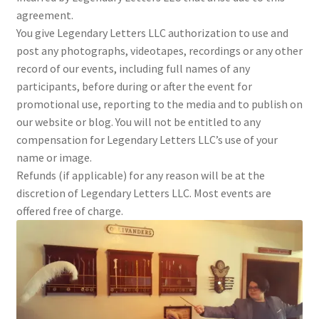
agreement.
You give Legendary Letters LLC authorization to use and
post any photographs, videotapes, recordings or any other
record of our events, including full names of any
participants, before during or after the event for
promotional use, reporting to the media and to publish on
our website or blog. You will not be entitled to any
compensation for Legendary Letters LLC’s use of your
name or image.
Refunds (if applicable) for any reason will be at the
discretion of Legendary Letters LLC. Most events are
offered free of charge.