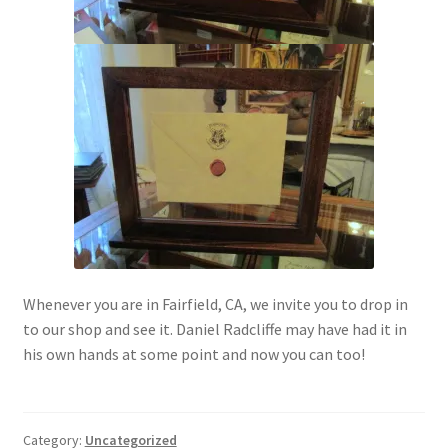
Whenever you are in Fairfield, CA, we invite you to drop in
to our shop and see it. Daniel Radcliffe may have had it in
his own hands at some point and now you can too!
Category:
Uncategorized