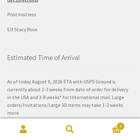
Postmistress
Elf Stacy Rose
Estimated Time of Arrival
As of today August 9, 2026 ETA with USPS Ground is
currently about 2-3 weeks from date of order for delivery
in the USA and 3-8 weeks* for International mail. Large
orders/Invitations/Large 3D items may take 1-2 weeks
more.
0
*Time depends on if there are delays in transit or customs.
Search
Search