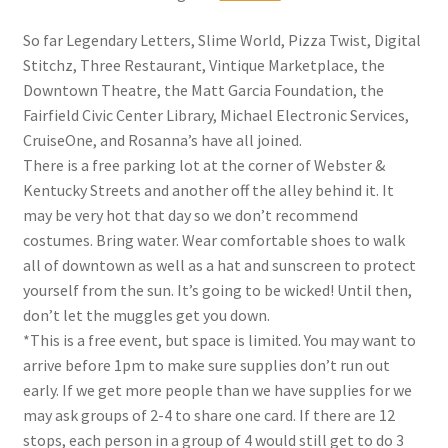
So far Legendary Letters, Slime World, Pizza Twist, Digital
Stitchz, Three Restaurant, Vintique Marketplace, the
Downtown Theatre, the Matt Garcia Foundation, the
Fairfield Civic Center Library, Michael Electronic Services,
CruiseOne, and Rosanna’s have all joined.
There is a free parking lot at the corner of Webster &
Kentucky Streets and another off the alley behind it. It
may be very hot that day so we don’t recommend
costumes. Bring water. Wear comfortable shoes to walk
all of downtown as well as a hat and sunscreen to protect
yourself from the sun. It’s going to be wicked! Until then,
don’t let the muggles get you down.
*This is a free event, but space is limited. You may want to
arrive before 1pm to make sure supplies don’t run out
early. If we get more people than we have supplies for we
may ask groups of 2-4 to share one card. If there are 12
stops, each person in a group of 4 would still get to do 3