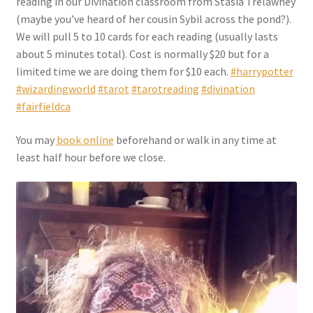
reading in our Divination classroom from Stasia Trelawney
Checkout
(maybe you’ve heard of her cousin Sybil across the pond?).
We will pull 5 to 10 cards for each reading (usually lasts
Coupons
about 5 minutes total). Cost is normally $20 but for a
limited time we are doing them for $10 each.
#harrypotter
FAQ
#wizardingworld
#tarot
#tarotreading
#divination
#fairfieldca
Easter Bunny FAQ
You may
book online
beforehand or walk in any time at
least half hour before we close.
Holiday Letters FAQ
Tooth Fairy FAQ
Santa Claus FAQ
Hogwarts Acceptance Letter Order Form
Login