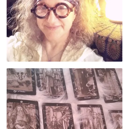
My account
Parties
Password Reset
Privacy Policy
Profile
Register
Returns & Refunds
Reviews