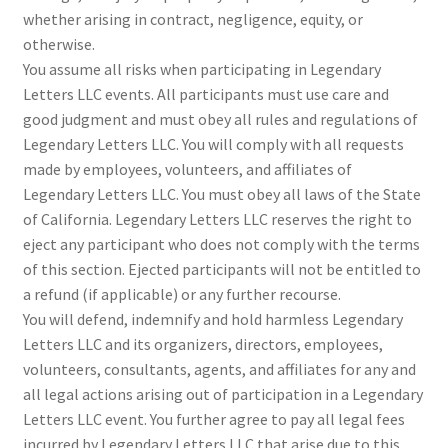
whether arising in contract, negligence, equity, or
otherwise.
You assume all risks when participating in Legendary
Letters LLC events. All participants must use care and
good judgment and must obey all rules and regulations of
Legendary Letters LLC. You will comply with all requests
made by employees, volunteers, and affiliates of
Legendary Letters LLC. You must obey all laws of the State
of California. Legendary Letters LLC reserves the right to
eject any participant who does not comply with the terms
of this section. Ejected participants will not be entitled to
a refund (if applicable) or any further recourse.
You will defend, indemnify and hold harmless Legendary
Letters LLC and its organizers, directors, employees,
volunteers, consultants, agents, and affiliates for any and
all legal actions arising out of participation in a Legendary
Letters LLC event. You further agree to pay all legal fees
incurred by Legendary Letters LLC that arise due to this