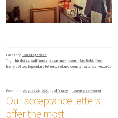
Category:
Uncategorized
Tags:
birthday
,
california
,
downtown
,
event
,
fairfield
,
free
,
harry potter
,
legendary letters
,
solano county
,
witches
,
wizards
Posted on
August 28, 2021
by
elfstacy
—
Leave a comment
Our acceptance letters
offer the most