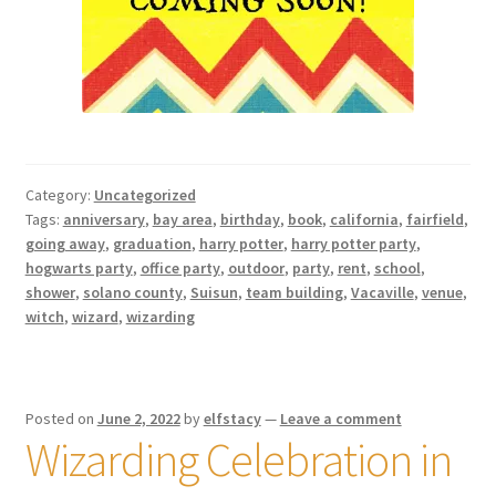
Category:
Uncategorized
Tags:
anniversary
,
bay area
,
birthday
,
book
,
california
,
fairfield
,
going away
,
graduation
,
harry potter
,
harry potter party
,
hogwarts party
,
office party
,
outdoor
,
party
,
rent
,
school
,
shower
,
solano county
,
Suisun
,
team building
,
Vacaville
,
venue
,
witch
,
wizard
,
wizarding
Posted on
June 2, 2022
by
elfstacy
—
Leave a comment
Wizarding Celebration in