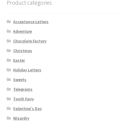
Product categories
Acceptance Letters
Adventure
Chocolate Factory
Christmas
Easter
Holiday Letters
Sweets
Telegrams
Tooth Fairy
Valentine's Day
Wizardry