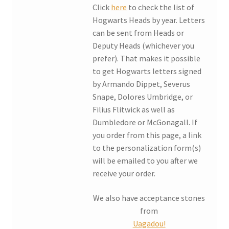
Click
here
to check the list of
Hogwarts Heads by year. Letters
can be sent from Heads or
Deputy Heads (whichever you
prefer). That makes it possible
to get Hogwarts letters signed
by Armando Dippet, Severus
Snape, Dolores Umbridge, or
Filius Flitwick as well as
Dumbledore or McGonagall. If
you order from this page, a link
to the personalization form(s)
will be emailed to you after we
receive your order.
We also have acceptance stones
from
Uagadou!