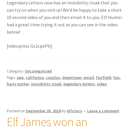
Legendary Letters now has an invisibility cloak that you
can try on when you visit us! We’d be happy to take a short
10 second video of you and then email it to you. Elf Hunter
had a great time trying it out as you can see in the video
below!
[videopress Gs2cpePh]
Category:
Uncategorized
Tags:
app
,
california
,
cosplay
,
downtown
,
email
,
fairfield
,
fun
,
harry potter
,
invisibility cloak
,
legendary letters
,
video
Posted on
September 26, 2018
by
elfstacy
—
Leave a comment
Elf James won an