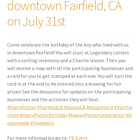
downtown Fairfield, CA
on July 31st
Come celebrate the birthday of the boy who lived with us
in downtown Fairfield! You will start at Legendary Letters
with a sorting ceremony and a Charms lesson. Then you
will receive a map with all the participating businesses and
a card for you to get stamped at each one. You will turn the
card in at the end to be entered into a drawing for fun
prizes! See the discussion for updates on the participating
businesses and the activities they will host.
#HarryPotter
#FairfieldCA
#SuisunCA
#VacavilleCA
#VisitFai
rfield
#HarryPotterBirthday
#HappyPotterCelebration
#H
ogsmeade
#Hogwarts
For more information go to:
FB Event