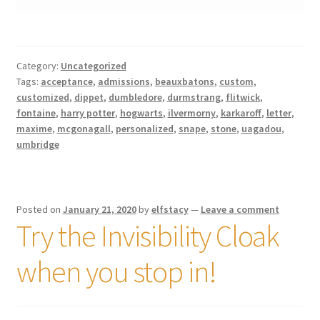
Category:
Uncategorized
Tags:
acceptance
,
admissions
,
beauxbatons
,
custom
,
customized
,
dippet
,
dumbledore
,
durmstrang
,
flitwick
,
fontaine
,
harry potter
,
hogwarts
,
ilvermorny
,
karkaroff
,
letter
,
maxime
,
mcgonagall
,
personalized
,
snape
,
stone
,
uagadou
,
umbridge
Posted on
January 21, 2020
by
elfstacy
—
Leave a comment
Try the Invisibility Cloak
when you stop in!