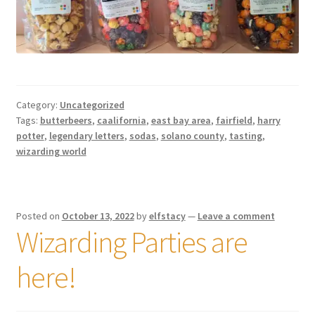
Category:
Uncategorized
Tags:
butterbeers
,
caalifornia
,
east bay area
,
fairfield
,
harry
potter
,
legendary letters
,
sodas
,
solano county
,
tasting
,
wizarding world
Posted on
October 13, 2022
by
elfstacy
—
Leave a comment
Wizarding Parties are
here!