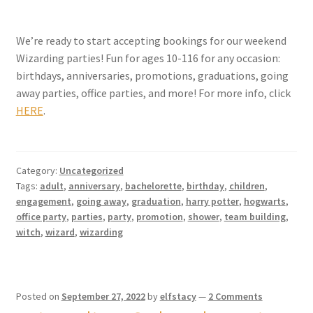
We’re ready to start accepting bookings for our weekend
Wizarding parties! Fun for ages 10-116 for any occasion:
birthdays, anniversaries, promotions, graduations, going
away parties, office parties, and more! For more info, click
HERE
.
Category:
Uncategorized
Tags:
adult
,
anniversary
,
bachelorette
,
birthday
,
children
,
engagement
,
going away
,
graduation
,
harry potter
,
hogwarts
,
office party
,
parties
,
party
,
promotion
,
shower
,
team building
,
witch
,
wizard
,
wizarding
Posted on
September 27, 2022
by
elfstacy
—
2 Comments