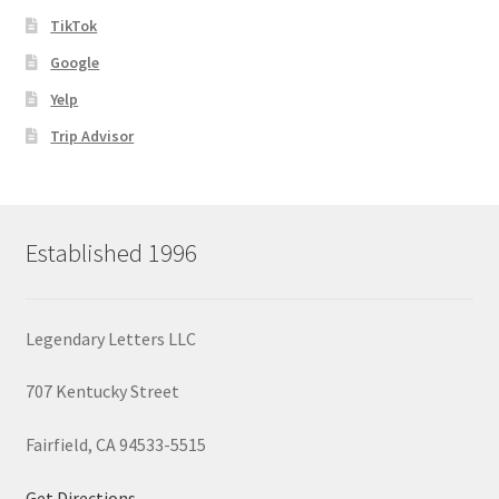
TikTok
Google
Yelp
Trip Advisor
Established 1996
Legendary Letters LLC
707 Kentucky Street
Fairfield, CA 94533-5515
Get Directions