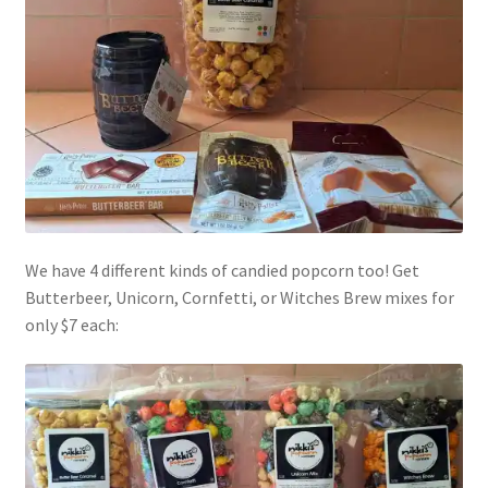
We have 4 different kinds of candied popcorn too! Get
Butterbeer, Unicorn, Cornfetti, or Witches Brew mixes for
only $7 each: