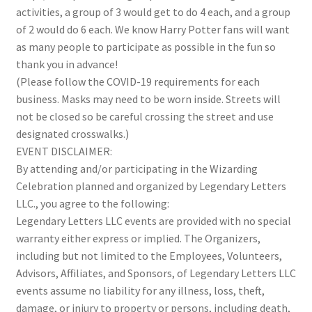
activities, a group of 3 would get to do 4 each, and a group
of 2 would do 6 each. We know Harry Potter fans will want
as many people to participate as possible in the fun so
thank you in advance!
(Please follow the COVID-19 requirements for each
business. Masks may need to be worn inside.
Streets will
not be closed so be careful crossing the street and use
designated crosswalks.
)
EVENT DISCLAIMER:
By attending and/or participating in the Wizarding
Celebration planned and organized by Legendary Letters
LLC., you agree to the following:
Legendary Letters LLC events are provided with no special
warranty either express or implied. The Organizers,
including but not limited to the Employees, Volunteers,
Advisors, Affiliates, and Sponsors, of Legendary Letters LLC
events assume no liability for any illness, loss, theft,
damage, or injury to property or persons, including death,