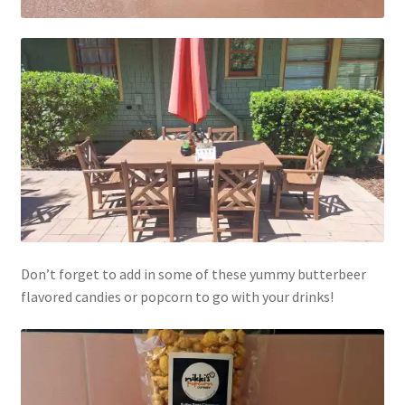
Don’t forget to add in some of these yummy butterbeer
flavored candies or popcorn to go with your drinks!