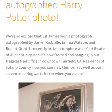
autographed Harry
Potter photo!
We’re so excited that Elf James won a photograph
autographed by Daniel Radcliffe, Emma Watson, and
Rupert Grint. It recently arrived complete with Certificate
of Authenticity, and it’s now framed and hanging in our
Magical Mail Office in downtown Fairfield, CA. Residents of
Solano County, now you can view this item as well as our
screen used Hogwarts letter when you visit us!