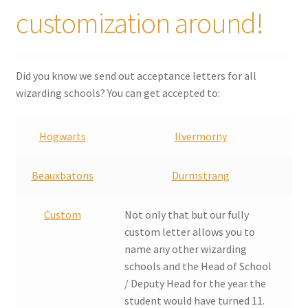
customization around!
Did you know we send out acceptance letters for all
wizarding schools? You can get accepted to:
Hogwarts
Ilvermorny
Beauxbatons
Durmstrang
Custom
Not only that but our fully
custom letter allows you to
name any other wizarding
schools and the Head of School
/ Deputy Head for the year the
student would have turned 11.