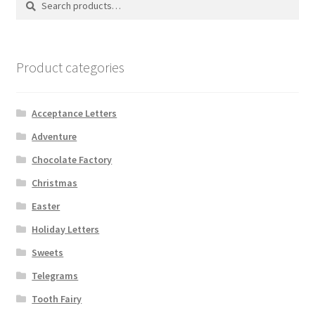
for:
Shipping
Store
Product categories
Video
Acceptance Letters
Adventure
Chocolate Factory
Christmas
Easter
Holiday Letters
Sweets
Telegrams
Tooth Fairy