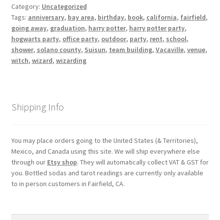
Category:
Uncategorized
Tags:
anniversary
,
bay area
,
birthday
,
book
,
california
,
fairfield
,
My account
going away
,
graduation
,
harry potter
,
harry potter party
,
hogwarts party
,
office party
,
outdoor
,
party
,
rent
,
school
,
Parties
shower
,
solano county
,
Suisun
,
team building
,
Vacaville
,
venue
,
witch
,
wizard
,
wizarding
Password Reset
Privacy Policy
Shipping Info
Profile
You may place orders going to the United States (& Territories),
Mexico, and Canada using this site. We will ship everywhere else
Register
through our
Etsy shop
. They will automatically collect VAT & GST for
you. Bottled sodas and tarot readings are currently only available
Returns & Refunds
to in person customers in Fairfield, CA.
Reviews
Search
Search