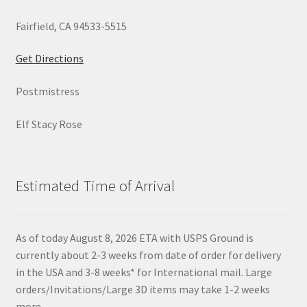
Fairfield, CA 94533-5515
Get Directions
Postmistress
Elf Stacy Rose
Estimated Time of Arrival
As of today August 8, 2026 ETA with USPS Ground is
currently about 2-3 weeks from date of order for delivery
in the USA and 3-8 weeks* for International mail. Large
orders/Invitations/Large 3D items may take 1-2 weeks
more.