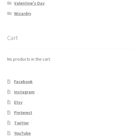
Valentine's Day
Wizardry
Cart
No products in the cart.
Facebook
Instagram
Etsy
Pinterest
Twitter
YouTube