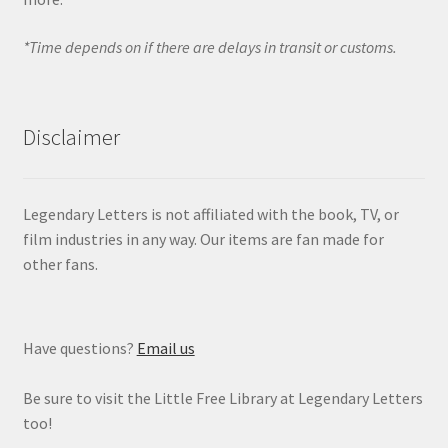
*Time depends on if there are delays in transit or customs.
Disclaimer
Legendary Letters is not affiliated with the book, TV, or
film industries in any way. Our items are fan made for
other fans.
Have questions?
Email us
Be sure to visit the Little Free Library at Legendary Letters
too!