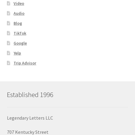
Video
Audio
Blog
TikTok
Google
Yelp
Trip Advisor
Established 1996
Legendary Letters LLC
707 Kentucky Street