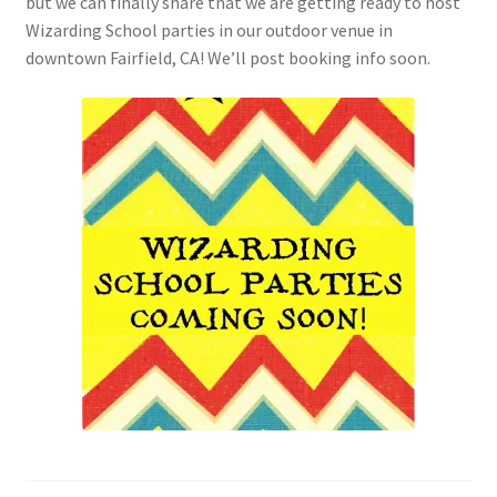
but we can finally share that we are getting ready to host
Checkout
Wizarding School parties in our outdoor venue in
downtown Fairfield, CA! We’ll post booking info soon.
Coupons
FAQ
Easter Bunny FAQ
Holiday Letters FAQ
Tooth Fairy FAQ
Santa Claus FAQ
Hogwarts Acceptance Letter Order Form
Login