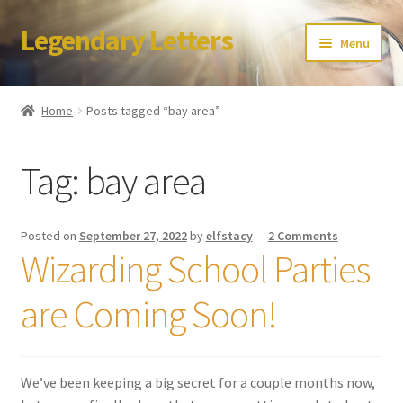
Legendary Letters
Skip
Skip
Menu
to
to
navigation
content
Home
Home
Posts tagged “bay area”
About Us
Tag:
bay area
Terms & Conditions
Account
Posted on
September 27, 2022
by
elfstacy
—
2 Comments
Wizarding School Parties
Audio
are Coming Soon!
Blog
Cart
We’ve been keeping a big secret for a couple months now,