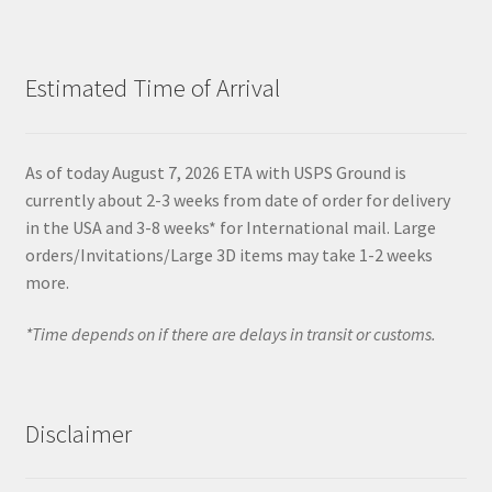
Estimated Time of Arrival
As of today August 7, 2026 ETA with USPS Ground is
currently about 2-3 weeks from date of order for delivery
in the USA and 3-8 weeks* for International mail. Large
orders/Invitations/Large 3D items may take 1-2 weeks
more.
*Time depends on if there are delays in transit or customs.
Disclaimer