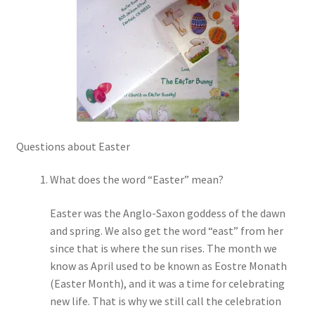
Checkout
Coupons
FAQ
Easter Bunny FAQ
Questions about Easter
Holiday Letters FAQ
What does the word “Easter” mean?
Tooth Fairy FAQ
Easter was the Anglo-Saxon goddess of the dawn
and spring. We also get the word “east” from her
Santa Claus FAQ
since that is where the sun rises. The month we
know as April used to be known as Eostre Monath
Hogwarts Acceptance Letter Order Form
(Easter Month), and it was a time for celebrating
new life. That is why we still call the celebration
Login