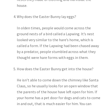
house.
Shipping
Why does the Easter Bunny lay eggs?
Store
In olden times, people would come across the
Video
ground nests of a bird called a Lapwing. It’s nest
looked very similar to the hare’s home, which is
called a form. If the Lapwing had been chased away
by a predator, people stumbled across what they
thought were hare forms with eggs in them.
How does the Easter Bunny get into the house?
He isn’t able to come down the chimney like Santa
Claus, so he usually looks for an open window that
the parents of the house have left open for him. If
your home has a pet door for dogs and cats to come
in and out, that is much easier for him. You can