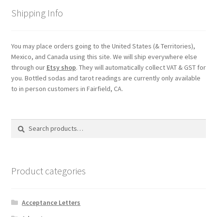
Shipping Info
You may place orders going to the United States (& Territories),
Mexico, and Canada using this site. We will ship everywhere else
through our
Etsy shop
. They will automatically collect VAT & GST for
you. Bottled sodas and tarot readings are currently only available
to in person customers in Fairfield, CA.
Search
Search
for:
Product categories
Acceptance Letters