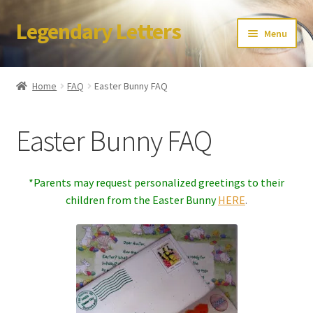
Legendary Letters
Skip
Skip
Menu
to
to
navigation
content
Home
Home
FAQ
Easter Bunny FAQ
About Us
Easter Bunny FAQ
Terms & Conditions
Account
*Parents may request personalized greetings to their
children from the Easter Bunny
HERE
.
Audio
Blog
Cart