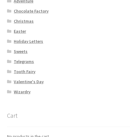
Adventure
Chocolate Factory
Christmas
Easter
Holiday Letters
Sweets
Telegrams
Tooth Fairy
Valentine's Day
Wizardry
Cart
No products in the cart.