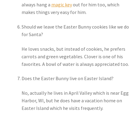
always hang a
magic key
out for him too, which
makes things very easy for him.
Should we leave the Easter Bunny cookies like we do
for Santa?
He loves snacks, but instead of cookies, he prefers
carrots and green vegetables. Clover is one of his
favorites. A bowl of water is always appreciated too.
Does the Easter Bunny live on Easter Island?
No, actually he lives in April Valley which is near Egg
Harbor, WI, but he does have a vacation home on
Easter Island which he visits frequently.