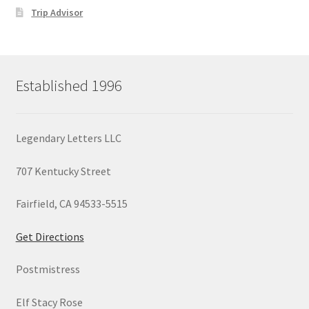
Trip Advisor
Established 1996
Legendary Letters LLC
707 Kentucky Street
Fairfield, CA 94533-5515
Get Directions
Postmistress
Elf Stacy Rose