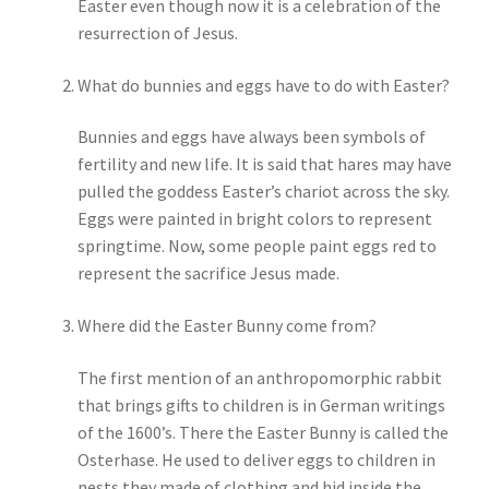
Easter even though now it is a celebration of the
resurrection of Jesus.
My account
What do bunnies and eggs have to do with Easter?
Parties
Bunnies and eggs have always been symbols of
fertility and new life. It is said that hares may have
Password Reset
pulled the goddess Easter’s chariot across the sky.
Eggs were painted in bright colors to represent
Privacy Policy
springtime. Now, some people paint eggs red to
represent the sacrifice Jesus made.
Profile
Where did the Easter Bunny come from?
Register
The first mention of an anthropomorphic rabbit
Returns & Refunds
that brings gifts to children is in German writings
of the 1600’s. There the Easter Bunny is called the
Reviews
Osterhase. He used to deliver eggs to children in
nests they made of clothing and hid inside the