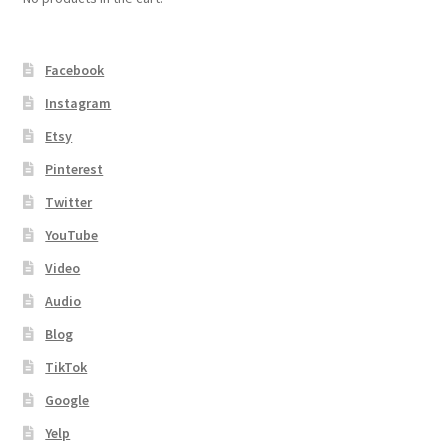
Facebook
Instagram
Etsy
Pinterest
Twitter
YouTube
Video
Audio
Blog
TikTok
Google
Yelp