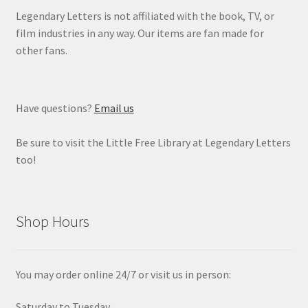
Legendary Letters is not affiliated with the book, TV, or
film industries in any way. Our items are fan made for
other fans.
Have questions?
Email us
Be sure to visit the Little Free Library at Legendary Letters
too!
Shop Hours
You may order online 24/7 or visit us in person:
Saturday to Tuesday