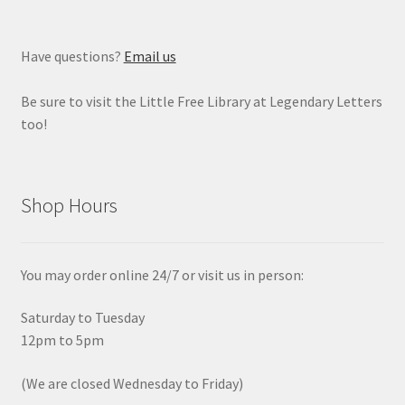
Have questions?
Email us
Be sure to visit the Little Free Library at Legendary Letters
too!
Shop Hours
You may order online 24/7 or visit us in person:
Saturday to Tuesday
12pm to 5pm
(We are closed Wednesday to Friday)