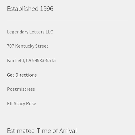
Established 1996
Legendary Letters LLC
707 Kentucky Street
Fairfield, CA 94533-5515
Get Directions
Postmistress
Elf Stacy Rose
Estimated Time of Arrival