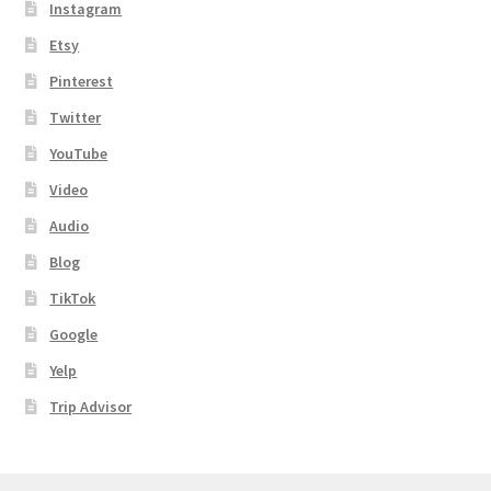
Instagram
Shipping
Etsy
Pinterest
Store
Twitter
Video
YouTube
Video
Audio
Blog
TikTok
Google
Yelp
Trip Advisor