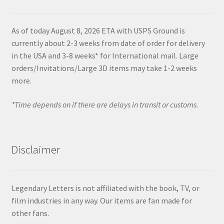
As of today August 8, 2026 ETA with USPS Ground is
currently about 2-3 weeks from date of order for delivery
in the USA and 3-8 weeks* for International mail. Large
orders/Invitations/Large 3D items may take 1-2 weeks
more.
*Time depends on if there are delays in transit or customs.
Disclaimer
Legendary Letters is not affiliated with the book, TV, or
film industries in any way. Our items are fan made for
other fans.