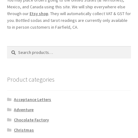
Checkout
Mexico, and Canada using this site. We will ship everywhere else
through our
Etsy shop
. They will automatically collect VAT & GST for
you. Bottled sodas and tarot readings are currently only available
Coupons
to in person customers in Fairfield, CA.
FAQ
Search
Search
Easter Bunny FAQ
for:
Holiday Letters FAQ
Product categories
Tooth Fairy FAQ
Acceptance Letters
Santa Claus FAQ
Adventure
Hogwarts Acceptance Letter Order Form
Chocolate Factory
Christmas
Login