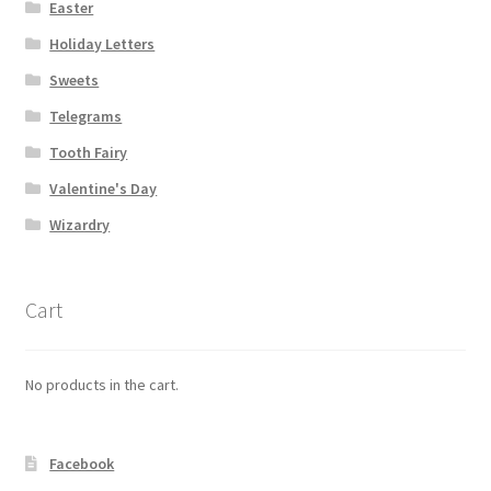
Easter
Holiday Letters
My account
Sweets
Parties
Telegrams
Tooth Fairy
Password Reset
Valentine's Day
Privacy Policy
Wizardry
Profile
Cart
Register
No products in the cart.
Returns & Refunds
Reviews
Facebook