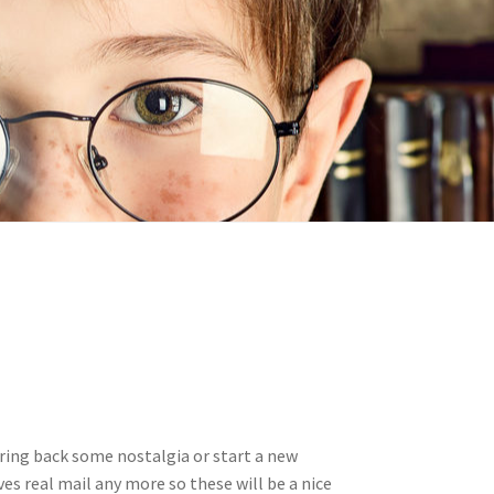
n
ideo
ring back some nostalgia or start a new
ves real mail any more so these will be a nice