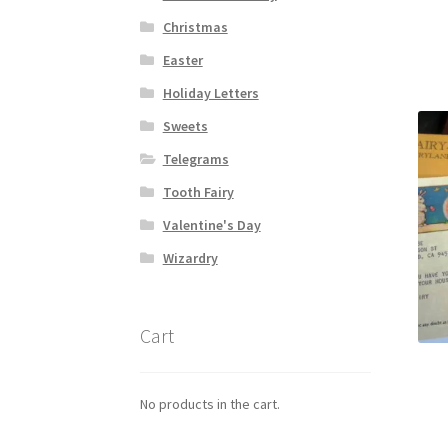
Christmas
Easter
Holiday Letters
Sweets
Telegrams
Tooth Fairy
Valentine's Day
Wizardry
Cart
No products in the cart.