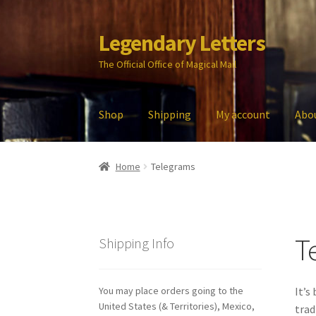
Legendary Letters
Skip
Skip
to
to
The Official Office of Magical Mail
navigation
content
Shop
Shipping
My account
Abo
Home
About Us
Account
Audio
Blog
Cart
Che
Home
Telegrams
My account
Parties
Password Reset
Privacy P
T
Shipping Info
You may place orders going to the
It’s
United States (& Territories), Mexico,
trad