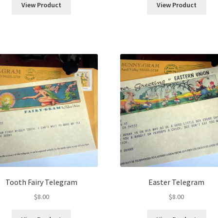
View Product
View Product
Tooth Fairy Telegram
Easter Telegram
$
8.00
$
8.00