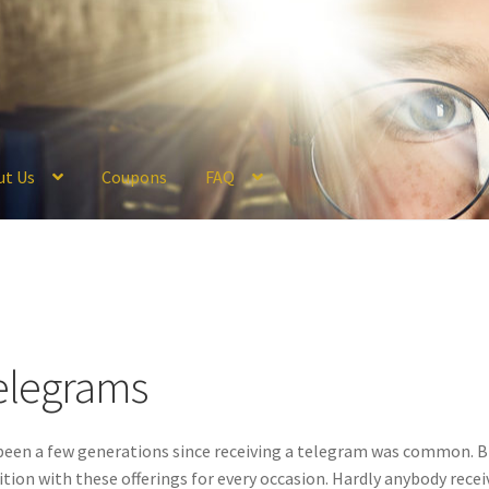
ut Us
Coupons
FAQ
ckout
Coupons
FAQ
Hogwarts Acceptance Letter Order Form
Logi
olicy
Profile
Register
Returns & Refunds
Reviews
Shipping
Store
V
elegrams
 been a few generations since receiving a telegram was common. B
ition with these offerings for every occasion. Hardly anybody recei