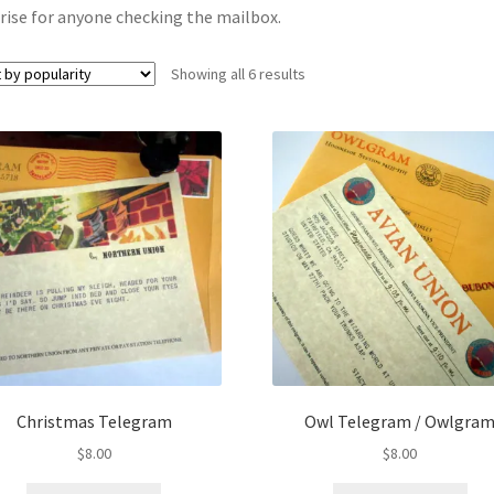
rise for anyone checking the mailbox.
Sorted
Showing all 6 results
by
popularity
Christmas Telegram
Owl Telegram / Owlgra
$
8.00
$
8.00