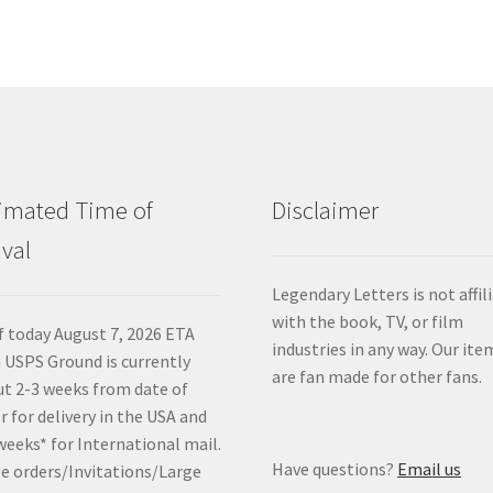
imated Time of
Disclaimer
ival
Legendary Letters is not affil
with the book, TV, or film
f today August 7, 2026 ETA
industries in any way. Our ite
 USPS Ground is currently
are fan made for other fans.
t 2-3 weeks from date of
r for delivery in the USA and
weeks* for International mail.
Have questions?
Email us
e orders/Invitations/Large