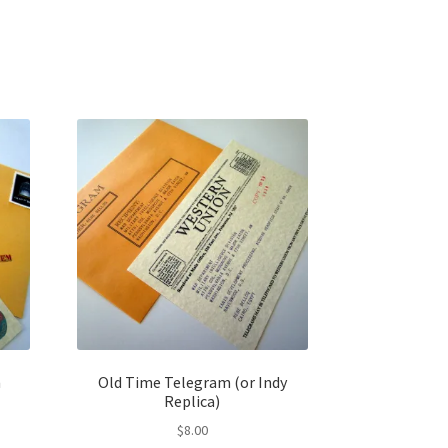
m
Old Time Telegram (or Indy
Replica)
$
8.00