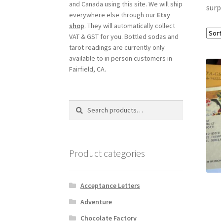
and Canada using this site. We will ship
surp
everywhere else through our
Etsy
shop
. They will automatically collect
VAT & GST for you. Bottled sodas and
tarot readings are currently only
available to in person customers in
Fairfield, CA.
Search
Search
for:
Product categories
Acceptance Letters
Adventure
Chocolate Factory