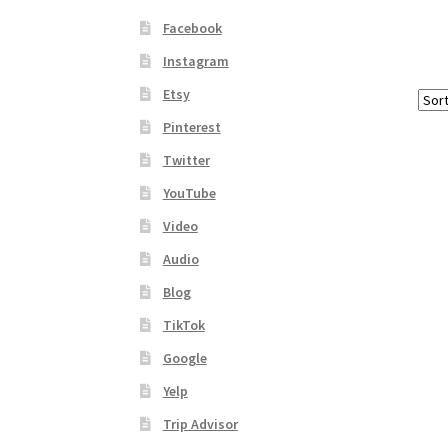
Facebook
Instagram
Etsy
Pinterest
Twitter
YouTube
Video
Audio
Blog
TikTok
Google
Yelp
Trip Advisor