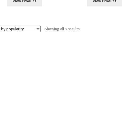
View Product
View Product
Sorted
Showing all 6 results
by
popularity