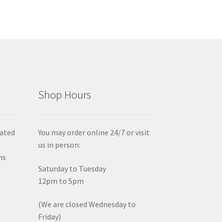
Shop Hours
iated
You may order online 24/7 or visit
us in person:
ms
Saturday to Tuesday
12pm to 5pm
(We are closed Wednesday to
Friday)