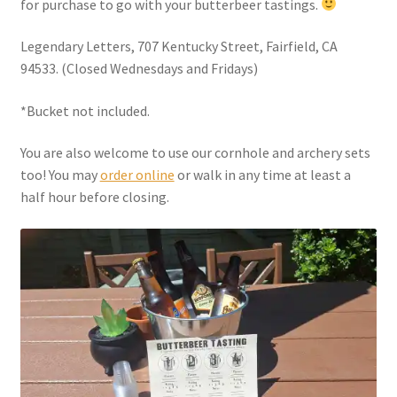
for purchase to go with your butterbeer tastings.
Checkout
Legendary Letters, 707 Kentucky Street, Fairfield, CA
Coupons
94533. (Closed Wednesdays and Fridays)
FAQ
*Bucket not included.
You are also welcome to use our cornhole and archery sets
Easter Bunny FAQ
too! You may
order online
or walk in any time at least a
half hour before closing.
Holiday Letters FAQ
Tooth Fairy FAQ
Santa Claus FAQ
Hogwarts Acceptance Letter Order Form
Login