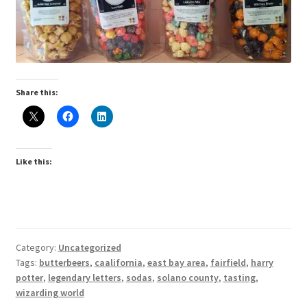
Share this:
Like this:
Category:
Uncategorized
Tags:
butterbeers
,
caalifornia
,
east bay area
,
fairfield
,
harry
potter
,
legendary letters
,
sodas
,
solano county
,
tasting
,
wizarding world