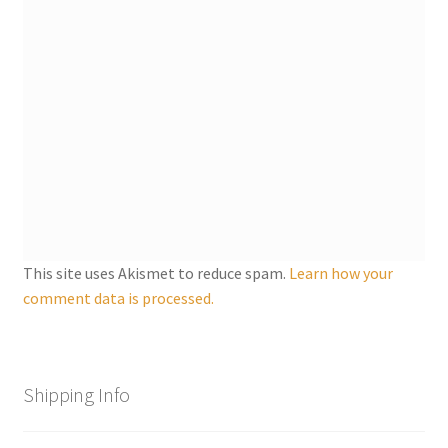
This site uses Akismet to reduce spam.
Learn how your
comment data is processed.
Shipping Info