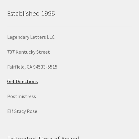
Established 1996
Legendary Letters LLC
707 Kentucky Street
Fairfield, CA 94533-5515
Get Directions
Postmistress
Elf Stacy Rose
Estimated Time of Arrival