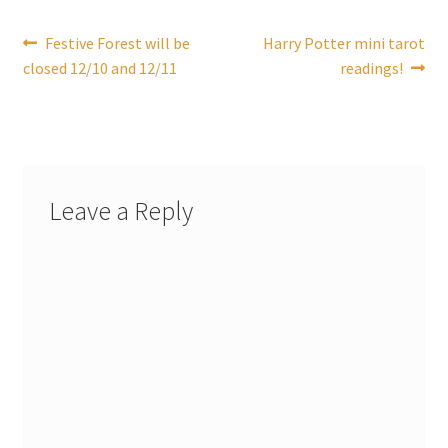
Post
Previous
Next
Festive Forest will be
Harry Potter mini tarot
post:
post:
closed 12/10 and 12/11
readings!
navigation
Leave a Reply