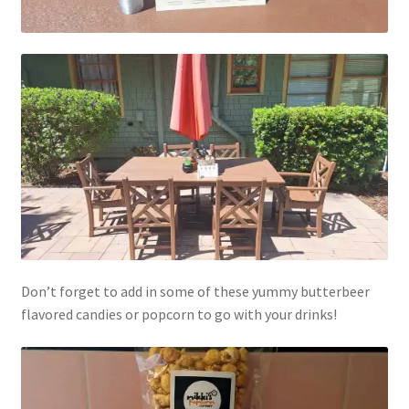
My account
Parties
Password Reset
Privacy Policy
Profile
Register
Don’t forget to add in some of these yummy butterbeer
flavored candies or popcorn to go with your drinks!
Returns & Refunds
Reviews