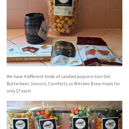
Shipping
Store
Video
We have 4 different kinds of candied popcorn too! Get
Butterbeer, Unicorn, Cornfetti, or Witches Brew mixes for
only $7 each: