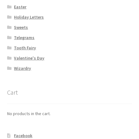
Easter
Holiday Letters
Sweets
Telegrams
Tooth Fairy
Valentine's Day
Wizardry
Cart
No products in the cart.
Facebook