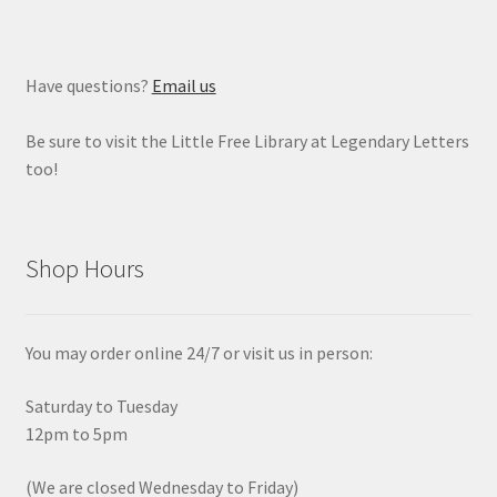
Have questions?
Email us
Be sure to visit the Little Free Library at Legendary Letters
too!
Shop Hours
You may order online 24/7 or visit us in person:
Saturday to Tuesday
12pm to 5pm
(We are closed Wednesday to Friday)