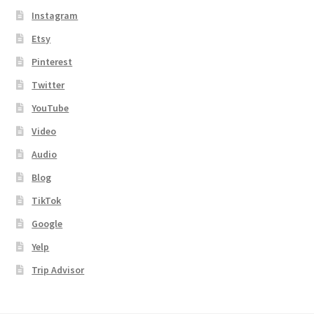
Instagram
Etsy
Pinterest
Twitter
YouTube
Video
Audio
Blog
TikTok
Google
Yelp
Trip Advisor