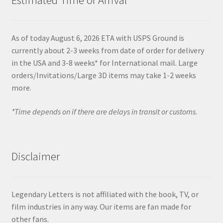
As of today August 6, 2026 ETA with USPS Ground is
currently about 2-3 weeks from date of order for delivery
in the USA and 3-8 weeks* for International mail. Large
orders/Invitations/Large 3D items may take 1-2 weeks
more.
*Time depends on if there are delays in transit or customs.
Disclaimer
Legendary Letters is not affiliated with the book, TV, or
film industries in any way. Our items are fan made for
other fans.