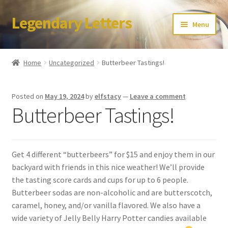
Legendary Letters
Skip
Skip
Menu
to
to
navigation
content
Home
Home
Uncategorized
Butterbeer Tastings!
About Us
Posted on
May 19, 2024
by
elfstacy
—
Leave a comment
Terms & Conditions
Butterbeer Tastings!
Account
Get 4 different “butterbeers” for $15 and enjoy them in our
Audio
backyard with friends in this nice weather! We’ll provide
the tasting score cards and cups for up to 6 people.
Blog
Butterbeer sodas are non-alcoholic and are butterscotch,
caramel, honey, and/or vanilla flavored. We also have a
Cart
wide variety of Jelly Belly Harry Potter candies available