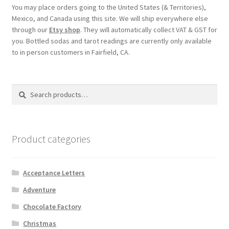
You may place orders going to the United States (& Territories),
Mexico, and Canada using this site. We will ship everywhere else
through our
Etsy shop
. They will automatically collect VAT & GST for
you. Bottled sodas and tarot readings are currently only available
to in person customers in Fairfield, CA.
Search
Search
for:
Product categories
Acceptance Letters
Adventure
Chocolate Factory
Christmas