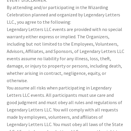
EVENT DISCLAIMER:
By attending and/or participating in the Wizarding
Celebration planned and organized by Legendary Letters
LLC., you agree to the following:
Legendary Letters LLC events are provided with no special
warranty either express or implied. The Organizers,
including but not limited to the Employees, Volunteers,
Advisors, Affiliates, and Sponsors, of Legendary Letters LLC
events assume no liability for any illness, loss, theft,
damage, or injury to property or persons, including death,
whether arising in contract, negligence, equity, or
otherwise.
You assume all risks when participating in Legendary
Letters LLC events. All participants must use care and
good judgment and must obey all rules and regulations of
Legendary Letters LLC. You will comply with all requests
made by employees, volunteers, and affiliates of
Legendary Letters LLC. You must obey all laws of the State