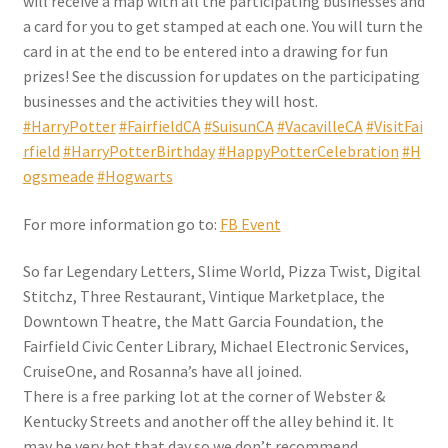
will receive a map with all the participating businesses and
a card for you to get stamped at each one. You will turn the
card in at the end to be entered into a drawing for fun
prizes! See the discussion for updates on the participating
businesses and the activities they will host.
#HarryPotter
#FairfieldCA
#SuisunCA
#VacavilleCA
#VisitFai
rfield
#HarryPotterBirthday
#HappyPotterCelebration
#H
ogsmeade
#Hogwarts
For more information go to:
FB Event
So far Legendary Letters, Slime World, Pizza Twist, Digital
Stitchz, Three Restaurant, Vintique Marketplace, the
Downtown Theatre, the Matt Garcia Foundation, the
Fairfield Civic Center Library, Michael Electronic Services,
CruiseOne, and Rosanna’s have all joined.
There is a free parking lot at the corner of Webster &
Kentucky Streets and another off the alley behind it. It
may be very hot that day so we don’t recommend