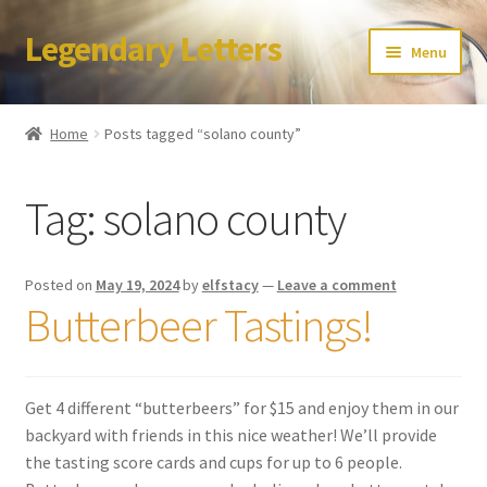
Legendary Letters
Skip
Skip
Menu
to
to
navigation
content
Home
Home
Posts tagged “solano county”
About Us
Tag:
solano county
Terms & Conditions
Account
Posted on
May 19, 2024
by
elfstacy
—
Leave a comment
Butterbeer Tastings!
Audio
Blog
Get 4 different “butterbeers” for $15 and enjoy them in our
backyard with friends in this nice weather! We’ll provide
Cart
the tasting score cards and cups for up to 6 people.