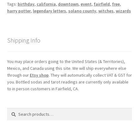
Tags:
birthday
,
california
,
downtown
,
event
,
fairfield
,
free
,
harry potter
,
legendary letters
,
solano county
,
witches
,
wizards
Shipping Info
You may place orders going to the United States (& Territories),
Mexico, and Canada using this site. We will ship everywhere else
through our
Etsy shop
. They will automatically collect VAT & GST for
you. Bottled sodas and tarot readings are currently only available
to in person customers in Fairfield, CA.
Search
Search
for: