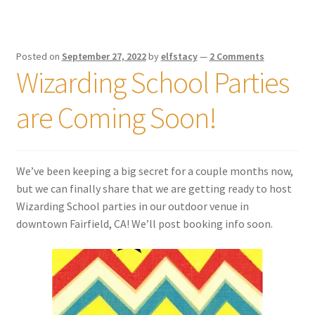
Posted on
September 27, 2022
by
elfstacy
—
2 Comments
Wizarding School Parties
are Coming Soon!
We’ve been keeping a big secret for a couple months now,
but we can finally share that we are getting ready to host
Wizarding School parties in our outdoor venue in
downtown Fairfield, CA! We’ll post booking info soon.