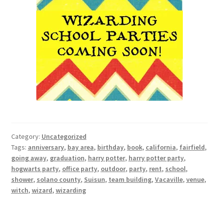
Category:
Uncategorized
Tags:
anniversary
,
bay area
,
birthday
,
book
,
california
,
fairfield
,
going away
,
graduation
,
harry potter
,
harry potter party
,
hogwarts party
,
office party
,
outdoor
,
party
,
rent
,
school
,
shower
,
solano county
,
Suisun
,
team building
,
Vacaville
,
venue
,
witch
,
wizard
,
wizarding