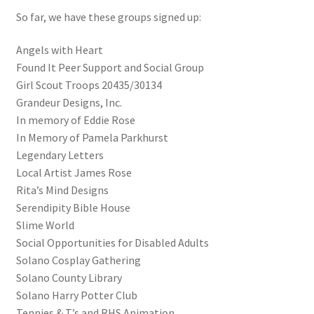
So far, we have these groups signed up:
Angels with Heart
Found It Peer Support and Social Group
Girl Scout Troops 20435/30134
Grandeur Designs, Inc.
In memory of Eddie Rose
In Memory of Pamela Parkhurst
Legendary Letters
Local Artist James Rose
Rita’s Mind Designs
Serendipity Bible House
Slime World
Social Opportunities for Disabled Adults
Solano Cosplay Gathering
Solano County Library
Solano Harry Potter Club
Tennies & T’s and RHS Animation