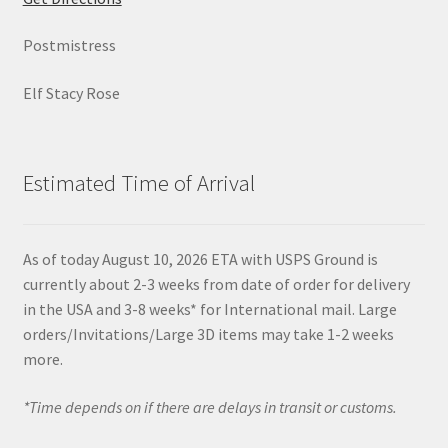
Postmistress
Elf Stacy Rose
Estimated Time of Arrival
As of today August 10, 2026 ETA with USPS Ground is
currently about 2-3 weeks from date of order for delivery
in the USA and 3-8 weeks* for International mail. Large
orders/Invitations/Large 3D items may take 1-2 weeks
more.
*Time depends on if there are delays in transit or customs.