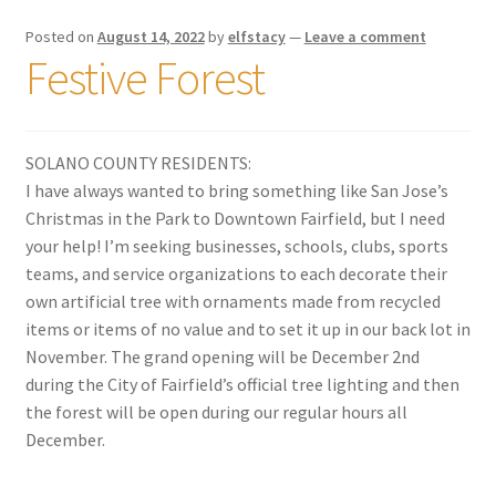
Posted on
August 14, 2022
by
elfstacy
—
Leave a comment
Festive Forest
SOLANO COUNTY RESIDENTS:
I have always wanted to bring something like San Jose’s
Christmas in the Park to Downtown Fairfield, but I need
your help! I’m seeking businesses, schools, clubs, sports
teams, and service organizations to each decorate their
own artificial tree with ornaments made from recycled
items or items of no value and to set it up in our back lot in
November. The
grand opening will be December 2nd
during the City of Fairfield’s official tree lighting and then
the forest will be open during our regular hours all
December.