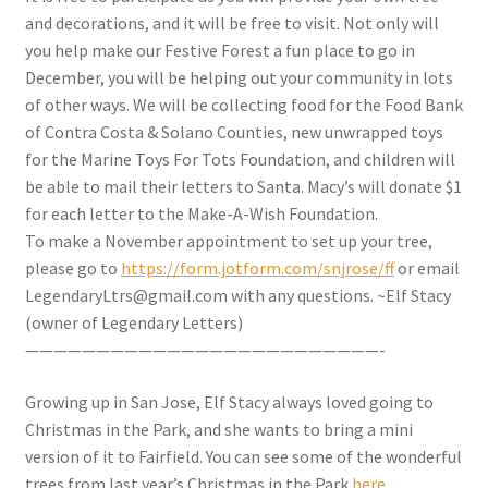
and decorations, and it will be free to visit. Not only will
you help make our Festive Forest a fun place to go in
December, you will be helping out your community in lots
of other ways. We will be collecting food for the Food Bank
of Contra Costa & Solano Counties, new unwrapped toys
for the Marine Toys For Tots Foundation, and children will
be able to mail their letters to Santa. Macy’s will donate $1
for each letter to the Make-A-Wish Foundation.
To make a November appointment to set up your tree,
please go to
https://form.jotform.com/snjrose/ff
or email
LegendaryLtrs@gmail.com with any questions. ~Elf Stacy
(owner of Legendary Letters)
—————————————————————————-
Growing up in San Jose, Elf Stacy always loved going to
Christmas in the Park, and she wants to bring a mini
version of it to Fairfield. You can see some of the wonderful
trees from last year’s Christmas in the Park
here.