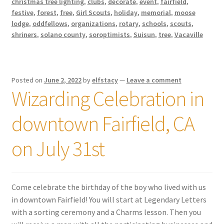
christmas tree lighting
,
clubs
,
decorate
,
event
,
fairfield
,
festive
,
forest
,
free
,
Girl Scouts
,
holiday
,
memorial
,
moose
lodge
,
oddfellows
,
organizations
,
rotary
,
schools
,
scouts
,
shriners
,
solano county
,
soroptimists
,
Suisun
,
tree
,
Vacaville
Posted on
June 2, 2022
by
elfstacy
—
Leave a comment
Wizarding Celebration in
downtown Fairfield, CA
on July 31st
Come celebrate the birthday of the boy who lived with us
in downtown Fairfield! You will start at Legendary Letters
with a sorting ceremony and a Charms lesson. Then you