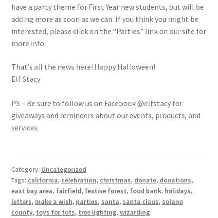
have a party theme for First Year new students, but will be
adding more as soon as we can. If you think you might be
interested, please click on the “Parties” link on our site for
more info.
That’s all the news here! Happy Halloween!
Elf Stacy
PS – Be sure to follow us on Facebook @elfstacy for
giveaways and reminders about our events, products, and
services.
Category:
Uncategorized
Tags:
california
,
celebration
,
christmas
,
donate
,
donations
,
east bay area
,
fairfield
,
festive forest
,
food bank
,
holidays
,
letters
,
make a wish
,
parties
,
santa
,
santa claus
,
solano
county
,
toys for tots
,
tree lighting
,
wizarding