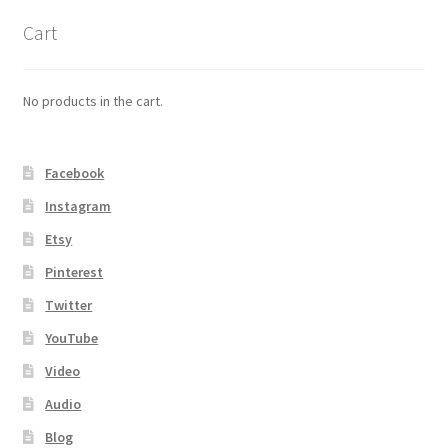
Cart
No products in the cart.
Facebook
Instagram
Etsy
Pinterest
Twitter
YouTube
Video
Audio
Blog