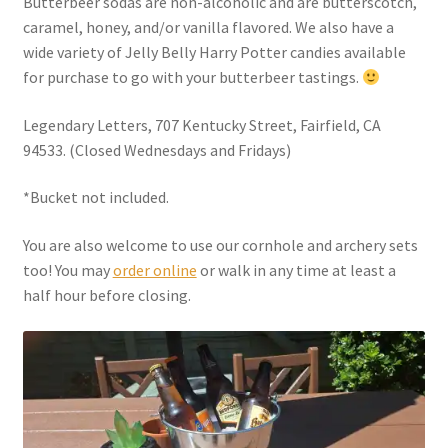
Butterbeer sodas are non-alcoholic and are butterscotch,
Checkout
caramel, honey, and/or vanilla flavored. We also have a
wide variety of Jelly Belly Harry Potter candies available
Coupons
for purchase to go with your butterbeer tastings.
FAQ
Legendary Letters, 707 Kentucky Street, Fairfield, CA
94533. (Closed Wednesdays and Fridays)
Easter Bunny FAQ
*Bucket not included.
Holiday Letters FAQ
You are also welcome to use our cornhole and archery sets
too! You may
order online
or walk in any time at least a
Tooth Fairy FAQ
half hour before closing.
Santa Claus FAQ
Hogwarts Acceptance Letter Order Form
Login