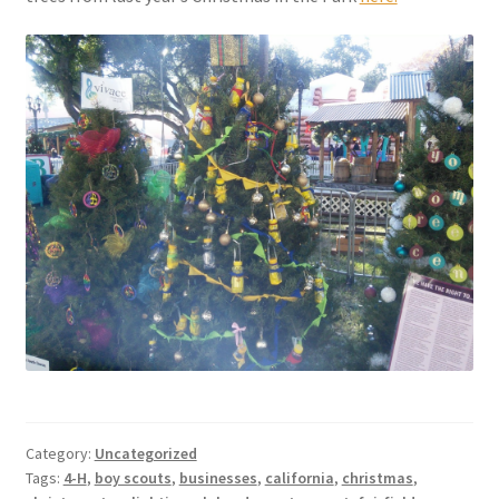
Category:
Uncategorized
Tags:
4-H
,
boy scouts
,
businesses
,
california
,
christmas
,