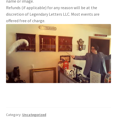
name or image.
Refunds (if applicable) for any reason will be at the
discretion of Legendary Letters LLC. Most events are
offered free of charge.
Category:
Uncategorized