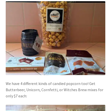
Shipping
Store
Video
We have 4 different kinds of candied popcorn too! Get
Butterbeer, Unicorn, Cornfetti, or Witches Brew mixes for
only $7 each: