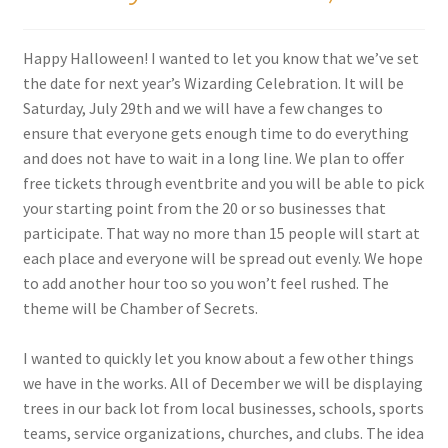
Happy Halloween! I wanted to let you know that we’ve set
the date for next year’s Wizarding Celebration. It will be
Saturday, July 29th and we will have a few changes to
ensure that everyone gets enough time to do everything
and does not have to wait in a long line. We plan to offer
free tickets through eventbrite and you will be able to pick
your starting point from the 20 or so businesses that
participate. That way no more than 15 people will start at
each place and everyone will be spread out evenly. We hope
to add another hour too so you won’t feel rushed. The
theme will be Chamber of Secrets.
I wanted to quickly let you know about a few other things
we have in the works. All of December we will be displaying
trees in our back lot from local businesses, schools, sports
teams, service organizations, churches, and clubs. The idea