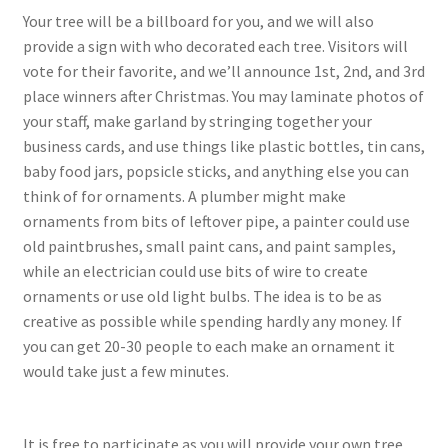
Your tree will be a billboard for you, and we will also
provide a sign with who decorated each tree. Visitors will
vote for their favorite, and we’ll announce 1st, 2nd, and 3rd
place winners after Christmas. You may laminate photos of
your staff, make garland by stringing together your
business cards, and use things like plastic bottles, tin cans,
baby food jars, popsicle sticks, and anything else you can
think of for ornaments. A plumber might make
ornaments from bits of leftover pipe, a painter could use
old paintbrushes, small paint cans, and paint samples,
while an electrician could use bits of wire to create
ornaments or use old light bulbs. The idea is to be as
creative as possible while spending hardly any money. If
you can get 20-30 people to each make an ornament it
would take just a few minutes.
It is free to participate as you will provide your own tree