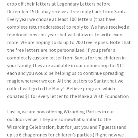
drop off their letters at Legendary Letters before
December 15th, may receive a free reply back from Santa.
Every year we choose at least 100 letters (that have
complete return addresses) to reply to. We have received a
few donations this year that will allow us to write even
more. We are hoping to do up to 200 free replies. Note that
the free letters are not personalized. If you prefer a
completely custom letter from Santa for the children in
your family, they are available in our online shop for $11
each and you would be helping us to continue spreading
magic wherever we can. All the letters to Santa that we
collect will go to the Macy’s Believe program which
donates $1 for every letter to the Make a Wish Foundation.
Lastly, we are now offering Wizarding Parties in our
outdoor venue. They are somewhat similar to the
Wizarding Celebration, but for just you and 7 guests (and
up to 6 chaperones for children’s parties.) Right now we