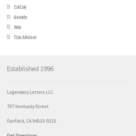
TikTok
Google
Yelp
Trip Advisor
Established 1996
Legendary Letters LLC
707 Kentucky Street
Fairfield, CA 94533-5515
Get Directions