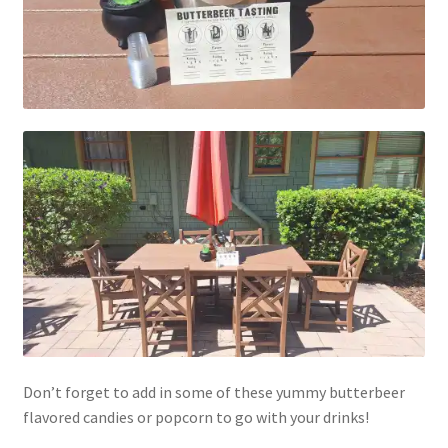
My account
Parties
Password Reset
Privacy Policy
Profile
Register
Returns & Refunds
Don’t forget to add in some of these yummy butterbeer
flavored candies or popcorn to go with your drinks!
Reviews