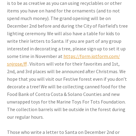
is to be as creative as you can using recyclables or other
items you have on hand for the ornaments (and to not
spend much money). The grand opening will be on
December 2nd before and during the City of Fairfield’s tree
lighting ceremony. We will also have a table for kids to
write their letters to Santa. If you are part of any group
interested in decorating a tree, please sign up to set it up
some time in November at
https://form.jotform.com/
snjrose/ff
. Visitors will vote for their favorites and 1st,
2nd, and 3rd places will be announced after Christmas. We
hope that you will visit our Festive forest even if you don’t
decorate a tree! We will be collecting canned food for the
Food Bank of Contra Costa & Solano Counties and new
unwrapped toys for the Marine Toys For Tots Foundation.
The collection barrels will be outside in the forest during
our regular hours.
Those who write a letter to Santa on December 2nd or