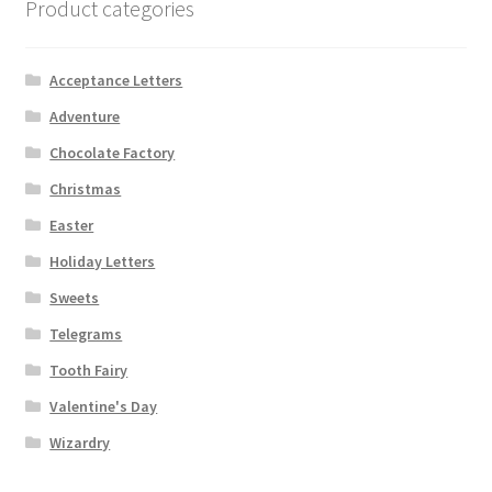
Product categories
Acceptance Letters
Adventure
Chocolate Factory
Christmas
Easter
Holiday Letters
Sweets
Telegrams
Tooth Fairy
Valentine's Day
Wizardry