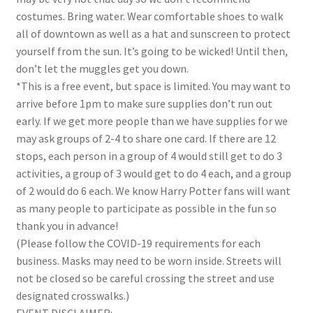
costumes. Bring water. Wear comfortable shoes to walk
all of downtown as well as a hat and sunscreen to protect
yourself from the sun. It’s going to be wicked! Until then,
don’t let the muggles get you down.
*This is a free event, but space is limited. You may want to
arrive before 1pm to make sure supplies don’t run out
early. If we get more people than we have supplies for we
may ask groups of 2-4 to share one card. If there are 12
stops, each person in a group of 4 would still get to do 3
activities, a group of 3 would get to do 4 each, and a group
of 2 would do 6 each. We know Harry Potter fans will want
as many people to participate as possible in the fun so
thank you in advance!
(Please follow the COVID-19 requirements for each
business. Masks may need to be worn inside.
Streets will
not be closed so be careful crossing the street and use
designated crosswalks.
)