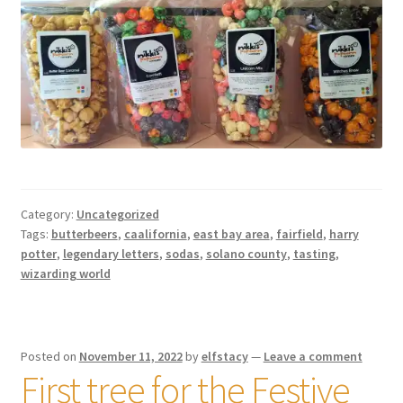
Category:
Uncategorized
Tags:
butterbeers
,
caalifornia
,
east bay area
,
fairfield
,
harry
potter
,
legendary letters
,
sodas
,
solano county
,
tasting
,
wizarding world
Posted on
November 11, 2022
by
elfstacy
—
Leave a comment
First tree for the Festive