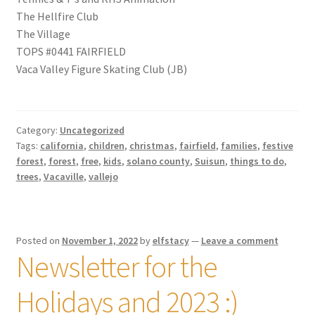
The Hellfire Club
The Village
TOPS #0441 FAIRFIELD
Vaca Valley Figure Skating Club (JB)
Category:
Uncategorized
Tags:
california
,
children
,
christmas
,
fairfield
,
families
,
festive
forest
,
forest
,
free
,
kids
,
solano county
,
Suisun
,
things to do
,
trees
,
Vacaville
,
vallejo
Posted on
November 1, 2022
by
elfstacy
—
Leave a comment
Newsletter for the
Holidays and 2023 :)