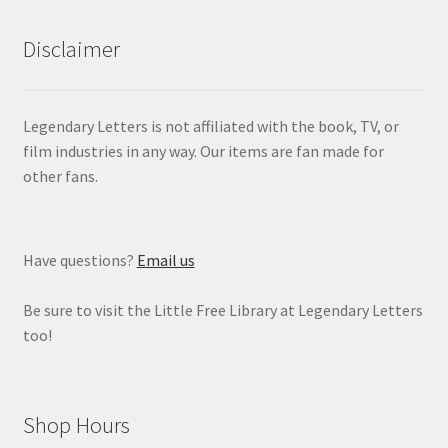
Disclaimer
Legendary Letters is not affiliated with the book, TV, or
film industries in any way. Our items are fan made for
other fans.
Have questions?
Email us
Be sure to visit the Little Free Library at Legendary Letters
too!
Shop Hours