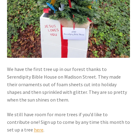
We have the first tree up in our forest thanks to
Serendipity Bible House on Madison Street. They made
their ornaments out of foam sheets cut into holiday
shapes and then sprinkled with glitter. They are so pretty
when the sun shines on them.
We still have room for more trees if you’d like to
contribute one! Sign up to come by any time this month to
set up a tree
here
.