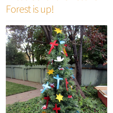
Forest is up!