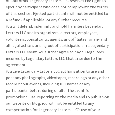
of California. Legendary Letters LLC reserves the right to
eject any participant who does not comply with the terms
of this section. Ejected participants will not be entitled to
a refund (if applicable) or any further recourse.
You will defend, indemnify and hold harmless Legendary
Letters LLC and its organizers, directors, employees,
volunteers, consultants, agents, and affiliates for any and
all legal actions arising out of participation in a Legendary
Letters LLC event. You further agree to pay all legal fees
incurred by Legendary Letters LLC that arise due to this
agreement.
You give Legendary Letters LLC authorization to use and
post any photographs, videotapes, recordings or any other
record of our events, including full names of any
participants, before during or after the event for
promotional use, reporting to the media and to publish on
our website or blog. You will not be entitled to any
compensation for Legendary Letters LLC’s use of your