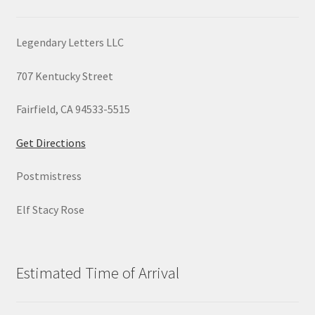
Legendary Letters LLC
707 Kentucky Street
Fairfield, CA 94533-5515
Get Directions
Postmistress
Elf Stacy Rose
Estimated Time of Arrival