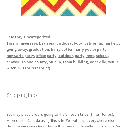
Category:
Uncategorized
Tags:
anniversary
,
bay area
,
birthday
,
book
,
california
,
fairfield
,
going away
,
graduation
,
harry potter
,
harry potter party
,
hogwarts party
,
office party
,
outdoor
,
party
,
rent
,
school
,
shower
,
solano county
,
Suisun
,
team building
,
Vacaville
,
venue
,
witch
,
wizard
,
wizarding
Shipping Info
You may place orders going to the United States (& Territories),
Mexico, and Canada using this site. We will ship everywhere else
through our
Etsy shop
. They will automatically collect VAT & GST for