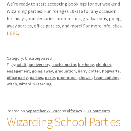
We’re ready to start accepting bookings for our weekend
Wizarding parties! Fun for ages 10-116 for any occasion:
My account
birthdays, anniversaries, promotions, graduations, going
away parties, office parties, and more! For more info, click
Parties
HERE
.
Password Reset
Category:
Uncategorized
Privacy Policy
Tags:
adult
,
anniversary
,
bachelorette
,
birthday
,
children
,
engagement
,
going away
,
graduation
,
harry potter
,
hogwarts
,
Profile
office party
,
parties
,
party
,
promotion
,
shower
,
team building
,
witch
,
wizard
,
wizarding
Register
Returns & Refunds
Posted on
September 27, 2022
by
elfstacy
—
2 Comments
Wizarding School Parties
Reviews