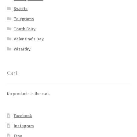
Sweets
Telegrams
Tooth Fairy
Valentine's Day
Wizardry
Cart
No products in the cart.
Facebook
Instagram
Etsy