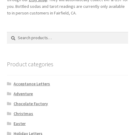
you. Bottled sodas and tarot readings are currently only available
to in person customers in Fairfield, CA.
Search
Search
for:
Product categories
Acceptance Letters
Adventure
Chocolate Factory
Christmas
Easter
Holiday Letters