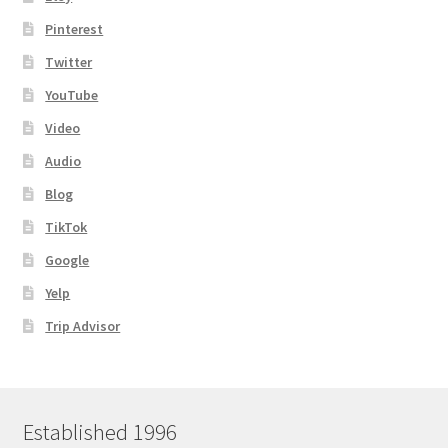
Pinterest
Twitter
YouTube
Video
Audio
Blog
TikTok
Google
Yelp
Trip Advisor
Established 1996