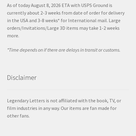
As of today August 8, 2026 ETA with USPS Ground is
currently about 2-3 weeks from date of order for delivery
in the USA and 3-8 weeks* for International mail. Large
orders/Invitations/Large 3D items may take 1-2 weeks
more.
*Time depends on if there are delays in transit or customs.
Disclaimer
Legendary Letters is not affiliated with the book, TV, or
film industries in any way. Our items are fan made for
other fans.