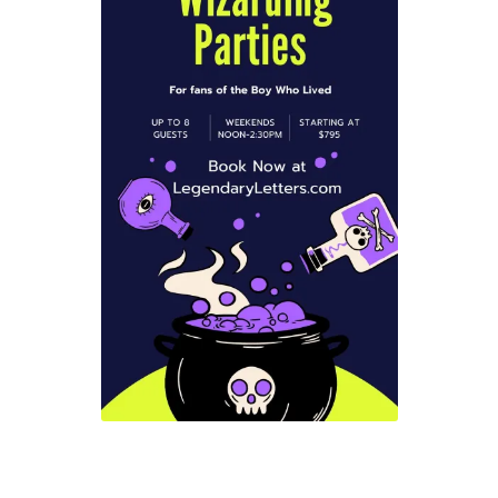
Checkout
Coupons
FAQ
Easter Bunny FAQ
Holiday Letters FAQ
Tooth Fairy FAQ
Santa Claus FAQ
Hogwarts Acceptance Letter Order Form
Login