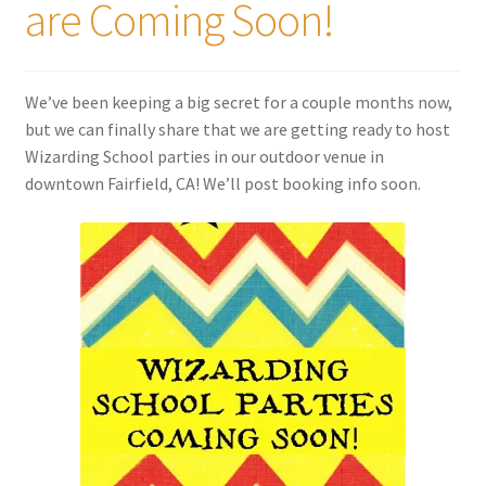
are Coming Soon!
Shipping
Store
We’ve been keeping a big secret for a couple months now,
but we can finally share that we are getting ready to host
Video
Wizarding School parties in our outdoor venue in
downtown Fairfield, CA! We’ll post booking info soon.