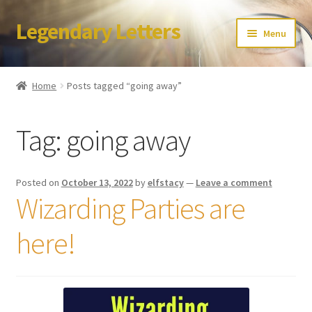
Legendary Letters
Skip
Skip
Menu
to
to
navigation
content
Home
Home
Posts tagged “going away”
About Us
Tag:
going away
Terms & Conditions
Account
Posted on
October 13, 2022
by
elfstacy
—
Leave a comment
Wizarding Parties are
Audio
here!
Blog
Cart