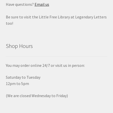
Have questions?
Email us
Be sure to visit the Little Free Library at Legendary Letters
too!
Shop Hours
You may order online 24/7 or visit us in person:
Saturday to Tuesday
12pm to 5pm
(We are closed Wednesday to Friday)