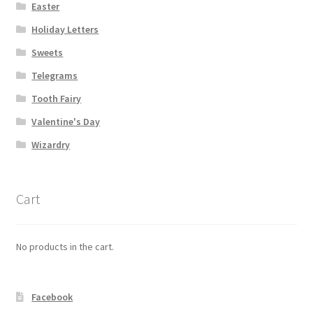
Easter
Holiday Letters
Sweets
Telegrams
Tooth Fairy
Valentine's Day
Wizardry
Cart
No products in the cart.
Facebook