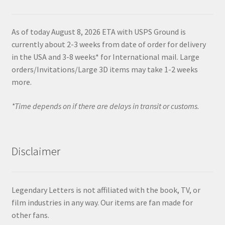
As of today August 8, 2026 ETA with USPS Ground is
currently about 2-3 weeks from date of order for delivery
in the USA and 3-8 weeks* for International mail. Large
orders/Invitations/Large 3D items may take 1-2 weeks
more.
*Time depends on if there are delays in transit or customs.
Disclaimer
Legendary Letters is not affiliated with the book, TV, or
film industries in any way. Our items are fan made for
other fans.