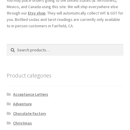
You may place orders going to the United States (& Territories),
Shipping
Mexico, and Canada using this site. We will ship everywhere else
through our
Etsy shop
. They will automatically collect VAT & GST for
you. Bottled sodas and tarot readings are currently only available
Store
to in person customers in Fairfield, CA.
Video
Search
Search
for:
Product categories
Acceptance Letters
Adventure
Chocolate Factory
Christmas