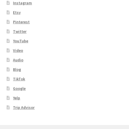
Instagram
Etsy
Pinterest
Twitter
YouTube
Video
Audio
Blog
TikTok
Google
Yelp
Trip Advisor