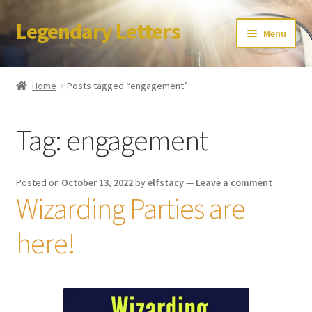
Legendary Letters
Skip
Skip
Menu
to
to
navigation
content
Home
Home
Posts tagged “engagement”
About Us
Tag:
engagement
Terms & Conditions
Account
Posted on
October 13, 2022
by
elfstacy
—
Leave a comment
Wizarding Parties are
Audio
here!
Blog
Cart