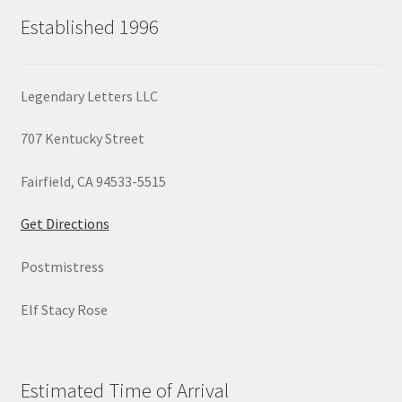
Established 1996
Legendary Letters LLC
707 Kentucky Street
Fairfield, CA 94533-5515
Get Directions
Postmistress
Elf Stacy Rose
Estimated Time of Arrival