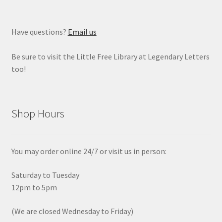
Have questions?
Email us
Be sure to visit the Little Free Library at Legendary Letters
too!
Shop Hours
You may order online 24/7 or visit us in person:
Saturday to Tuesday
12pm to 5pm
(We are closed Wednesday to Friday)