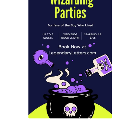
Checkout
Coupons
FAQ
Easter Bunny FAQ
Holiday Letters FAQ
Tooth Fairy FAQ
Santa Claus FAQ
Hogwarts Acceptance Letter Order Form
Login