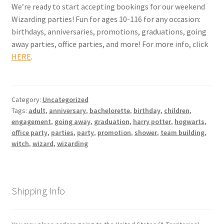
We’re ready to start accepting bookings for our weekend
Wizarding parties! Fun for ages 10-116 for any occasion:
My account
birthdays, anniversaries, promotions, graduations, going
away parties, office parties, and more! For more info, click
Parties
HERE
.
Password Reset
Category:
Uncategorized
Privacy Policy
Tags:
adult
,
anniversary
,
bachelorette
,
birthday
,
children
,
engagement
,
going away
,
graduation
,
harry potter
,
hogwarts
,
Profile
office party
,
parties
,
party
,
promotion
,
shower
,
team building
,
witch
,
wizard
,
wizarding
Register
Returns & Refunds
Shipping Info
Reviews