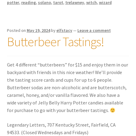
potter
,
reading
,
solano
,
tarot
,
trelawney
,
witch
,
wizard
Posted on
May 19, 2024
by
elfstacy
—
Leave a comment
Butterbeer Tastings!
Get 4 different “butterbeers” for $15 and enjoy them in our
backyard with friends in this nice weather! We’ll provide
the tasting score cards and cups for up to 6 people.
Butterbeer sodas are non-alcoholic and are butterscotch,
caramel, honey, and/or vanilla flavored. We also have a
wide variety of Jelly Belly Harry Potter candies available
for purchase to go with your butterbeer tastings.
Legendary Letters, 707 Kentucky Street, Fairfield, CA
94533. (Closed Wednesdays and Fridays)