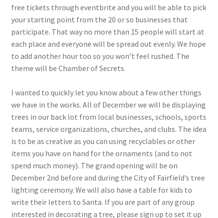
free tickets through eventbrite and you will be able to pick
your starting point from the 20 or so businesses that
participate. That way no more than 15 people will start at
each place and everyone will be spread out evenly. We hope
to add another hour too so you won’t feel rushed. The
theme will be Chamber of Secrets.
I wanted to quickly let you know about a few other things
we have in the works. All of December we will be displaying
trees in our back lot from local businesses, schools, sports
teams, service organizations, churches, and clubs. The idea
is to be as creative as you can using recyclables or other
items you have on hand for the ornaments (and to not
spend much money). The grand opening will be on
December 2nd before and during the City of Fairfield’s tree
lighting ceremony. We will also have a table for kids to
write their letters to Santa. If you are part of any group
interested in decorating a tree, please sign up to set it up