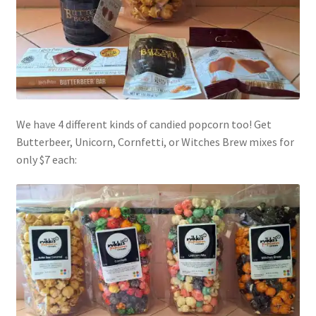
We have 4 different kinds of candied popcorn too! Get
Butterbeer, Unicorn, Cornfetti, or Witches Brew mixes for
only $7 each: