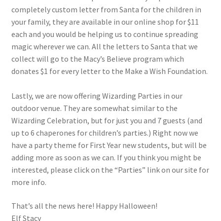
completely custom letter from Santa for the children in
your family, they are available in our online shop for $11
each and you would be helping us to continue spreading
magic wherever we can. All the letters to Santa that we
collect will go to the Macy’s Believe program which
donates $1 for every letter to the Make a Wish Foundation.
Lastly, we are now offering Wizarding Parties in our
outdoor venue. They are somewhat similar to the
Wizarding Celebration, but for just you and 7 guests (and
up to 6 chaperones for children’s parties.) Right now we
have a party theme for First Year new students, but will be
adding more as soon as we can. If you think you might be
interested, please click on the “Parties” link on our site for
more info.
That’s all the news here! Happy Halloween!
Elf Stacy