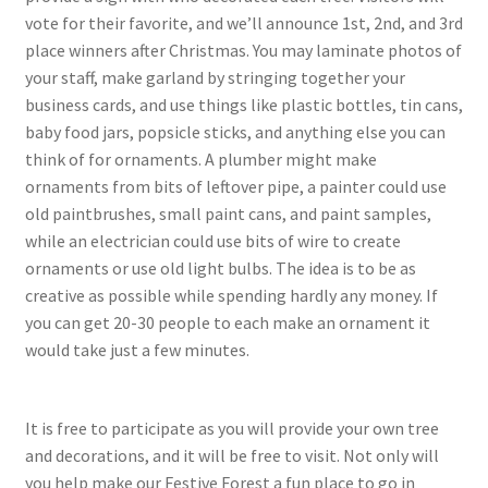
vote for their favorite, and we’ll announce 1st, 2nd, and 3rd
place winners after Christmas. You may laminate photos of
your staff, make garland by stringing together your
business cards, and use things like plastic bottles, tin cans,
baby food jars, popsicle sticks, and anything else you can
think of for ornaments. A plumber might make
ornaments from bits of leftover pipe, a painter could use
old paintbrushes, small paint cans, and paint samples,
while an electrician could use bits of wire to create
ornaments or use old light bulbs. The idea is to be as
creative as possible while spending hardly any money. If
you can get 20-30 people to each make an ornament it
would take just a few minutes.
It is free to participate as you will provide your own tree
and decorations, and it will be free to visit. Not only will
you help make our Festive Forest a fun place to go in