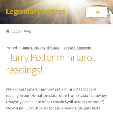
Legendary Letters
Skip
Skip
Menu
to
to
navigation
content
Home
Home
Blog
About Us
Posted on
June 1, 2024
by
elfstacy
—
Leave a comment
Terms & Conditions
Harry Potter mini tarot
Account
readings!
Audio
Walk in customers may now get a mini HP tarot card
Blog
reading in our Divination classroom from Stasia Trelawney
(maybe you’ve heard of her cousin Sybil across the pond?).
Cart
We will pull 5 to 10 cards for each reading (usually lasts