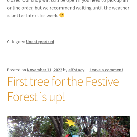
online order, but we recommend waiting until the weather
is better later this week.
Category:
Uncategorized
Posted on
November 11, 2022
by
elfstacy
—
Leave a comment
First tree for the Festive
Forest is up!