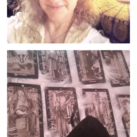
My account
Parties
Password Reset
Privacy Policy
Profile
Register
Returns & Refunds
Reviews