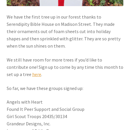
We have the first tree up in our forest thanks to
Serendipity Bible House on Madison Street. They made
their ornaments out of foam sheets cut into holiday
shapes and then sprinkled with glitter. They are so pretty
when the sun shines on them.
We still have room for more trees if you’d like to
contribute one! Sign up to come by any time this month to
set up a tree
here
.
So far, we have these groups signed up:
Angels with Heart
Found It Peer Support and Social Group
Girl Scout Troops 20435/30134
Grandeur Designs, Inc.