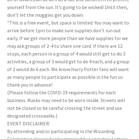
yourself from the sun. It’s going to be wicked! Until then,
don’t let the muggles get you down.
*This is a free event, but space is limited. You may want to
arrive before 1pm to make sure supplies don’t run out
early. If we get more people than we have supplies for we
may ask groups of 2-4 to share one card. If there are 12
stops, each person in a group of 4 would still get to do 3
activities, a group of 3 would get to do 4 each, and a group
of 2 would do 6 each. We know Harry Potter fans will want
as many people to participate as possible in the fun so
thank you in advance!
(Please follow the COVID-19 requirements for each
business. Masks may need to be worn inside.
Streets will
not be closed so be careful crossing the street and use
designated crosswalks.
)
EVENT DISCLAIMER:
By attending and/or participating in the Wizarding
Celebration planned and organized by Legendary Letters