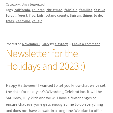
Category:
Uncategorized
Tags:
california
,
children
,
christmas
,
fairfield
,
families
,
festive
forest
,
forest
,
free
,
kids
,
solano county
,
Suisun
,
things to do
,
trees
,
Vacaville
,
vallejo
Posted on
November 1, 2022
by
elfstacy
—
Leave a comment
Newsletter for the
Holidays and 2023 :)
Happy Halloween! I wanted to let you know that we’ve set
the date for next year’s Wizarding Celebration. It will be
Saturday, July 29th and we will have a few changes to
ensure that everyone gets enough time to do everything
and does not have to wait in a long line. We plan to offer