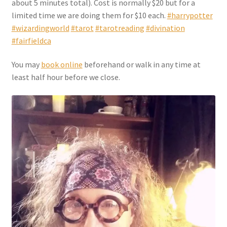
about 5 minutes total). Cost is normally $20 but for a
Checkout
limited time we are doing them for $10 each.
#harrypotter
#wizardingworld
#tarot
#tarotreading
#divination
Coupons
#fairfieldca
FAQ
You may
book online
beforehand or walk in any time at
least half hour before we close.
Easter Bunny FAQ
Holiday Letters FAQ
Tooth Fairy FAQ
Santa Claus FAQ
Hogwarts Acceptance Letter Order Form
Login