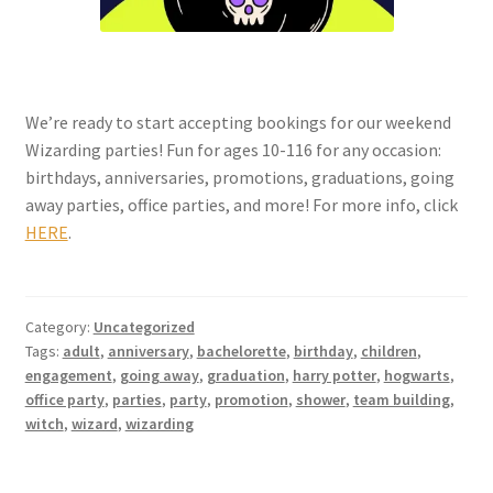
We’re ready to start accepting bookings for our weekend
Wizarding parties! Fun for ages 10-116 for any occasion:
birthdays, anniversaries, promotions, graduations, going
away parties, office parties, and more! For more info, click
HERE
.
Category:
Uncategorized
Tags:
adult
,
anniversary
,
bachelorette
,
birthday
,
children
,
engagement
,
going away
,
graduation
,
harry potter
,
hogwarts
,
office party
,
parties
,
party
,
promotion
,
shower
,
team building
,
witch
,
wizard
,
wizarding