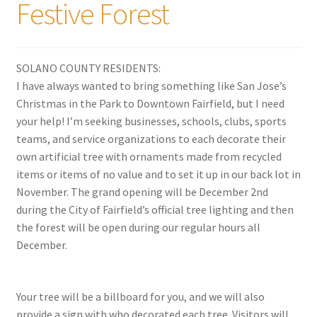
Festive Forest
SOLANO COUNTY RESIDENTS:
I have always wanted to bring something like San Jose’s
Christmas in the Park to Downtown Fairfield, but I need
your help! I’m seeking businesses, schools, clubs, sports
teams, and service organizations to each decorate their
own artificial tree with ornaments made from recycled
items or items of no value and to set it up in our back lot in
November. The
grand opening will be December 2nd
during the City of Fairfield’s official tree lighting and then
the forest will be open during our regular hours all
December.
Your tree will be a billboard for you, and we will also
provide a sign with who decorated each tree. Visitors will