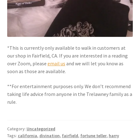
Shipping
Store
Video
*This is currently only available to walk in customers at
our shop in Fairfield, CA. If you are interested in a reading
over Zoom, please
email us
and we will let you know as
soon as those are available.
**For entertainment purposes only. We don’t recommend
taking life advice from anyone in the Trelawney family as a
rule.
Category:
Uncategorized
Tags:
california
,
divination
,
fairfield
,
fortune teller
,
harry