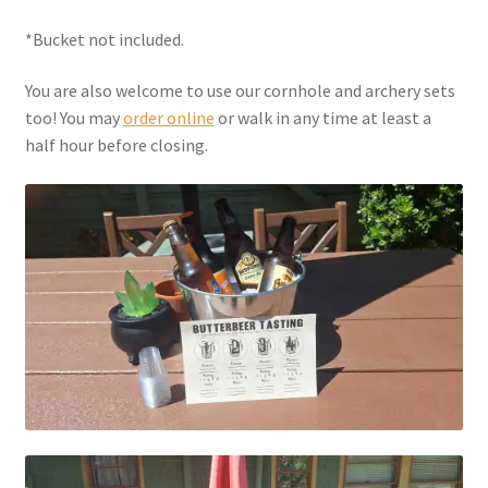
*Bucket not included.
You are also welcome to use our cornhole and archery sets
too! You may
order online
or walk in any time at least a
half hour before closing.