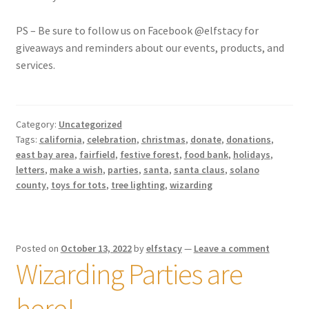
PS – Be sure to follow us on Facebook @elfstacy for
giveaways and reminders about our events, products, and
services.
Category:
Uncategorized
Tags:
california
,
celebration
,
christmas
,
donate
,
donations
,
east bay area
,
fairfield
,
festive forest
,
food bank
,
holidays
,
letters
,
make a wish
,
parties
,
santa
,
santa claus
,
solano
county
,
toys for tots
,
tree lighting
,
wizarding
Posted on
October 13, 2022
by
elfstacy
—
Leave a comment
Wizarding Parties are
here!