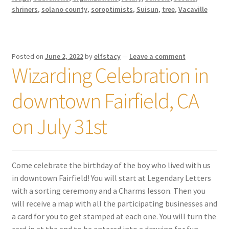
shriners
,
solano county
,
soroptimists
,
Suisun
,
tree
,
Vacaville
Posted on
June 2, 2022
by
elfstacy
—
Leave a comment
Wizarding Celebration in
downtown Fairfield, CA
on July 31st
Come celebrate the birthday of the boy who lived with us
in downtown Fairfield! You will start at Legendary Letters
with a sorting ceremony and a Charms lesson. Then you
will receive a map with all the participating businesses and
a card for you to get stamped at each one. You will turn the