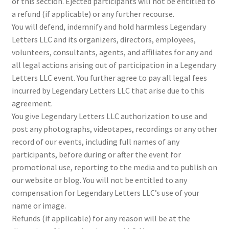
of this section. Ejected participants will not be entitled to
a refund (if applicable) or any further recourse.
You will defend, indemnify and hold harmless Legendary
Letters LLC and its organizers, directors, employees,
volunteers, consultants, agents, and affiliates for any and
all legal actions arising out of participation in a Legendary
Letters LLC event. You further agree to pay all legal fees
incurred by Legendary Letters LLC that arise due to this
agreement.
You give Legendary Letters LLC authorization to use and
post any photographs, videotapes, recordings or any other
record of our events, including full names of any
participants, before during or after the event for
promotional use, reporting to the media and to publish on
our website or blog. You will not be entitled to any
compensation for Legendary Letters LLC’s use of your
name or image.
Refunds (if applicable) for any reason will be at the