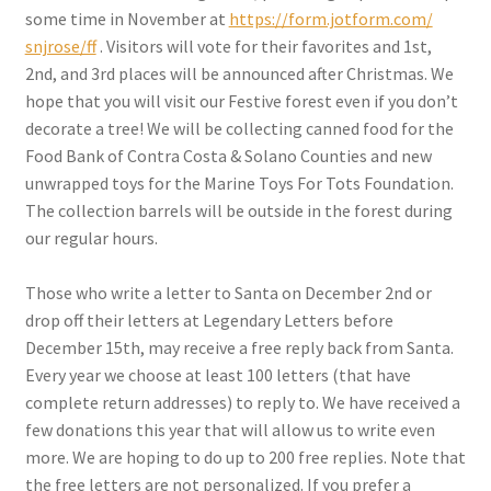
some time in November at
https://form.jotform.com/
snjrose/ff
. Visitors will vote for their favorites and 1st,
2nd, and 3rd places will be announced after Christmas. We
hope that you will visit our Festive forest even if you don’t
decorate a tree! We will be collecting canned food for the
Food Bank of Contra Costa & Solano Counties and new
unwrapped toys for the Marine Toys For Tots Foundation.
The collection barrels will be outside in the forest during
our regular hours.
Those who write a letter to Santa on December 2nd or
drop off their letters at Legendary Letters before
December 15th, may receive a free reply back from Santa.
Every year we choose at least 100 letters (that have
complete return addresses) to reply to. We have received a
few donations this year that will allow us to write even
more. We are hoping to do up to 200 free replies. Note that
the free letters are not personalized. If you prefer a