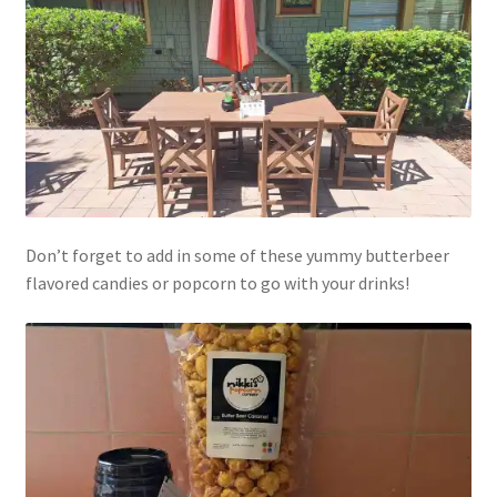
Don’t forget to add in some of these yummy butterbeer
flavored candies or popcorn to go with your drinks!