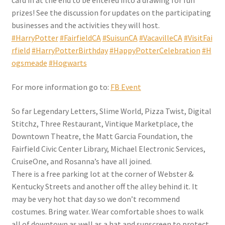
card in at the end to be entered into a drawing for fun
prizes! See the discussion for updates on the participating
businesses and the activities they will host.
#HarryPotter
#FairfieldCA
#SuisunCA
#VacavilleCA
#VisitFai
rfield
#HarryPotterBirthday
#HappyPotterCelebration
#H
ogsmeade
#Hogwarts
For more information go to:
FB Event
So far Legendary Letters, Slime World, Pizza Twist, Digital
Stitchz, Three Restaurant, Vintique Marketplace, the
Downtown Theatre, the Matt Garcia Foundation, the
Fairfield Civic Center Library, Michael Electronic Services,
CruiseOne, and Rosanna’s have all joined.
There is a free parking lot at the corner of Webster &
Kentucky Streets and another off the alley behind it. It
may be very hot that day so we don’t recommend
costumes. Bring water. Wear comfortable shoes to walk
all of downtown as well as a hat and sunscreen to protect