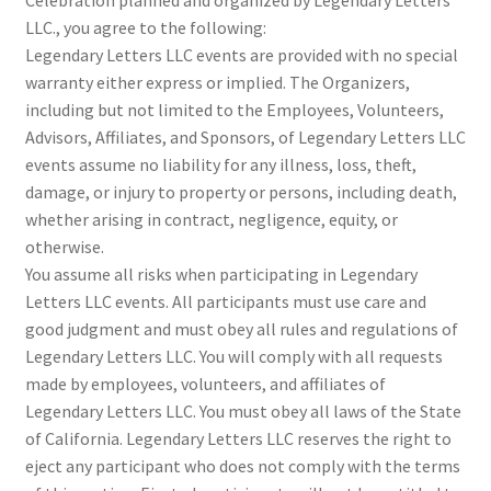
LLC., you agree to the following:
Legendary Letters LLC events are provided with no special
warranty either express or implied. The Organizers,
including but not limited to the Employees, Volunteers,
Advisors, Affiliates, and Sponsors, of Legendary Letters LLC
events assume no liability for any illness, loss, theft,
damage, or injury to property or persons, including death,
whether arising in contract, negligence, equity, or
otherwise.
You assume all risks when participating in Legendary
Letters LLC events. All participants must use care and
good judgment and must obey all rules and regulations of
Legendary Letters LLC. You will comply with all requests
made by employees, volunteers, and affiliates of
Legendary Letters LLC. You must obey all laws of the State
of California. Legendary Letters LLC reserves the right to
eject any participant who does not comply with the terms