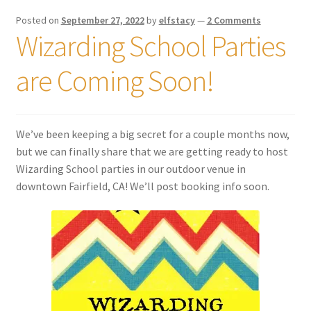
Posted on
September 27, 2022
by
elfstacy
—
2 Comments
Wizarding School Parties
are Coming Soon!
We’ve been keeping a big secret for a couple months now,
but we can finally share that we are getting ready to host
Wizarding School parties in our outdoor venue in
downtown Fairfield, CA! We’ll post booking info soon.