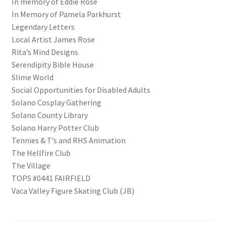
In memory of Eddie Rose
In Memory of Pamela Parkhurst
Legendary Letters
Local Artist James Rose
Rita’s Mind Designs
Serendipity Bible House
Slime World
Social Opportunities for Disabled Adults
Solano Cosplay Gathering
Solano County Library
Solano Harry Potter Club
Tennies & T’s and RHS Animation
The Hellfire Club
The Village
TOPS #0441 FAIRFIELD
Vaca Valley Figure Skating Club (JB)