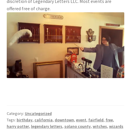
discretion of Legendary Letters LLC. Most events are
offered free of charge.
Category:
Uncategorized
Tags:
birthday
,
california
,
downtown
,
event
,
fairfield
,
free
,
harry potter
,
legendary letters
,
solano county
,
witches
,
wizards