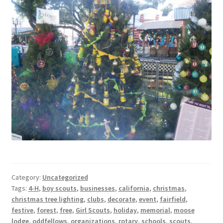
Category:
Uncategorized
Tags:
4-H
,
boy scouts
,
businesses
,
california
,
christmas
,
christmas tree lighting
,
clubs
,
decorate
,
event
,
fairfield
,
festive
,
forest
,
free
,
Girl Scouts
,
holiday
,
memorial
,
moose
lodge
,
oddfellows
,
organizations
,
rotary
,
schools
,
scouts
,