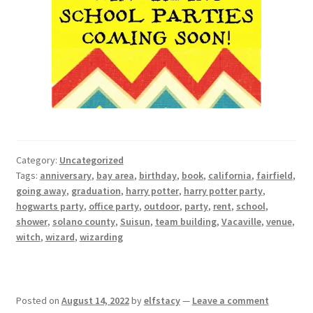
Category:
Uncategorized
Tags:
anniversary
,
bay area
,
birthday
,
book
,
california
,
fairfield
,
going away
,
graduation
,
harry potter
,
harry potter party
,
hogwarts party
,
office party
,
outdoor
,
party
,
rent
,
school
,
shower
,
solano county
,
Suisun
,
team building
,
Vacaville
,
venue
,
witch
,
wizard
,
wizarding
Posted on
August 14, 2022
by
elfstacy
—
Leave a comment