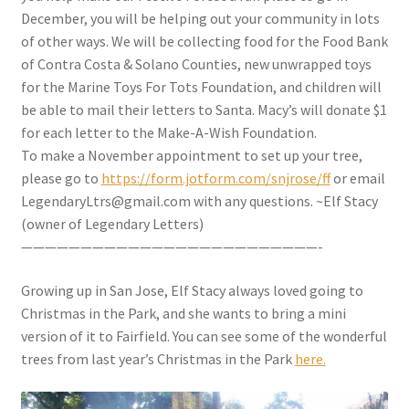
December, you will be helping out your community in lots
of other ways. We will be collecting food for the Food Bank
of Contra Costa & Solano Counties, new unwrapped toys
for the Marine Toys For Tots Foundation, and children will
be able to mail their letters to Santa. Macy’s will donate $1
for each letter to the Make-A-Wish Foundation.
To make a November appointment to set up your tree,
please go to
https://form.jotform.com/snjrose/ff
or email
LegendaryLtrs@gmail.com with any questions. ~Elf Stacy
(owner of Legendary Letters)
—————————————————————————-
Growing up in San Jose, Elf Stacy always loved going to
Christmas in the Park, and she wants to bring a mini
version of it to Fairfield. You can see some of the wonderful
trees from last year’s Christmas in the Park
here.