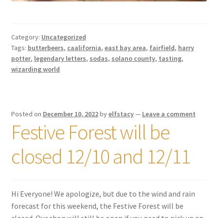
Category:
Uncategorized
Tags:
butterbeers
,
caalifornia
,
east bay area
,
fairfield
,
harry
potter
,
legendary letters
,
sodas
,
solano county
,
tasting
,
wizarding world
Posted on
December 10, 2022
by
elfstacy
—
Leave a comment
Festive Forest will be
closed 12/10 and 12/11
Hi Everyone! We apologize, but due to the wind and rain
forecast for this weekend, the Festive Forest will be
closed. Our shop will still be open if you need to pick up an