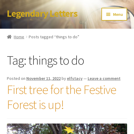
Legendary Letters
Skip
Skip
Menu
to
to
navigation
content
Home
Home
Posts tagged “things to do”
About Us
Tag:
things to do
Terms & Conditions
Account
Posted on
November 11, 2022
by
elfstacy
—
Leave a comment
First tree for the Festive
Audio
Forest is up!
Blog
Cart