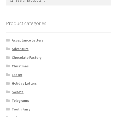
for:
Product categories
Acceptance Letters
Adventure
Chocolate Factory
Christmas
Easter
Holiday Letters
Sweets
Telegrams
Tooth Fairy