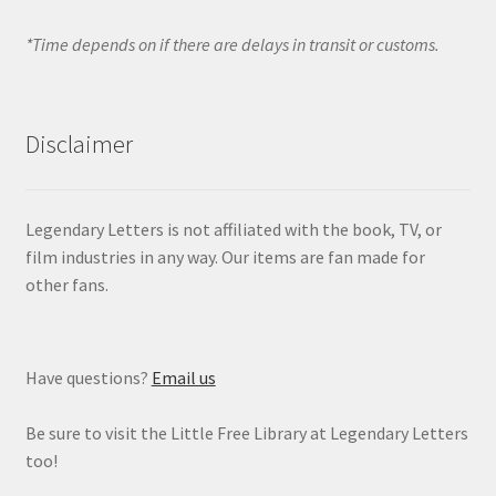
*Time depends on if there are delays in transit or customs.
Disclaimer
Legendary Letters is not affiliated with the book, TV, or
film industries in any way. Our items are fan made for
other fans.
Have questions?
Email us
Be sure to visit the Little Free Library at Legendary Letters
too!