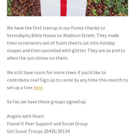
My account
We have the first tree up in our forest thanks to
Parties
Serendipity Bible House on Madison Street. They made
their ornaments out of foam sheets cut into holiday
Password Reset
shapes and then sprinkled with glitter. They are so pretty
when the sun shines on them.
Privacy Policy
We still have room for more trees if you’d like to
Profile
contribute one! Sign up to come by any time this month to
set up a tree
here
.
Register
So far, we have these groups signed up:
Returns & Refunds
Angels with Heart
Found It Peer Support and Social Group
Reviews
Girl Scout Troops 20435/30134