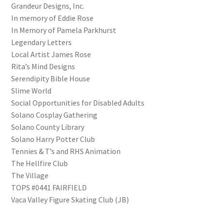
Grandeur Designs, Inc.
Shipping
In memory of Eddie Rose
In Memory of Pamela Parkhurst
Store
Legendary Letters
Local Artist James Rose
Video
Rita’s Mind Designs
Serendipity Bible House
Slime World
Social Opportunities for Disabled Adults
Solano Cosplay Gathering
Solano County Library
Solano Harry Potter Club
Tennies & T’s and RHS Animation
The Hellfire Club
The Village
TOPS #0441 FAIRFIELD
Vaca Valley Figure Skating Club (JB)