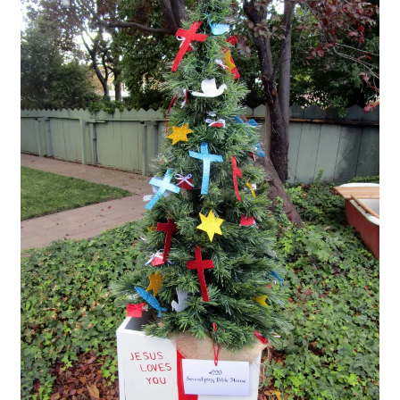
Checkout
Coupons
FAQ
Easter Bunny FAQ
Holiday Letters FAQ
Tooth Fairy FAQ
Santa Claus FAQ
Hogwarts Acceptance Letter Order Form
Login