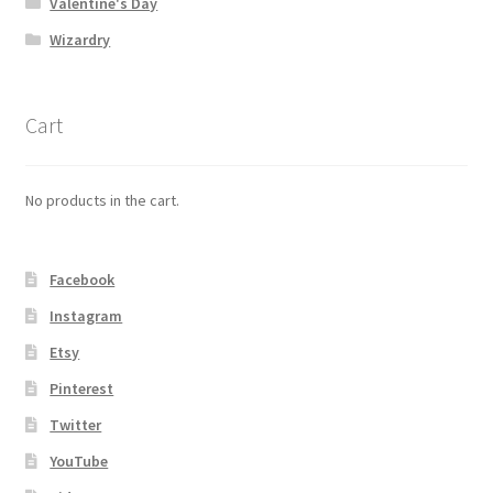
Valentine's Day
Wizardry
Cart
No products in the cart.
Facebook
Instagram
Etsy
Pinterest
Twitter
YouTube