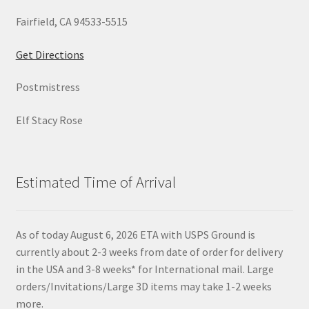
Fairfield, CA 94533-5515
Get Directions
Postmistress
Elf Stacy Rose
Estimated Time of Arrival
As of today August 6, 2026 ETA with USPS Ground is
currently about 2-3 weeks from date of order for delivery
in the USA and 3-8 weeks* for International mail. Large
orders/Invitations/Large 3D items may take 1-2 weeks
more.