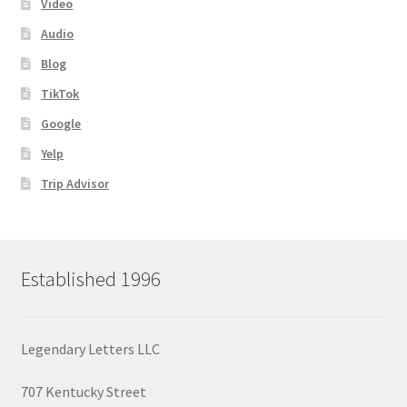
Video
Audio
Blog
TikTok
Google
Yelp
Trip Advisor
Established 1996
Legendary Letters LLC
707 Kentucky Street