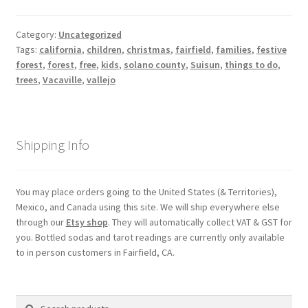
Category:
Uncategorized
Tags:
california
,
children
,
christmas
,
fairfield
,
families
,
festive
forest
,
forest
,
free
,
kids
,
solano county
,
Suisun
,
things to do
,
trees
,
Vacaville
,
vallejo
Shipping Info
You may place orders going to the United States (& Territories),
Mexico, and Canada using this site. We will ship everywhere else
through our
Etsy shop
. They will automatically collect VAT & GST for
you. Bottled sodas and tarot readings are currently only available
to in person customers in Fairfield, CA.
Search
Search