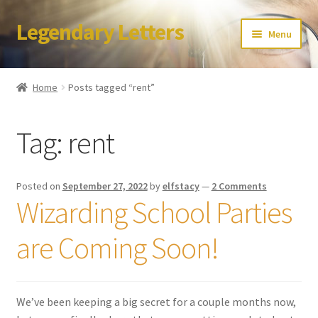
Legendary Letters
Skip
Skip
Menu
to
to
navigation
content
Home
Home
Posts tagged “rent”
About Us
Tag:
rent
Terms & Conditions
Account
Posted on
September 27, 2022
by
elfstacy
—
2 Comments
Wizarding School Parties
Audio
are Coming Soon!
Blog
Cart
We’ve been keeping a big secret for a couple months now,