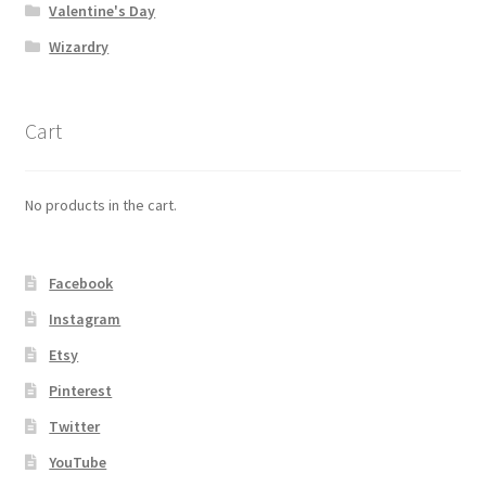
Valentine's Day
Wizardry
Cart
No products in the cart.
Facebook
Instagram
Etsy
Pinterest
Twitter
YouTube