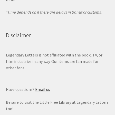
*Time depends on if there are delays in transit or customs.
Disclaimer
Legendary Letters is not affiliated with the book, TV, or
film industries in any way. Our items are fan made for
other fans.
Have questions?
Email us
Be sure to visit the Little Free Library at Legendary Letters
too!