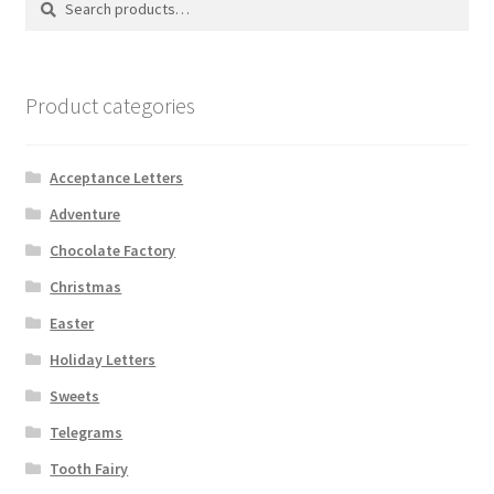
for:
Shipping
Store
Product categories
Video
Acceptance Letters
Adventure
Chocolate Factory
Christmas
Easter
Holiday Letters
Sweets
Telegrams
Tooth Fairy