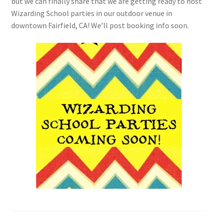
but we can finally share that we are getting ready to host
Checkout
Wizarding School parties in our outdoor venue in
downtown Fairfield, CA! We’ll post booking info soon.
Coupons
FAQ
Easter Bunny FAQ
Holiday Letters FAQ
Tooth Fairy FAQ
Santa Claus FAQ
Hogwarts Acceptance Letter Order Form
Login