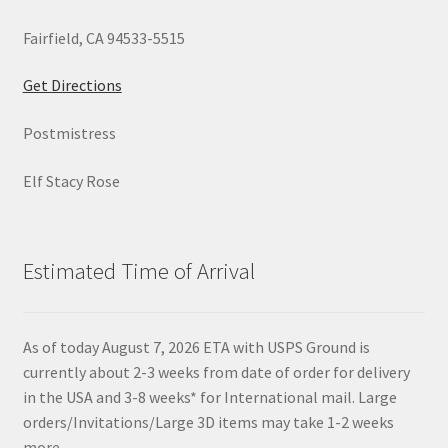
Fairfield, CA 94533-5515
Get Directions
Postmistress
Elf Stacy Rose
Estimated Time of Arrival
As of today August 7, 2026 ETA with USPS Ground is
currently about 2-3 weeks from date of order for delivery
in the USA and 3-8 weeks* for International mail. Large
orders/Invitations/Large 3D items may take 1-2 weeks
more.