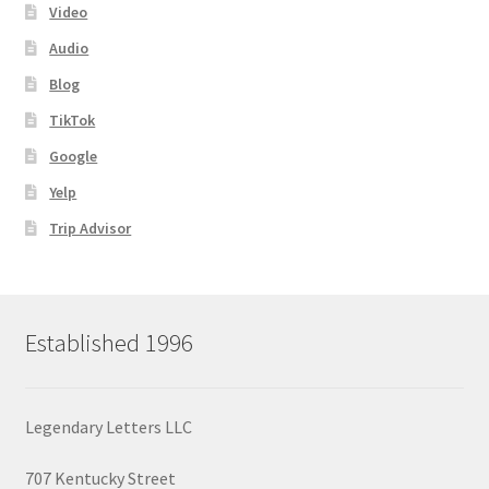
Video
Audio
Blog
TikTok
Google
Yelp
Trip Advisor
Established 1996
Legendary Letters LLC
707 Kentucky Street