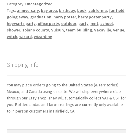
Category:
Uncategorized
Tags:
anniversary
,
bay area
,
birthday
,
book
,
california
,
fairfield
,
My account
going away
,
graduation
,
harry potter
,
harry potter party
,
hogwarts party
,
office party
,
outdoor
,
party
,
rent
,
school
,
Parties
shower
,
solano county
,
Suisun
,
team building
,
Vacaville
,
venue
,
witch
,
wizard
,
wizarding
Password Reset
Privacy Policy
Shipping Info
Profile
You may place orders going to the United States (& Territories),
Mexico, and Canada using this site. We will ship everywhere else
Register
through our
Etsy shop
. They will automatically collect VAT & GST for
you. Bottled sodas and tarot readings are currently only available
Returns & Refunds
to in person customers in Fairfield, CA.
Reviews
Search
Search