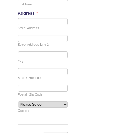
Shipping
Store
Video