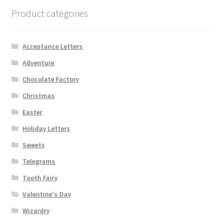
Product categories
Acceptance Letters
Adventure
Chocolate Factory
Christmas
Easter
Holiday Letters
Sweets
Telegrams
Tooth Fairy
Valentine's Day
Wizardry