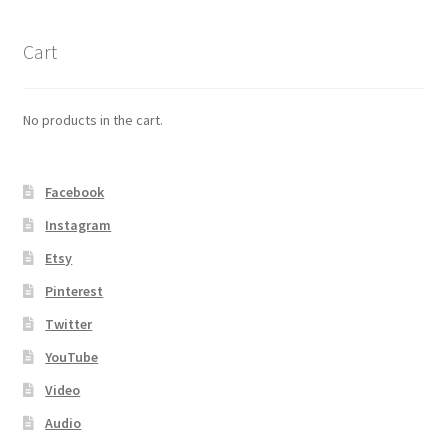
Cart
No products in the cart.
Facebook
Instagram
Etsy
Pinterest
Twitter
YouTube
Video
Audio