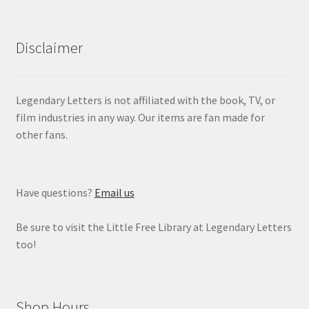
Disclaimer
Legendary Letters is not affiliated with the book, TV, or
film industries in any way. Our items are fan made for
other fans.
Have questions?
Email us
Be sure to visit the Little Free Library at Legendary Letters
too!
Shop Hours