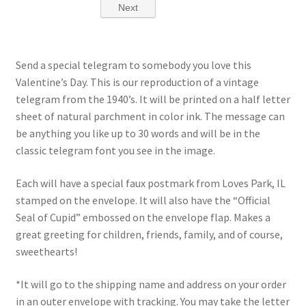
Send a special telegram to somebody you love this
Valentine’s Day. This is our reproduction of a vintage
telegram from the 1940’s. It will be printed on a half letter
sheet of natural parchment in color ink. The message can
be anything you like up to 30 words and will be in the
classic telegram font you see in the image.
Each will have a special faux postmark from Loves Park, IL
stamped on the envelope. It will also have the “Official
Seal of Cupid” embossed on the envelope flap. Makes a
great greeting for children, friends, family, and of course,
sweethearts!
*It will go to the
shipping name and address on your order
in an outer envelope with tracking. You may take the letter