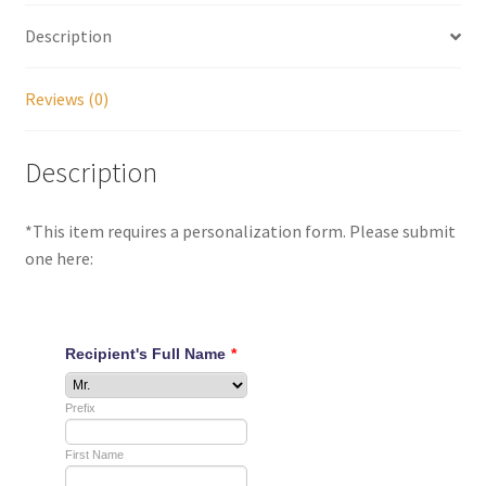
Description
My account
Reviews (0)
Parties
Description
Password Reset
Privacy Policy
*This item requires a personalization form. Please submit
one here:
Profile
Register
Returns & Refunds
Reviews