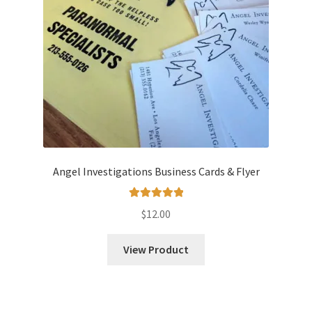
Angel Investigations Business Cards & Flyer
Rated
5.00
$
12.00
out of 5
View Product