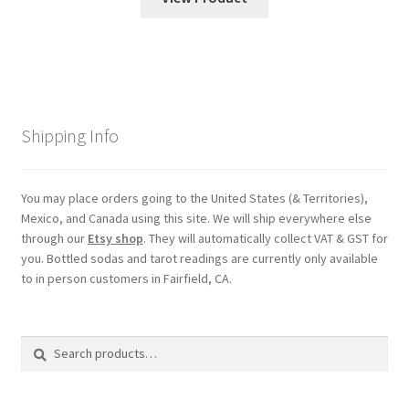
Shipping Info
You may place orders going to the United States (& Territories),
Mexico, and Canada using this site. We will ship everywhere else
through our
Etsy shop
. They will automatically collect VAT & GST for
you. Bottled sodas and tarot readings are currently only available
to in person customers in Fairfield, CA.
Search
Search
for: