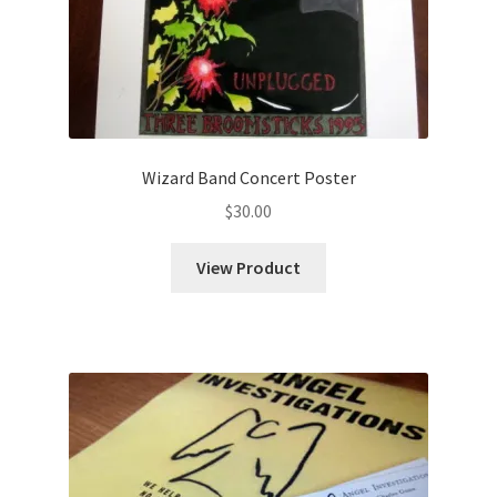
Wizard Band Concert Poster
$
30.00
View Product