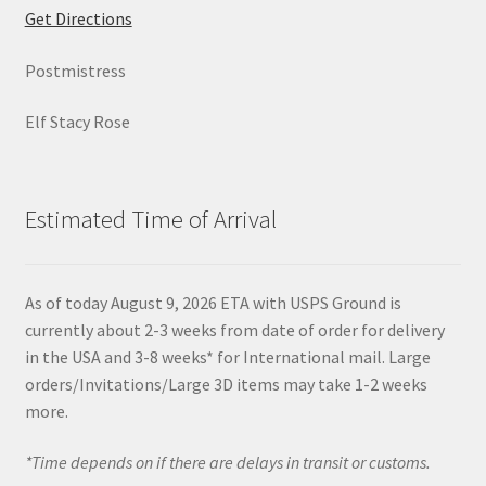
Get Directions
Postmistress
Elf Stacy Rose
Estimated Time of Arrival
As of today August 9, 2026 ETA with USPS Ground is
currently about 2-3 weeks from date of order for delivery
in the USA and 3-8 weeks* for International mail. Large
orders/Invitations/Large 3D items may take 1-2 weeks
more.
*Time depends on if there are delays in transit or customs.