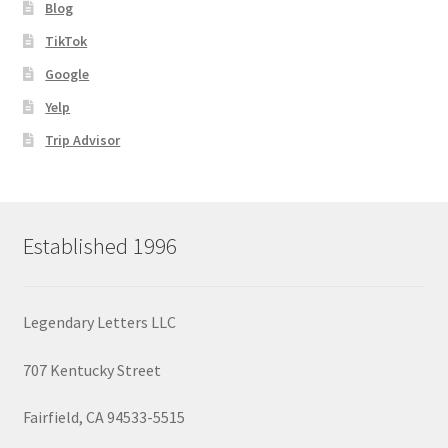
Blog
TikTok
Google
Yelp
Trip Advisor
Established 1996
Legendary Letters LLC
707 Kentucky Street
Fairfield, CA 94533-5515