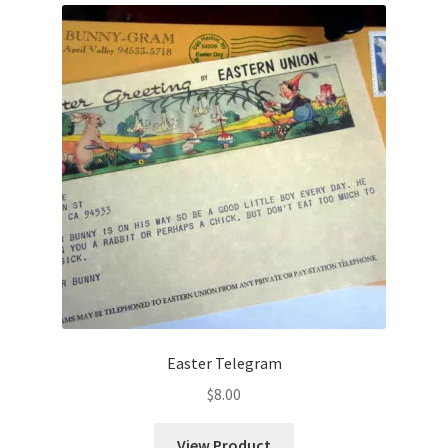
Easter Telegram
$
8.00
View Product