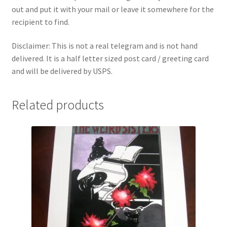
out and put it with your mail or leave it somewhere for the
recipient to find.
Disclaimer: This is not a real telegram and is not hand
delivered. It is a half letter sized post card / greeting card
and will be delivered by USPS.
Related products