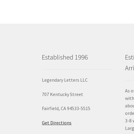
Established 1996
Est
Arr
Legendary Letters LLC
As o
707 Kentucky Street
with
abou
Fairfield, CA 94533-5515
orde
3-8 
Get Directions
Larg