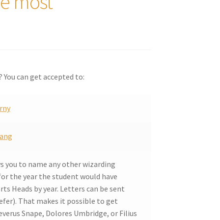
he most
? You can get accepted to:
rny
ang
ws you to name any other wizarding
for the year the student would have
rts Heads by year. Letters can be sent
fer). That makes it possible to get
verus Snape, Dolores Umbridge, or Filius