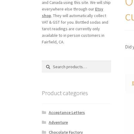
O
and Canada using this site. We will ship
everywhere else through our
Etsy
c
shop
. They will automatically collect
VAT & GST for you. Bottled sodas and
tarot readings are currently only
available to in person customers in
Fairfield, CA.
Did 
Search
Search
for:
Product categories
Acceptance Letters
Adventure
Chocolate Factory