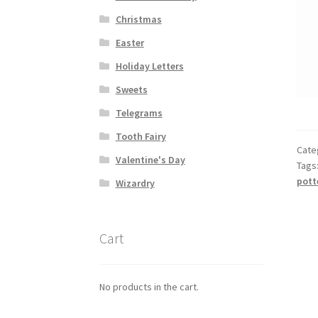
Christmas
Easter
Holiday Letters
Sweets
Telegrams
Tooth Fairy
Cate
Valentine's Day
Tags
pott
Wizardry
Cart
No products in the cart.