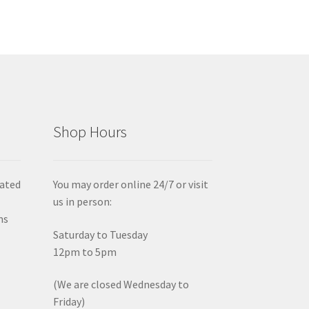
Shop Hours
iated
You may order online 24/7 or visit
us in person:
ms
Saturday to Tuesday
12pm to 5pm
(We are closed Wednesday to
Friday)