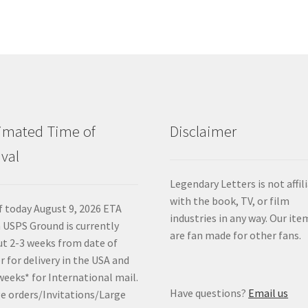
imated Time of
Disclaimer
ival
Legendary Letters is not affil
with the book, TV, or film
f today August 9, 2026 ETA
industries in any way. Our ite
 USPS Ground is currently
are fan made for other fans.
t 2-3 weeks from date of
r for delivery in the USA and
weeks* for International mail.
Have questions?
Email us
e orders/Invitations/Large