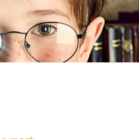
n
ideo