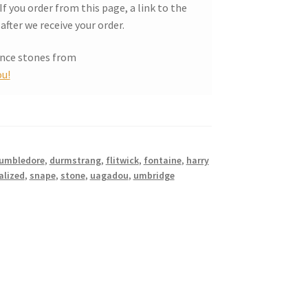
f you order from this page, a link to the
after we receive your order.
ance stones from
u!
umbledore
,
durmstrang
,
flitwick
,
fontaine
,
harry
alized
,
snape
,
stone
,
uagadou
,
umbridge