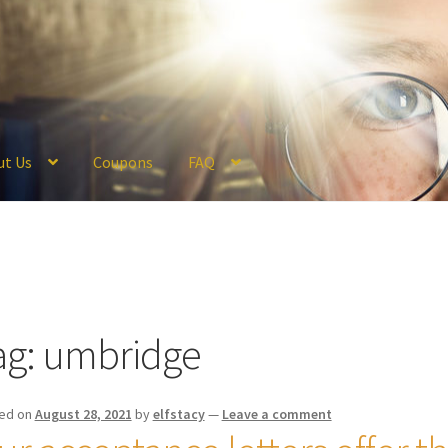
ut Us
Coupons
FAQ
ckout
Coupons
FAQ
Hogwarts Acceptance Letter Order Form
Logi
olicy
Profile
Register
Returns & Refunds
Reviews
Shipping
Store
V
ag:
umbridge
ed on
August 28, 2021
by
elfstacy
—
Leave a comment