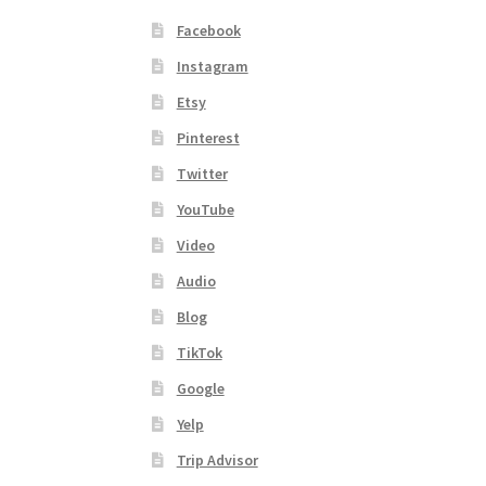
Facebook
Instagram
Etsy
Pinterest
Twitter
YouTube
Video
Audio
Blog
TikTok
Google
Yelp
Trip Advisor