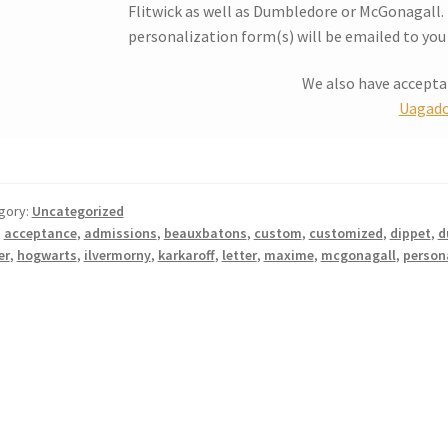
Flitwick as well as Dumbledore or McGonagall. I
personalization form(s) will be emailed to you 
We also have accept
Uagado
gory:
Uncategorized
:
acceptance
,
admissions
,
beauxbatons
,
custom
,
customized
,
dippet
,
d
er
,
hogwarts
,
ilvermorny
,
karkaroff
,
letter
,
maxime
,
mcgonagall
,
person