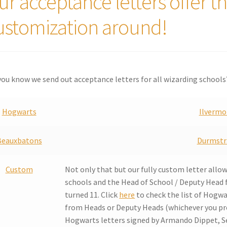
ur acceptance letters offer t
ustomization around!
you know we send out acceptance letters for all wizarding schools
Hogwarts
Ilvermo
Beauxbatons
Durmstr
Custom
Not only that but our fully custom letter allo
schools and the Head of School / Deputy Head 
turned 11. Click
here
to check the list of Hogwa
from Heads or Deputy Heads (whichever you pre
Hogwarts letters signed by Armando Dippet, Se