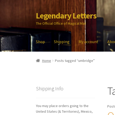
Legendary Letters
Skip
Skip
to
to
The Official Office of Magical Mail
navigation
content
Shop
Shipping
My account
Abo
Home
About Us
Account
Audio
Blog
Cart
Che
Home
Posts tagged “umbridge”
My account
Parties
Password Reset
Privacy P
T
Shipping Info
You may place orders going to the
Post
United States (& Territories), Mexico,