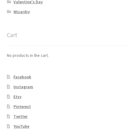
Valentine's Day
Wizardry
Cart
No products in the cart.
Facebook
Instagram
Etsy
Pinterest
Twitter
YouTube