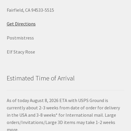
Fairfield, CA 94533-5515
Get Directions
Postmistress
Elf Stacy Rose
Estimated Time of Arrival
As of today August 8, 2026 ETA with USPS Ground is
currently about 2-3 weeks from date of order for delivery
in the USA and 3-8 weeks* for International mail. Large
orders/Invitations/Large 3D items may take 1-2 weeks
more.