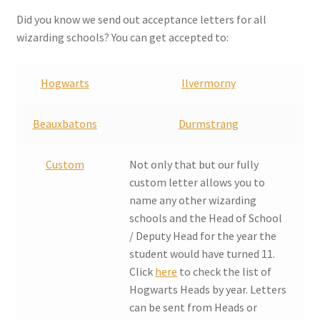
Checkout
Did you know we send out acceptance letters for all
wizarding schools? You can get accepted to:
Coupons
Hogwarts
Ilvermorny
FAQ
Beauxbatons
Durmstrang
Easter Bunny FAQ
Custom
Not only that but our fully
Holiday Letters FAQ
custom letter allows you to
name any other wizarding
Tooth Fairy FAQ
schools and the Head of School
/ Deputy Head for the year the
Santa Claus FAQ
student would have turned 11.
Click
here
to check the list of
Hogwarts Acceptance Letter Order Form
Hogwarts Heads by year. Letters
can be sent from Heads or
Login