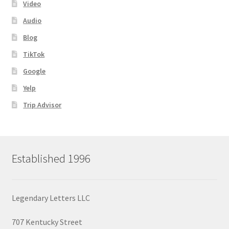
Video
Audio
Blog
TikTok
Google
Yelp
Trip Advisor
Established 1996
Legendary Letters LLC
707 Kentucky Street