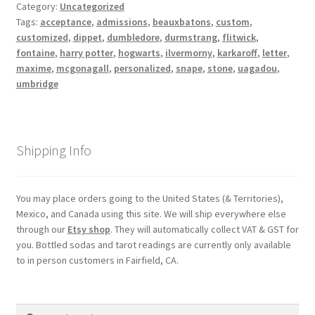
Category:
Uncategorized
Shipping
Tags:
acceptance
,
admissions
,
beauxbatons
,
custom
,
customized
,
dippet
,
dumbledore
,
durmstrang
,
flitwick
,
fontaine
,
harry potter
,
hogwarts
,
ilvermorny
,
karkaroff
,
letter
,
Store
maxime
,
mcgonagall
,
personalized
,
snape
,
stone
,
uagadou
,
umbridge
Video
Shipping Info
You may place orders going to the United States (& Territories),
Mexico, and Canada using this site. We will ship everywhere else
through our
Etsy shop
. They will automatically collect VAT & GST for
you. Bottled sodas and tarot readings are currently only available
to in person customers in Fairfield, CA.
Search
Search