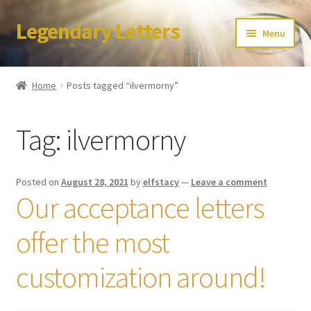
Legendary Letters
Skip
Skip
Menu
to
to
navigation
content
Home
Home
Posts tagged “ilvermorny”
About Us
Tag:
ilvermorny
Terms & Conditions
Account
Posted on
August 28, 2021
by
elfstacy
—
Leave a comment
Our acceptance letters
Audio
offer the most
Blog
customization around!
Cart