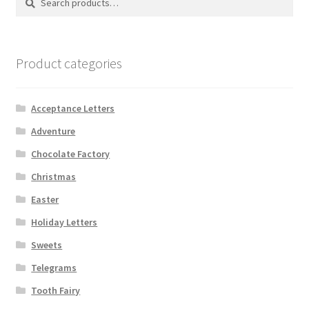
for:
Product categories
Acceptance Letters
Adventure
Chocolate Factory
Christmas
Easter
Holiday Letters
Sweets
Telegrams
Tooth Fairy