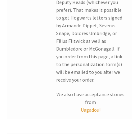
Deputy Heads (whichever you
prefer). That makes it possible
My account
to get Hogwarts letters signed
by Armando Dippet, Severus
Parties
Snape, Dolores Umbridge, or
Filius Flitwick as well as
Password Reset
Dumbledore or McGonagall. If
you order from this page, a link
Privacy Policy
to the personalization form(s)
will be emailed to you after we
receive your order.
Profile
We also have acceptance stones
Register
from
Uagadou!
Returns & Refunds
Reviews