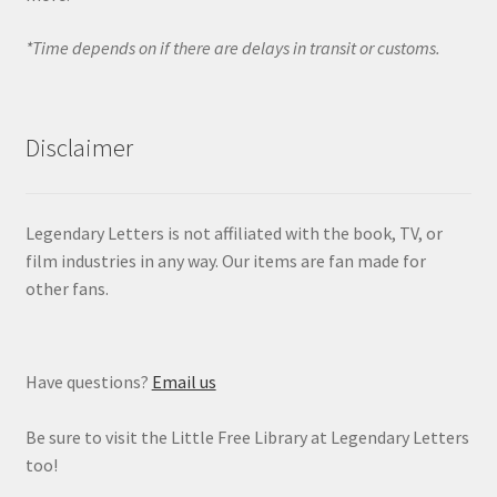
*Time depends on if there are delays in transit or customs.
Disclaimer
Legendary Letters is not affiliated with the book, TV, or
film industries in any way. Our items are fan made for
other fans.
Have questions?
Email us
Be sure to visit the Little Free Library at Legendary Letters
too!