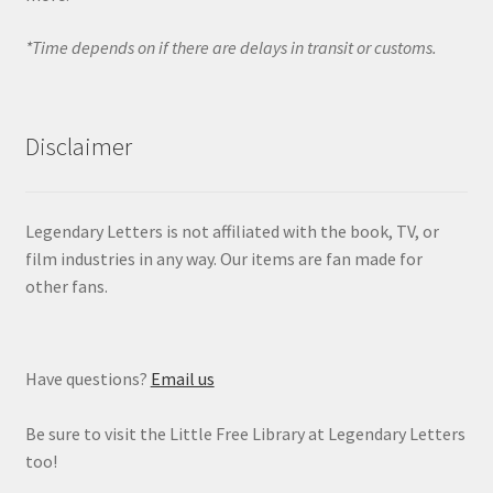
*Time depends on if there are delays in transit or customs.
Disclaimer
Legendary Letters is not affiliated with the book, TV, or
film industries in any way. Our items are fan made for
other fans.
Have questions?
Email us
Be sure to visit the Little Free Library at Legendary Letters
too!