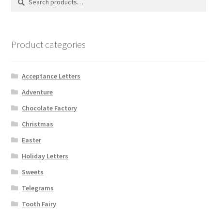
for:
Product categories
Acceptance Letters
Adventure
Chocolate Factory
Christmas
Easter
Holiday Letters
Sweets
Telegrams
Tooth Fairy