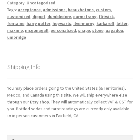
Category:
Uncategorized
Shipping
Tags:
acceptance
,
admissions
,
beauxbatons
,
custom
,
customized
,
dippet
,
dumbledore
,
durmstrang
,
flitwick
,
fontaine
,
harry potter
,
hogwarts
,
ilvermorny
,
karkaroff
,
letter
,
Store
maxime
,
mcgonagall
,
personalized
,
snape
,
stone
,
uagadou
,
umbridge
Video
Shipping Info
You may place orders going to the United States (& Territories),
Mexico, and Canada using this site. We will ship everywhere else
through our
Etsy shop
. They will automatically collect VAT & GST for
you. Bottled sodas and tarot readings are currently only available
to in person customers in Fairfield, CA.
Search
Search