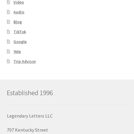
Video
Audio
Blog
TikTok
Google
Yelp
Trip Advisor
Established 1996
Legendary Letters LLC
707 Kentucky Street