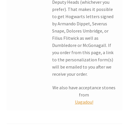
Deputy Heads (whichever you
prefer). That makes it possible
My account
to get Hogwarts letters signed
by Armando Dippet, Severus
Parties
Snape, Dolores Umbridge, or
Filius Flitwick as well as
Password Reset
Dumbledore or McGonagall. If
you order from this page, a link
Privacy Policy
to the personalization form(s)
will be emailed to you after we
receive your order.
Profile
We also have acceptance stones
Register
from
Uagadou!
Returns & Refunds
Reviews