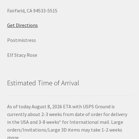
Fairfield, CA 94533-5515
Get Directions
Postmistress
Elf Stacy Rose
Estimated Time of Arrival
As of today August 8, 2026 ETA with USPS Ground is
currently about 2-3 weeks from date of order for delivery
in the USA and 3-8 weeks* for International mail. Large
orders/Invitations/Large 3D items may take 1-2 weeks
more.