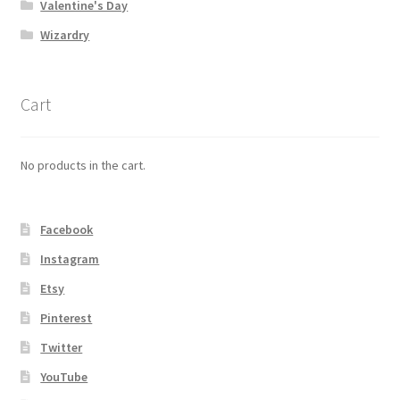
Valentine's Day
Wizardry
Cart
No products in the cart.
Facebook
Instagram
Etsy
Pinterest
Twitter
YouTube