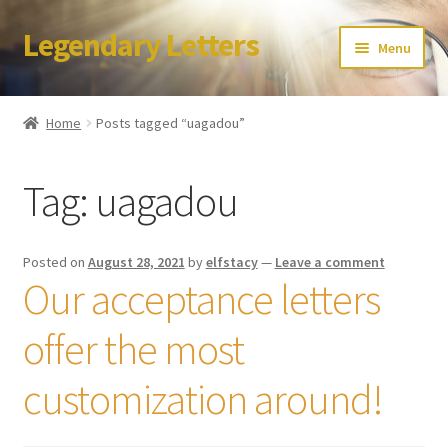
Legendary Letters
Skip
Skip
Menu
to
to
navigation
content
Home
Home
Posts tagged “uagadou”
About Us
Tag:
uagadou
Terms & Conditions
Account
Posted on
August 28, 2021
by
elfstacy
—
Leave a comment
Our acceptance letters
Audio
offer the most
Blog
customization around!
Cart