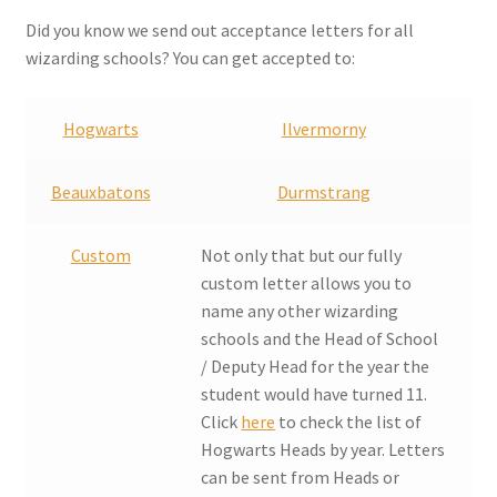
Checkout
Did you know we send out acceptance letters for all
wizarding schools? You can get accepted to:
Coupons
Hogwarts
Ilvermorny
FAQ
Beauxbatons
Durmstrang
Easter Bunny FAQ
Custom
Not only that but our fully
Holiday Letters FAQ
custom letter allows you to
name any other wizarding
Tooth Fairy FAQ
schools and the Head of School
/ Deputy Head for the year the
Santa Claus FAQ
student would have turned 11.
Click
here
to check the list of
Hogwarts Acceptance Letter Order Form
Hogwarts Heads by year. Letters
can be sent from Heads or
Login