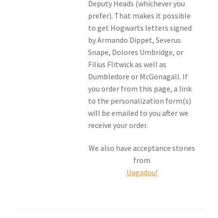
Deputy Heads (whichever you
prefer). That makes it possible
My account
to get Hogwarts letters signed
by Armando Dippet, Severus
Parties
Snape, Dolores Umbridge, or
Filius Flitwick as well as
Password Reset
Dumbledore or McGonagall. If
you order from this page, a link
Privacy Policy
to the personalization form(s)
will be emailed to you after we
receive your order.
Profile
We also have acceptance stones
Register
from
Uagadou!
Returns & Refunds
Reviews