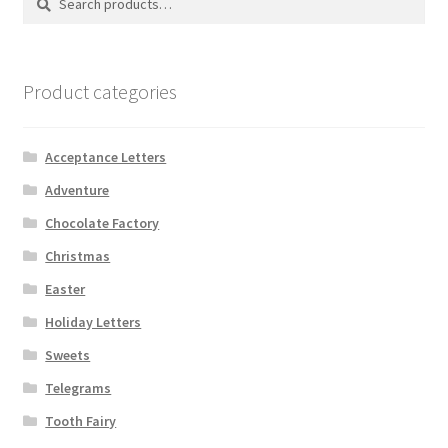
for:
Product categories
Acceptance Letters
Adventure
Chocolate Factory
Christmas
Easter
Holiday Letters
Sweets
Telegrams
Tooth Fairy