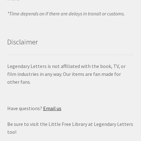
*Time depends on if there are delays in transit or customs.
Disclaimer
Legendary Letters is not affiliated with the book, TV, or
film industries in any way. Our items are fan made for
other fans.
Have questions?
Email us
Be sure to visit the Little Free Library at Legendary Letters
too!