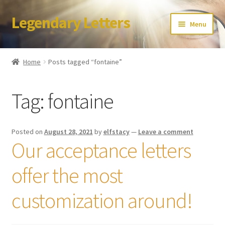
Legendary Letters
Skip
Skip
Menu
to
to
navigation
content
Home
Home
Posts tagged “fontaine”
About Us
Tag:
fontaine
Terms & Conditions
Account
Posted on
August 28, 2021
by
elfstacy
—
Leave a comment
Our acceptance letters
Audio
offer the most
Blog
customization around!
Cart