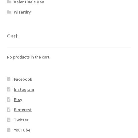
Valentine's Day
Wizardry
Cart
No products in the cart.
Facebook
Instagram
Etsy
Pinterest
Twitter
YouTube