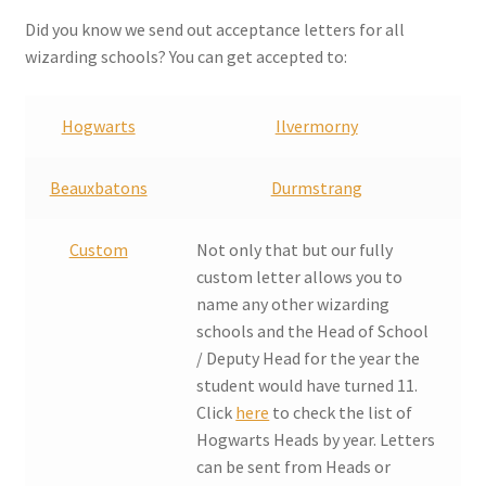
Checkout
Did you know we send out acceptance letters for all
wizarding schools? You can get accepted to:
Coupons
Hogwarts
Ilvermorny
FAQ
Beauxbatons
Durmstrang
Easter Bunny FAQ
Custom
Not only that but our fully
Holiday Letters FAQ
custom letter allows you to
name any other wizarding
Tooth Fairy FAQ
schools and the Head of School
/ Deputy Head for the year the
Santa Claus FAQ
student would have turned 11.
Click
here
to check the list of
Hogwarts Acceptance Letter Order Form
Hogwarts Heads by year. Letters
can be sent from Heads or
Login