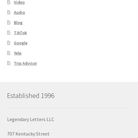
Video
Audio
Blog
TikTok
Google
Yelp
Trip Advisor
Established 1996
Legendary Letters LLC
707 Kentucky Street