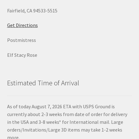
Fairfield, CA 94533-5515
Get Directions
Postmistress
Elf Stacy Rose
Estimated Time of Arrival
As of today August 7, 2026 ETA with USPS Ground is
currently about 2-3 weeks from date of order for delivery
in the USA and 3-8 weeks* for International mail. Large
orders/Invitations/Large 3D items may take 1-2 weeks
more.