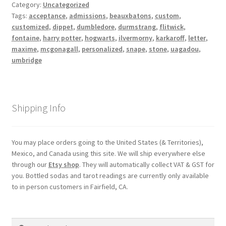
Category:
Uncategorized
Shipping
Tags:
acceptance
,
admissions
,
beauxbatons
,
custom
,
customized
,
dippet
,
dumbledore
,
durmstrang
,
flitwick
,
fontaine
,
harry potter
,
hogwarts
,
ilvermorny
,
karkaroff
,
letter
,
Store
maxime
,
mcgonagall
,
personalized
,
snape
,
stone
,
uagadou
,
umbridge
Video
Shipping Info
You may place orders going to the United States (& Territories),
Mexico, and Canada using this site. We will ship everywhere else
through our
Etsy shop
. They will automatically collect VAT & GST for
you. Bottled sodas and tarot readings are currently only available
to in person customers in Fairfield, CA.
Search
Search