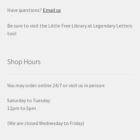
Have questions?
Email us
Be sure to visit the Little Free Library at Legendary Letters
too!
Shop Hours
You may order online 24/7 or visit us in person:
Saturday to Tuesday
12pm to 5pm
(We are closed Wednesday to Friday)