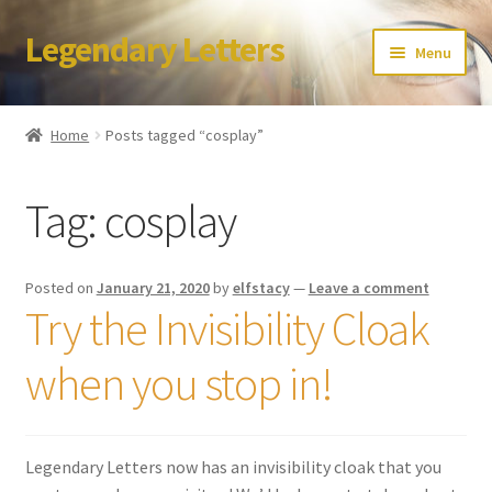
Legendary Letters
Skip
Skip
Menu
to
to
navigation
content
Home
Home
Posts tagged “cosplay”
About Us
Tag:
cosplay
Terms & Conditions
Account
Posted on
January 21, 2020
by
elfstacy
—
Leave a comment
Try the Invisibility Cloak
Audio
when you stop in!
Blog
Cart
Legendary Letters now has an invisibility cloak that you