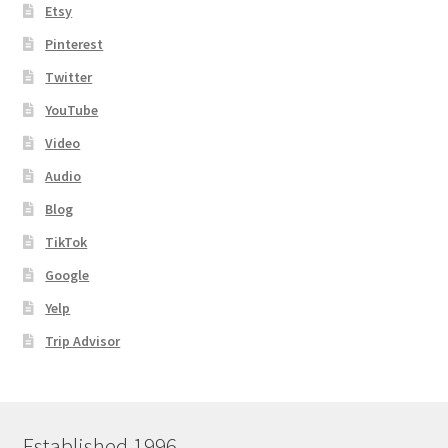
Etsy
Pinterest
Twitter
YouTube
Video
Audio
Blog
TikTok
Google
Yelp
Trip Advisor
Established 1996