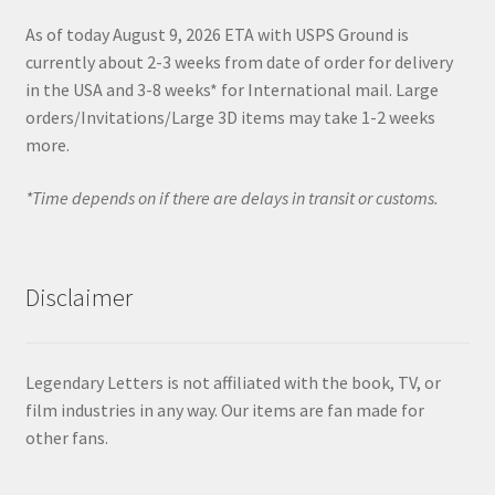
As of today August 9, 2026 ETA with USPS Ground is
currently about 2-3 weeks from date of order for delivery
in the USA and 3-8 weeks* for International mail. Large
orders/Invitations/Large 3D items may take 1-2 weeks
more.
*Time depends on if there are delays in transit or customs.
Disclaimer
Legendary Letters is not affiliated with the book, TV, or
film industries in any way. Our items are fan made for
other fans.