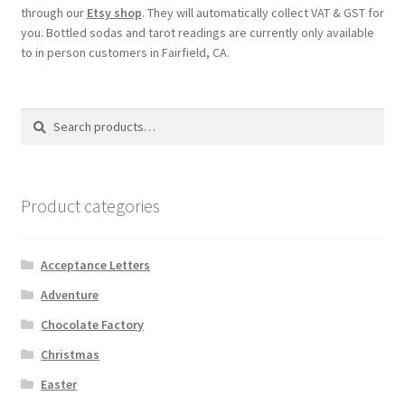
through our
Etsy shop
. They will automatically collect VAT & GST for
you. Bottled sodas and tarot readings are currently only available
My account
to in person customers in Fairfield, CA.
Parties
Search
Search
Password Reset
for:
Privacy Policy
Product categories
Profile
Acceptance Letters
Register
Adventure
Chocolate Factory
Returns & Refunds
Christmas
Reviews
Easter