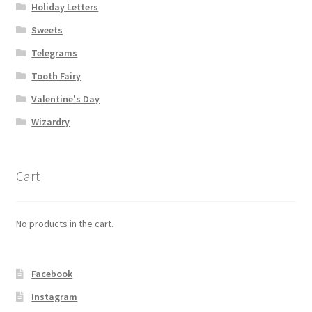
Holiday Letters
Shipping
Sweets
Store
Telegrams
Tooth Fairy
Video
Valentine's Day
Wizardry
Cart
No products in the cart.
Facebook
Instagram