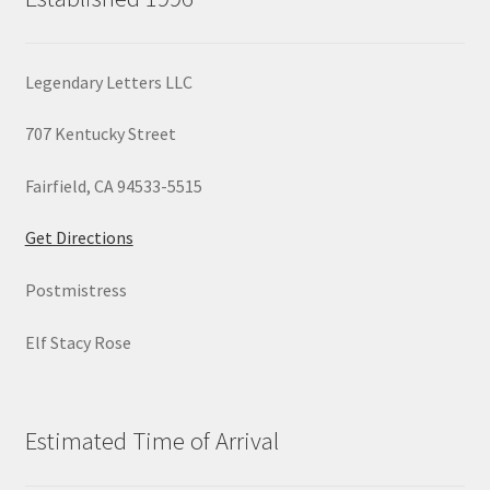
Legendary Letters LLC
707 Kentucky Street
Fairfield, CA 94533-5515
Get Directions
Postmistress
Elf Stacy Rose
Estimated Time of Arrival