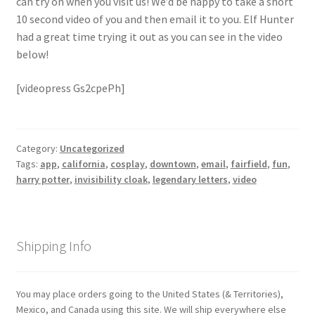
can try on when you visit us! We’d be happy to take a short
Checkout
10 second video of you and then email it to you. Elf Hunter
had a great time trying it out as you can see in the video
Coupons
below!
FAQ
[videopress Gs2cpePh]
Easter Bunny FAQ
Category:
Uncategorized
Holiday Letters FAQ
Tags:
app
,
california
,
cosplay
,
downtown
,
email
,
fairfield
,
fun
,
harry potter
,
invisibility cloak
,
legendary letters
,
video
Tooth Fairy FAQ
Santa Claus FAQ
Shipping Info
Hogwarts Acceptance Letter Order Form
You may place orders going to the United States (& Territories),
Mexico, and Canada using this site. We will ship everywhere else
Login