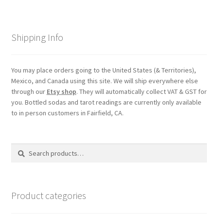
Shipping
Shipping Info
Store
Video
You may place orders going to the United States (& Territories),
Mexico, and Canada using this site. We will ship everywhere else
through our
Etsy shop
. They will automatically collect VAT & GST for
you. Bottled sodas and tarot readings are currently only available
to in person customers in Fairfield, CA.
Search
Search
for:
Product categories