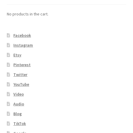
No products in the cart.
Facebook
Instagram
Etsy
Pinterest
Twitter
YouTube
Video
Audio
Blog
TikTok