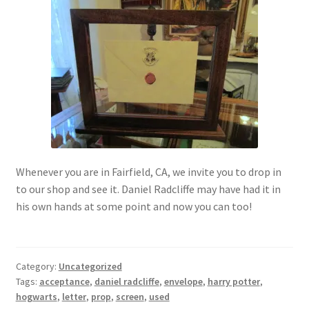
My account
Parties
Password Reset
Privacy Policy
Whenever you are in Fairfield, CA, we invite you to drop in
Profile
to our shop and see it. Daniel Radcliffe may have had it in
his own hands at some point and now you can too!
Register
Returns & Refunds
Category:
Uncategorized
Tags:
acceptance
,
daniel radcliffe
,
envelope
,
harry potter
,
Reviews
hogwarts
,
letter
,
prop
,
screen
,
used