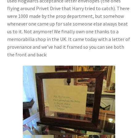
used Hogwarts acceptance letter envelopes (the ones
Checkout
flying around Privet Drive that Harry tried to catch). There
were 1000 made by the prop department, but somehow
Coupons
whenever one came up for sale someone else always beat
us to it. Not anymore! We finally own one thanks to a
FAQ
memorabilia shop in the UK. It came today with a letter of
provenance and we’ve had it framed so you can see both
Easter Bunny FAQ
the front and back:
Holiday Letters FAQ
Tooth Fairy FAQ
Santa Claus FAQ
Hogwarts Acceptance Letter Order Form
Login