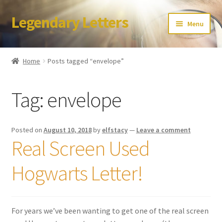
Legendary Letters
Skip
Skip
Menu
to
to
navigation
content
Home
Home
Posts tagged “envelope”
About Us
Tag:
envelope
Terms & Conditions
Account
Posted on
August 10, 2018
by
elfstacy
—
Leave a comment
Real Screen Used
Audio
Hogwarts Letter!
Blog
Cart
For years we’ve been wanting to get one of the real screen