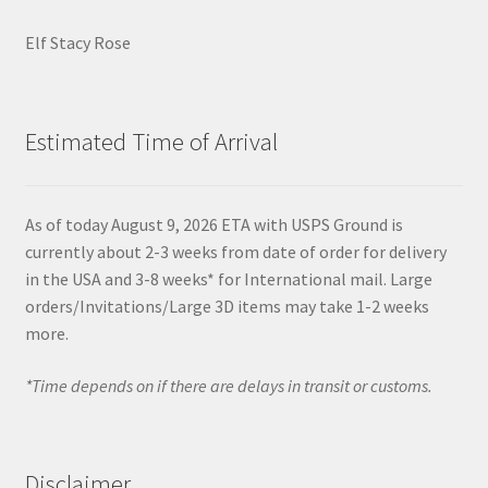
Elf Stacy Rose
Estimated Time of Arrival
As of today August 9, 2026 ETA with USPS Ground is
currently about 2-3 weeks from date of order for delivery
in the USA and 3-8 weeks* for International mail. Large
orders/Invitations/Large 3D items may take 1-2 weeks
more.
*Time depends on if there are delays in transit or customs.
Disclaimer