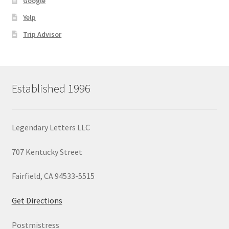
Google
Yelp
Trip Advisor
Established 1996
Legendary Letters LLC
707 Kentucky Street
Fairfield, CA 94533-5515
Get Directions
Postmistress