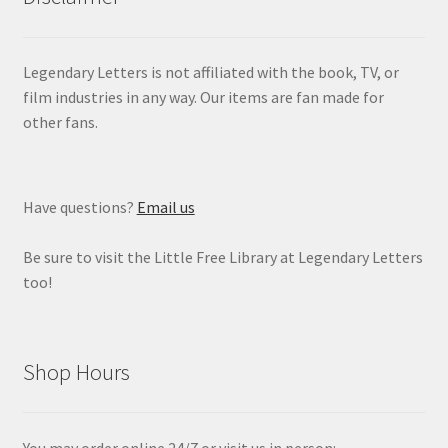
Legendary Letters is not affiliated with the book, TV, or
film industries in any way. Our items are fan made for
other fans.
Have questions?
Email us
Be sure to visit the Little Free Library at Legendary Letters
too!
Shop Hours