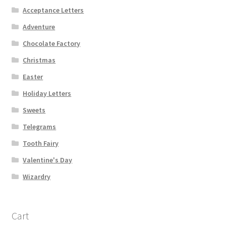
Acceptance Letters
Adventure
Chocolate Factory
Christmas
Easter
Holiday Letters
Sweets
Telegrams
Tooth Fairy
Valentine's Day
Wizardry
Cart