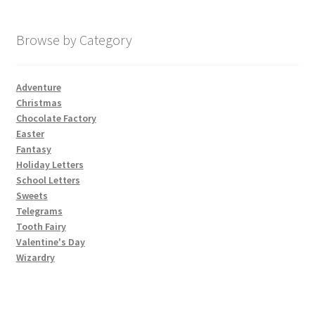
My account
Browse by Category
Parties
Adventure
Christmas
Password Reset
Chocolate Factory
Easter
Privacy Policy
Fantasy
Holiday Letters
School Letters
Profile
Sweets
Telegrams
Register
Tooth Fairy
Valentine's Day
Returns & Refunds
Wizardry
Reviews