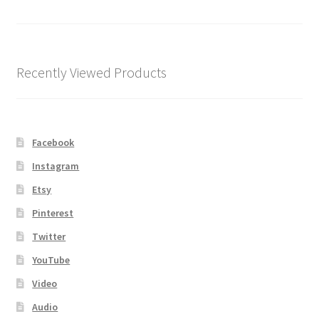
Shipping
Store
Recently Viewed Products
Video
Facebook
Instagram
Etsy
Pinterest
Twitter
YouTube
Video
Audio