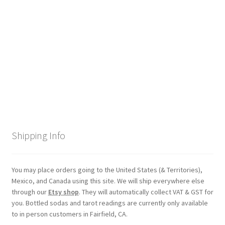
Checkout
Coupons
FAQ
Easter Bunny FAQ
Holiday Letters FAQ
Shipping Info
Tooth Fairy FAQ
Santa Claus FAQ
You may place orders going to the United States (& Territories),
Mexico, and Canada using this site. We will ship everywhere else
through our
Etsy shop
. They will automatically collect VAT & GST for
Hogwarts Acceptance Letter Order Form
you. Bottled sodas and tarot readings are currently only available
to in person customers in Fairfield, CA.
Login