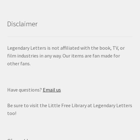
Disclaimer
Legendary Letters is not affiliated with the book, TV, or
film industries in any way. Our items are fan made for
other fans.
Have questions?
Email us
Be sure to visit the Little Free Library at Legendary Letters
too!