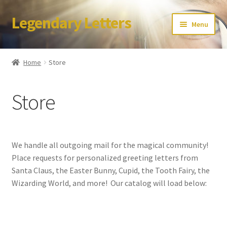
Legendary Letters
Skip
Skip
Menu
to
to
navigation
content
Home
Home
Store
About Us
Store
Terms & Conditions
Account
We handle all outgoing mail for the magical community!
Audio
Place requests for personalized greeting letters from
Santa Claus, the Easter Bunny, Cupid, the Tooth Fairy, the
Blog
Wizarding World, and more! Our catalog will load below:
Cart