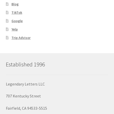
Blog
TikTok
Google
Yelp
Trip Advisor
Established 1996
Legendary Letters LLC
707 Kentucky Street
Fairfield, CA 94533-5515