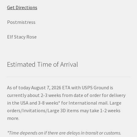
Get Directions
Postmistress
Elf Stacy Rose
Estimated Time of Arrival
As of today August 7, 2026 ETA with USPS Ground is
currently about 2-3 weeks from date of order for delivery
in the USA and 3-8 weeks* for International mail. Large
orders/Invitations/Large 3D items may take 1-2 weeks
more.
*Time depends on if there are delays in transit or customs.