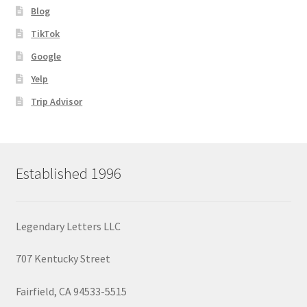
Blog
TikTok
Google
Yelp
Trip Advisor
Established 1996
Legendary Letters LLC
707 Kentucky Street
Fairfield, CA 94533-5515