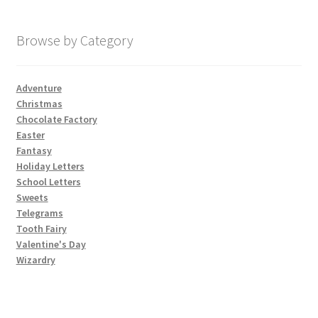
My account
Browse by Category
Parties
Adventure
Christmas
Password Reset
Chocolate Factory
Easter
Privacy Policy
Fantasy
Holiday Letters
School Letters
Profile
Sweets
Telegrams
Register
Tooth Fairy
Valentine's Day
Returns & Refunds
Wizardry
Reviews