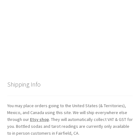
Checkout
Coupons
FAQ
Easter Bunny FAQ
Holiday Letters FAQ
Shipping Info
Tooth Fairy FAQ
Santa Claus FAQ
You may place orders going to the United States (& Territories),
Mexico, and Canada using this site. We will ship everywhere else
through our
Etsy shop
. They will automatically collect VAT & GST for
Hogwarts Acceptance Letter Order Form
you. Bottled sodas and tarot readings are currently only available
to in person customers in Fairfield, CA.
Login