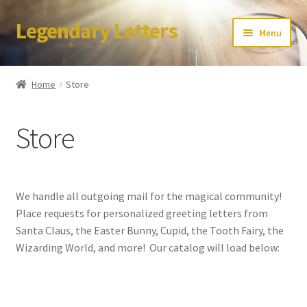
Legendary Letters
Skip
Skip
Menu
to
to
navigation
content
Home
Home
Store
About Us
Store
Terms & Conditions
Account
We handle all outgoing mail for the magical community!
Audio
Place requests for personalized greeting letters from
Santa Claus, the Easter Bunny, Cupid, the Tooth Fairy, the
Blog
Wizarding World, and more! Our catalog will load below:
Cart