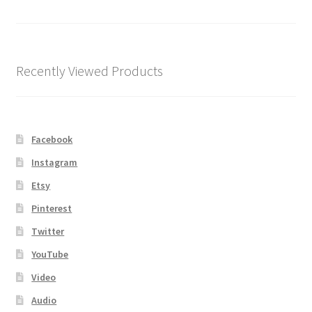
Shipping
Store
Recently Viewed Products
Video
Facebook
Instagram
Etsy
Pinterest
Twitter
YouTube
Video
Audio