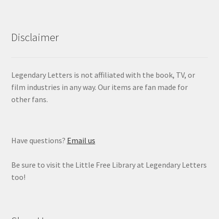
Disclaimer
Legendary Letters is not affiliated with the book, TV, or
film industries in any way. Our items are fan made for
other fans.
Have questions?
Email us
Be sure to visit the Little Free Library at Legendary Letters
too!