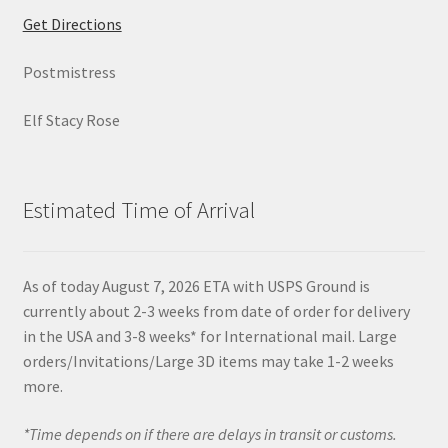
Get Directions
Postmistress
Elf Stacy Rose
Estimated Time of Arrival
As of today August 7, 2026 ETA with USPS Ground is
currently about 2-3 weeks from date of order for delivery
in the USA and 3-8 weeks* for International mail. Large
orders/Invitations/Large 3D items may take 1-2 weeks
more.
*Time depends on if there are delays in transit or customs.