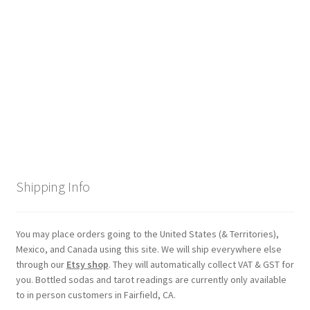
Checkout
Coupons
FAQ
Easter Bunny FAQ
Holiday Letters FAQ
Shipping Info
Tooth Fairy FAQ
Santa Claus FAQ
You may place orders going to the United States (& Territories),
Mexico, and Canada using this site. We will ship everywhere else
through our
Etsy shop
. They will automatically collect VAT & GST for
Hogwarts Acceptance Letter Order Form
you. Bottled sodas and tarot readings are currently only available
to in person customers in Fairfield, CA.
Login