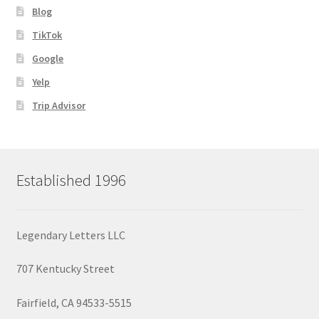
Blog
TikTok
Google
Yelp
Trip Advisor
Established 1996
Legendary Letters LLC
707 Kentucky Street
Fairfield, CA 94533-5515