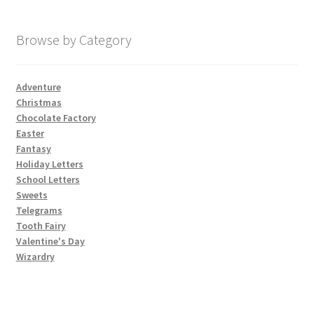
My account
Browse by Category
Parties
Adventure
Christmas
Password Reset
Chocolate Factory
Easter
Privacy Policy
Fantasy
Holiday Letters
School Letters
Profile
Sweets
Telegrams
Register
Tooth Fairy
Valentine's Day
Returns & Refunds
Wizardry
Reviews