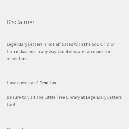
Disclaimer
Legendary Letters is not affiliated with the book, TV, or
film industries in any way. Our items are fan made for
other fans.
Have questions?
Email us
Be sure to visit the Little Free Library at Legendary Letters
too!