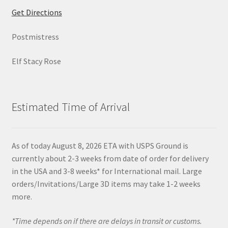
Get Directions
Postmistress
Elf Stacy Rose
Estimated Time of Arrival
As of today August 8, 2026 ETA with USPS Ground is
currently about 2-3 weeks from date of order for delivery
in the USA and 3-8 weeks* for International mail. Large
orders/Invitations/Large 3D items may take 1-2 weeks
more.
*Time depends on if there are delays in transit or customs.