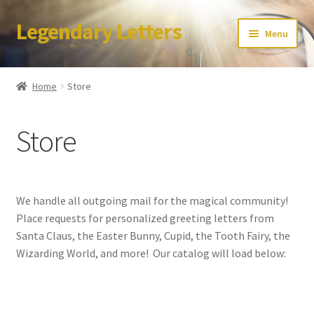
Legendary Letters
Skip
Skip
Menu
to
to
navigation
content
Home
Home
Store
About Us
Store
Terms & Conditions
Account
We handle all outgoing mail for the magical community!
Audio
Place requests for personalized greeting letters from
Santa Claus, the Easter Bunny, Cupid, the Tooth Fairy, the
Blog
Wizarding World, and more! Our catalog will load below:
Cart