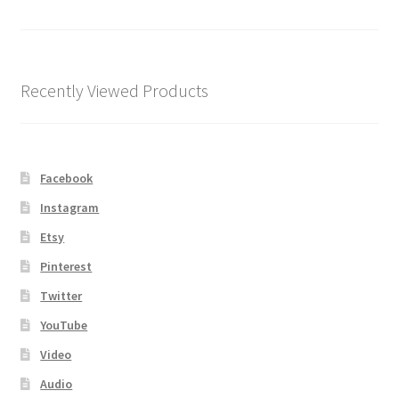
Shipping
Store
Recently Viewed Products
Video
Facebook
Instagram
Etsy
Pinterest
Twitter
YouTube
Video
Audio