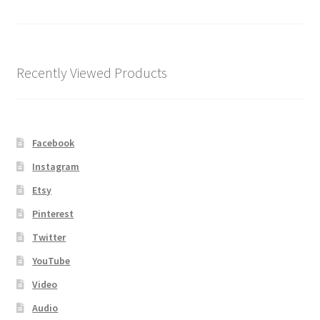
Shipping
Store
Recently Viewed Products
Video
Facebook
Instagram
Etsy
Pinterest
Twitter
YouTube
Video
Audio