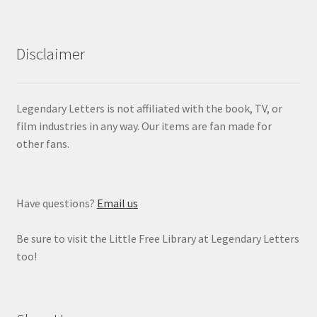
Disclaimer
Legendary Letters is not affiliated with the book, TV, or
film industries in any way. Our items are fan made for
other fans.
Have questions?
Email us
Be sure to visit the Little Free Library at Legendary Letters
too!