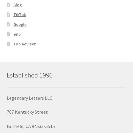
Blog
TikTok
Google
Yelp
Trip Advisor
Established 1996
Legendary Letters LLC
707 Kentucky Street
Fairfield, CA 94533-5515