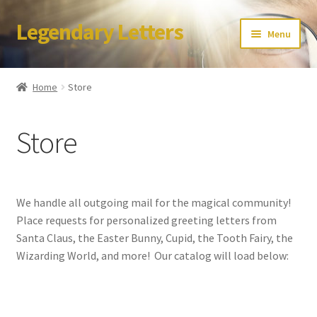
Legendary Letters
Skip
Skip
Menu
to
to
navigation
content
Home
Home
Store
About Us
Store
Terms & Conditions
Account
We handle all outgoing mail for the magical community!
Audio
Place requests for personalized greeting letters from
Santa Claus, the Easter Bunny, Cupid, the Tooth Fairy, the
Blog
Wizarding World, and more! Our catalog will load below:
Cart