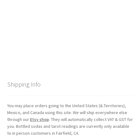
Checkout
Coupons
FAQ
Easter Bunny FAQ
Holiday Letters FAQ
Shipping Info
Tooth Fairy FAQ
Santa Claus FAQ
You may place orders going to the United States (& Territories),
Mexico, and Canada using this site. We will ship everywhere else
through our
Etsy shop
. They will automatically collect VAT & GST for
Hogwarts Acceptance Letter Order Form
you. Bottled sodas and tarot readings are currently only available
to in person customers in Fairfield, CA.
Login