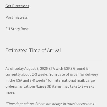
Get Directions
Postmistress
Elf Stacy Rose
Estimated Time of Arrival
As of today August 8, 2026 ETA with USPS Ground is
currently about 2-3 weeks from date of order for delivery
in the USA and 3-8 weeks* for International mail. Large
orders/Invitations/Large 3D items may take 1-2 weeks
more.
*Time depends on if there are delays in transit or customs.