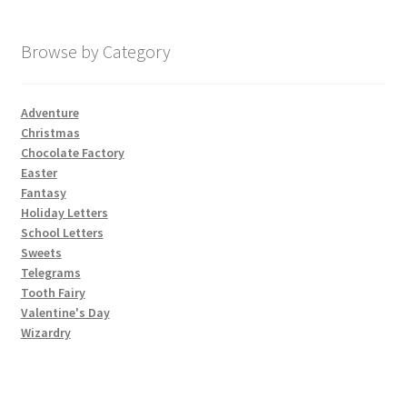
My account
Browse by Category
Parties
Adventure
Christmas
Password Reset
Chocolate Factory
Easter
Privacy Policy
Fantasy
Holiday Letters
School Letters
Profile
Sweets
Telegrams
Register
Tooth Fairy
Valentine's Day
Returns & Refunds
Wizardry
Reviews