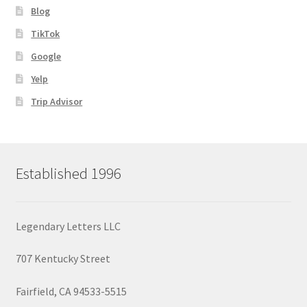
Blog
TikTok
Google
Yelp
Trip Advisor
Established 1996
Legendary Letters LLC
707 Kentucky Street
Fairfield, CA 94533-5515