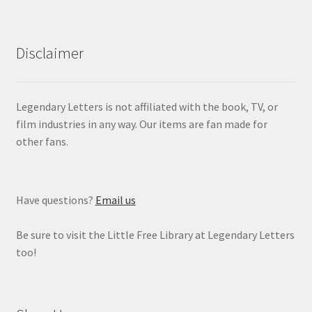
Disclaimer
Legendary Letters is not affiliated with the book, TV, or
film industries in any way. Our items are fan made for
other fans.
Have questions?
Email us
Be sure to visit the Little Free Library at Legendary Letters
too!