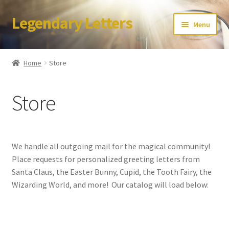
Legendary Letters
Skip
Skip
Menu
to
to
navigation
content
Home
Home
Store
About Us
Store
Terms & Conditions
Account
We handle all outgoing mail for the magical community!
Audio
Place requests for personalized greeting letters from
Santa Claus, the Easter Bunny, Cupid, the Tooth Fairy, the
Blog
Wizarding World, and more! Our catalog will load below:
Cart