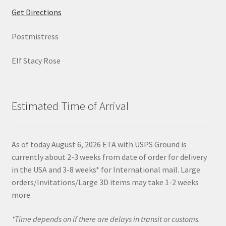
Get Directions
Postmistress
Elf Stacy Rose
Estimated Time of Arrival
As of today August 6, 2026 ETA with USPS Ground is
currently about 2-3 weeks from date of order for delivery
in the USA and 3-8 weeks* for International mail. Large
orders/Invitations/Large 3D items may take 1-2 weeks
more.
*Time depends on if there are delays in transit or customs.