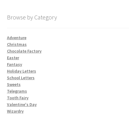
My account
Browse by Category
Parties
Adventure
Christmas
Password Reset
Chocolate Factory
Easter
Privacy Policy
Fantasy
Holiday Letters
School Letters
Profile
Sweets
Telegrams
Register
Tooth Fairy
Valentine's Day
Returns & Refunds
Wizardry
Reviews