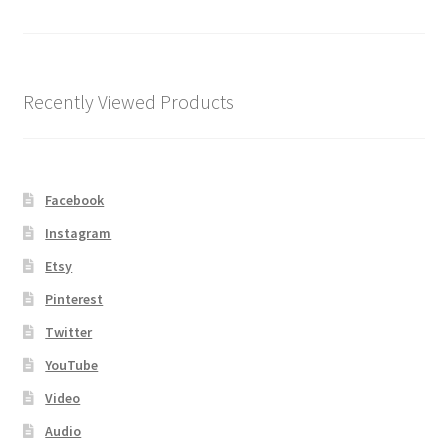
Shipping
Store
Recently Viewed Products
Video
Facebook
Instagram
Etsy
Pinterest
Twitter
YouTube
Video
Audio