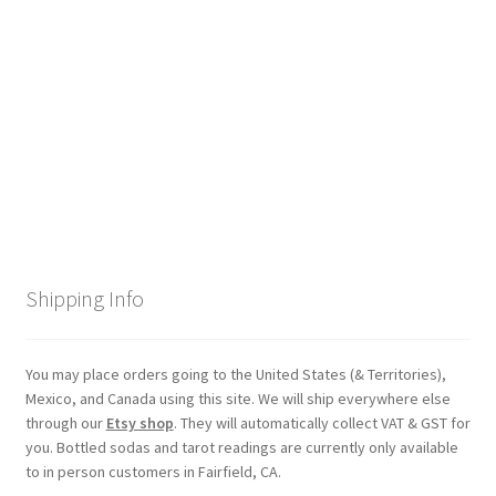
Checkout
Coupons
FAQ
Easter Bunny FAQ
Holiday Letters FAQ
Shipping Info
Tooth Fairy FAQ
Santa Claus FAQ
You may place orders going to the United States (& Territories),
Mexico, and Canada using this site. We will ship everywhere else
through our
Etsy shop
. They will automatically collect VAT & GST for
Hogwarts Acceptance Letter Order Form
you. Bottled sodas and tarot readings are currently only available
to in person customers in Fairfield, CA.
Login