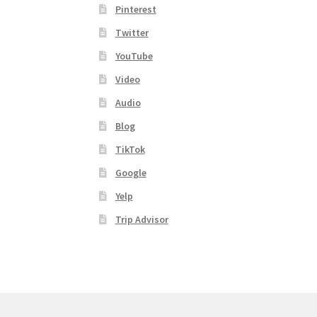
Pinterest
Twitter
YouTube
Video
Audio
Blog
TikTok
Google
Yelp
Trip Advisor