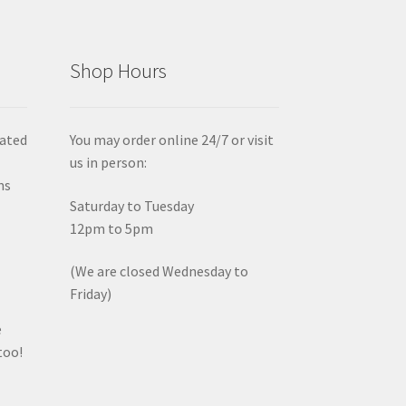
Shop Hours
iated
You may order online 24/7 or visit
us in person:
ms
Saturday to Tuesday
12pm to 5pm
(We are closed Wednesday to
Friday)
e
too!