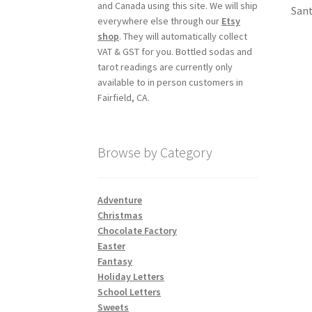
and Canada using this site. We will ship
Sant
everywhere else through our
Etsy
shop
. They will automatically collect
VAT & GST for you. Bottled sodas and
tarot readings are currently only
available to in person customers in
Fairfield, CA.
Browse by Category
Adventure
Christmas
Chocolate Factory
Easter
Fantasy
Holiday Letters
School Letters
Sweets