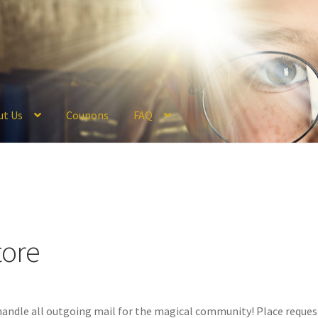
ut Us
Coupons
FAQ
ckout
Coupons
FAQ
Hogwarts Acceptance Letter Order Form
Logi
olicy
Profile
Register
Returns & Refunds
Reviews
Shipping
Store
V
tore
andle all outgoing mail for the magical community! Place request