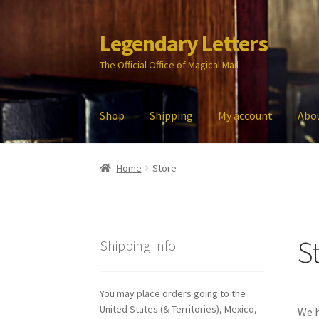
Legendary Letters
Skip
Skip
to
to
The Official Office of Magical Mail
navigation
content
Shop
Shipping
My account
Abo
Home
About Us
Account
Audio
Blog
Cart
Che
Home
Store
My account
Parties
Password Reset
Privacy P
S
Shipping Info
You may place orders going to the
United States (& Territories), Mexico,
We h