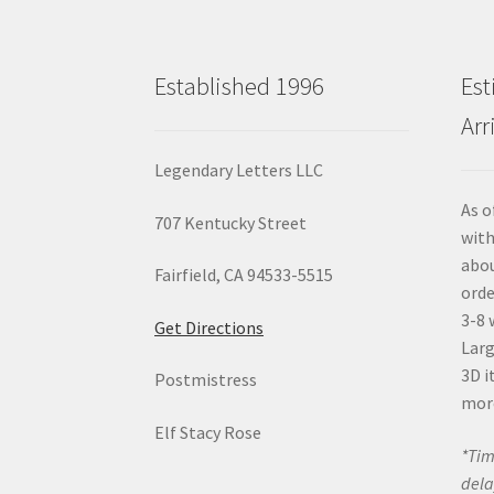
Established 1996
Est
Arr
Legendary Letters LLC
As o
707 Kentucky Street
with
abou
Fairfield, CA 94533-5515
orde
3-8 
Get Directions
Larg
3D i
Postmistress
mor
Elf Stacy Rose
*Tim
dela