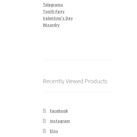
Telegrams
Tooth Fairy
Valentine's Day
Wizardry
Recently Viewed Products
Facebook
Instagram
Etsy