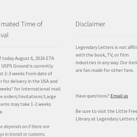
imated Time of
Disclaimer
ival
Legendary Letters is not affil
with the book, TV, or film
f today August 6, 2026 ETA
industries in any way. Our ite
 USPS Ground is currently
are fan made for other fans.
t 2-3 weeks from date of
r for delivery in the USA and
weeks* for International mail.
Have questions?
Email us
e orders/Invitations/Large
tems may take 1-2 weeks
Be sure to visit the Little Fre
e.
Library at Legendary Letters 
e depends on if there are
ys in transit or customs.