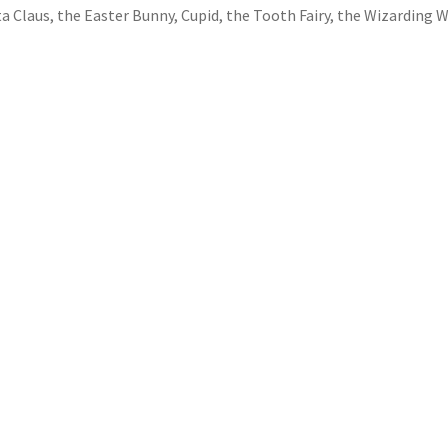
a Claus, the Easter Bunny, Cupid, the Tooth Fairy, the Wizarding W