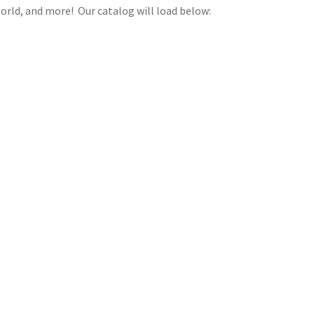
orld, and more! Our catalog will load below: