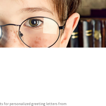
n
ideo
s for personalized greeting letters from