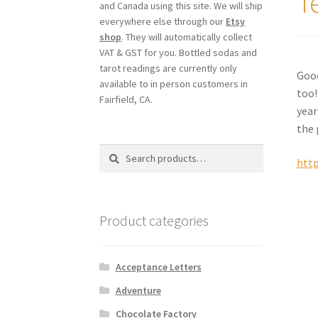
T
and Canada using this site. We will ship
everywhere else through our
Etsy
shop
. They will automatically collect
VAT & GST for you. Bottled sodas and
tarot readings are currently only
Good
available to in person customers in
too!
Fairfield, CA.
year
the 
Search
Search
http
for:
Product categories
Acceptance Letters
Adventure
Chocolate Factory