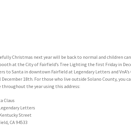
fully Christmas next year will be back to normal and children can 
booth at the City of Fairfield’s Tree Lighting the first Friday in Dec
ers to Santa in downtown Fairfield at Legendary Letters and VnA’s 
l December 18th. For those who live outside Solano County, you ca
 throughout the year using this address:
a Claus
Legendary Letters
Kentucky Street
field, CA 94533