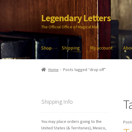
Legendary Letters
Skip
Skip
to
to
The Official Office of Magical Mail
navigation
content
Shop
Shipping
My account
Abo
Home
About Us
Account
Audio
Blog
Cart
Che
Home
Posts tagged “drop off”
My account
Parties
Password Reset
Privacy P
T
Shipping Info
You may place orders going to the
Post
United States (& Territories), Mexico,