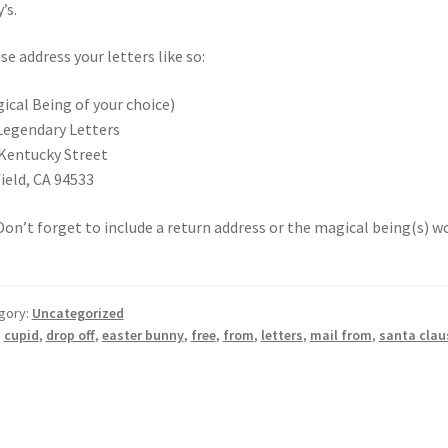
’s.
se address your letters like so:
ical Being of your choice)
Legendary Letters
Kentucky Street
field, CA 94533
 Don’t forget to include a return address or the magical being(s) 
gory:
Uncategorized
:
cupid
,
drop off
,
easter bunny
,
free
,
from
,
letters
,
mail from
,
santa clau