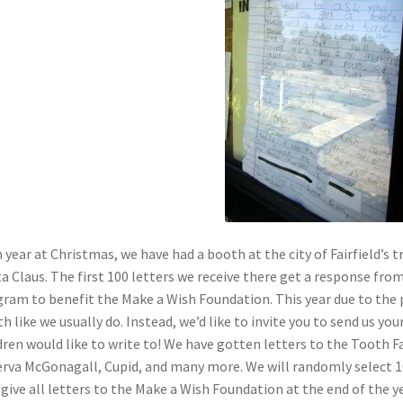
 year at Christmas, we have had a booth at the city of Fairfield’s 
a Claus. The first 100 letters we receive there get a response from
ram to benefit the Make a Wish Foundation. This year due to the pa
h like we usually do. Instead, we’d like to invite you to send us yo
dren would like to write to! We have gotten letters to the Tooth F
rva McGonagall, Cupid, and many more. We will randomly select 10
l give all letters to the Make a Wish Foundation at the end of the y