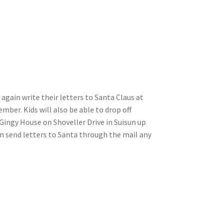
again write their letters to Santa Claus at
ember. Kids will also be able to drop off
Gingy House on Shoveller Drive in Suisun up
n send letters to Santa through the mail any