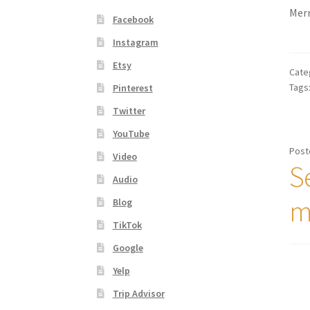
Merr
Facebook
Instagram
Etsy
Cate
Tags
Pinterest
Twitter
YouTube
Post
Video
Se
Audio
m
Blog
TikTok
Google
Yelp
Trip Advisor