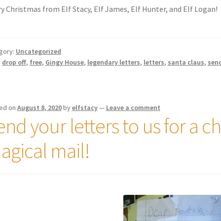
y Christmas from Elf Stacy, Elf James, Elf Hunter, and Elf Logan!
gory:
Uncategorized
:
drop off
,
free
,
Gingy House
,
legendary letters
,
letters
,
santa claus
,
sen
ed on
August 8, 2020
by
elfstacy
—
Leave a comment
nd your letters to us for a c
agical mail!