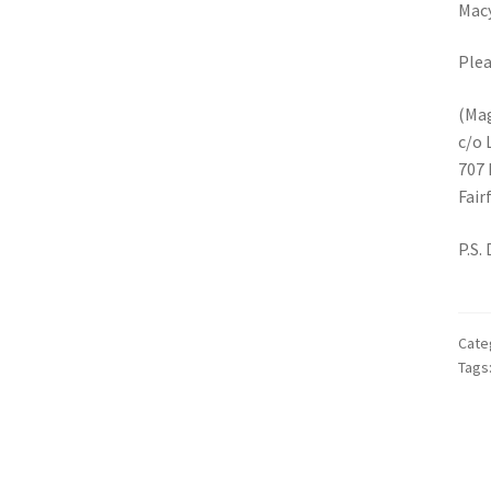
Macy
Plea
(Mag
c/o 
707 
Fair
P.S.
Cate
Tags