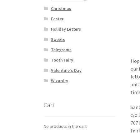
Christmas
Easter
Holiday Letters
Sweets
Telegrams
Tooth Fairy
Hope
our 
Valentine's Day
lett
Wizardry
unti
time
Cart
Sant
c/o 
707 
No products in the cart.
Fair