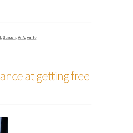
d
,
Suisun
,
VnA
,
write
hance at getting free