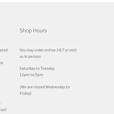
Shop Hours
iated
You may order online 24/7 or visit
us in person:
ms
Saturday to Tuesday
12pm to 5pm
(We are closed Wednesday to
Friday)
e
too!