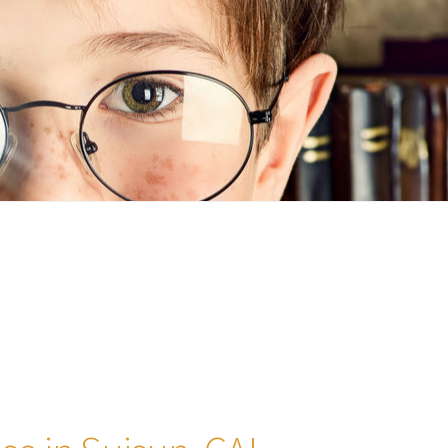
n
ideo