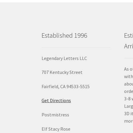
Established 1996
Est
Arr
Legendary Letters LLC
As o
707 Kentucky Street
with
abou
Fairfield, CA 94533-5515
orde
3-8 
Get Directions
Larg
3D i
Postmistress
mor
Elf Stacy Rose