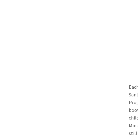
Each
Sant
Prog
boot
chil
Mine
stil