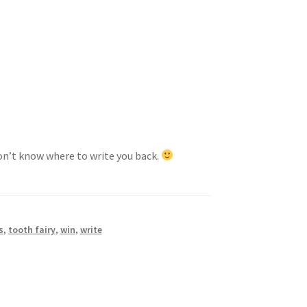
won’t know where to write you back.
s
,
tooth fairy
,
win
,
write