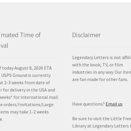
imated Time of
Disclaimer
ival
Legendary Letters is not affil
with the book, TV, or film
f today August 8, 2026 ETA
industries in any way. Our ite
 USPS Ground is currently
are fan made for other fans.
t 2-3 weeks from date of
r for delivery in the USA and
weeks* for International mail.
Have questions?
Email us
e orders/Invitations/Large
tems may take 1-2 weeks
Be sure to visit the Little Fre
e.
Library at Legendary Letters 