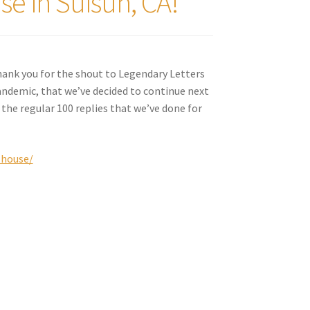
e in Suisun, CA!
hank you for the shout to Legendary Letters
ndemic, that we’ve decided to continue next
 the regular 100 replies that we’ve done for
-house/