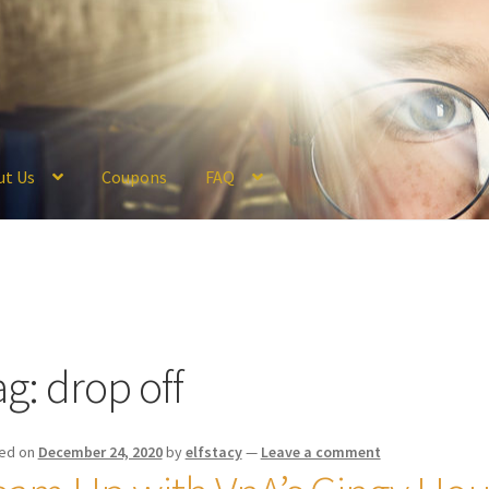
ut Us
Coupons
FAQ
ckout
Coupons
FAQ
Hogwarts Acceptance Letter Order Form
Logi
olicy
Profile
Register
Returns & Refunds
Reviews
Shipping
Store
V
ag:
drop off
ed on
December 24, 2020
by
elfstacy
—
Leave a comment