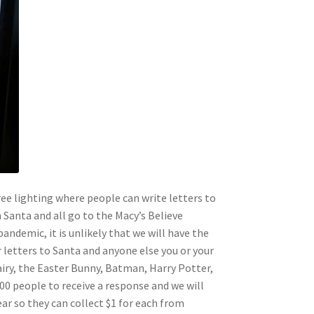
tree lighting where people can write letters to
 Santa and all go to the Macy’s Believe
ndemic, it is unlikely that we will have the
ur letters to Santa and anyone else you or your
airy, the Easter Bunny, Batman, Harry Potter,
0 people to receive a response and we will
ear so they can collect $1 for each from