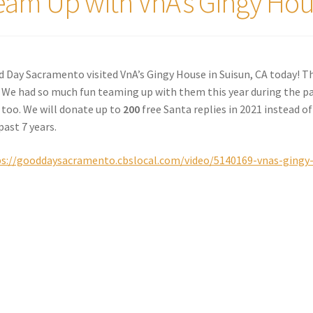
eam Up with VnA’s Gingy Hous
 Day Sacramento visited VnA’s Gingy House in Suisun, CA today! T
 We had so much fun teaming up with them this year during the pa
 too. We will donate up to
200
free Santa replies in 2021 instead of
past 7 years.
s://gooddaysacramento.cbslocal.com/video/5140169-vnas-gingy