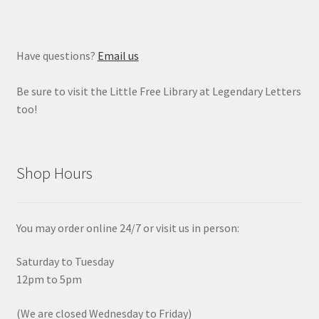
Have questions?
Email us
Be sure to visit the Little Free Library at Legendary Letters
too!
Shop Hours
You may order online 24/7 or visit us in person:
Saturday to Tuesday
12pm to 5pm
(We are closed Wednesday to Friday)