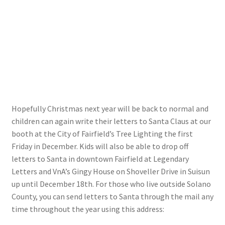
My account
Parties
Password Reset
Privacy Policy
Hopefully Christmas next year will be back to normal and
children can again write their letters to Santa Claus at our
Profile
booth at the City of Fairfield’s Tree Lighting the first
Friday in December. Kids will also be able to drop off
Register
letters to Santa in downtown Fairfield at Legendary
Letters and VnA’s Gingy House on Shoveller Drive in Suisun
Returns & Refunds
up until December 18th. For those who live outside Solano
County, you can send letters to Santa through the mail any
time throughout the year using this address:
Reviews