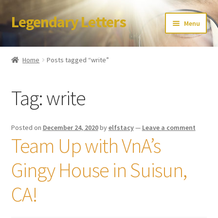
Legendary Letters
Skip
Skip
Menu
to
to
navigation
content
Home
Home
Posts tagged “write”
About Us
Tag:
write
Terms & Conditions
Account
Posted on
December 24, 2020
by
elfstacy
—
Leave a comment
Team Up with VnA’s
Audio
Gingy House in Suisun,
Blog
CA!
Cart