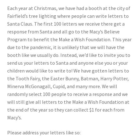
Each year at Christmas, we have had a booth at the city of
Fairfield’s tree lighting where people can write letters to
Santa Claus. The first 100 letters we receive there get a
response from Santa and all go to the Macy’s Believe
Program to benefit the Make a Wish Foundation. This year
due to the pandemic, it is unlikely that we will have the
booth like we usually do. Instead, we’d like to invite you to
send us your letters to Santa and anyone else you or your
children would like to write to! We have gotten letters to
the Tooth Fairy, the Easter Bunny, Batman, Harry Potter,
Minerva McGonagall, Cupid, and many more. We will
randomly select 100 people to receive a response and we
will still give all letters to the Make a Wish Foundation at
the end of the year so they can collect $1 for each from
Macy’s.
Please address your letters like so: