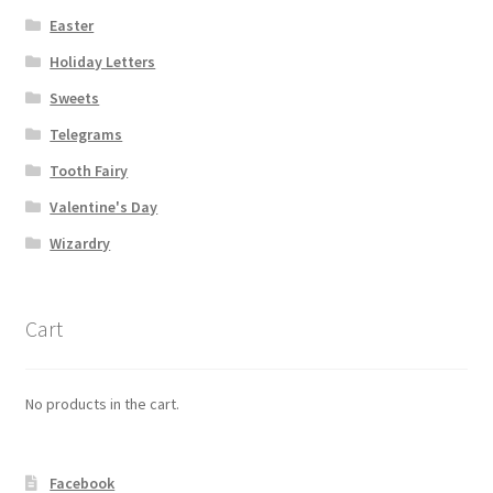
Easter
Holiday Letters
Sweets
Telegrams
Tooth Fairy
Valentine's Day
Wizardry
Cart
No products in the cart.
Facebook