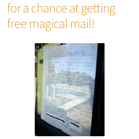
for a chance at getting
free magical mail!