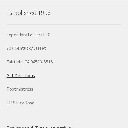
Established 1996
Legendary Letters LLC
707 Kentucky Street
Fairfield, CA 94533-5515
Get Directions
Postmistress
Elf Stacy Rose