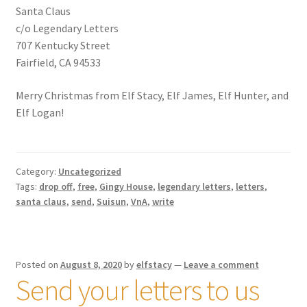
Santa Claus
Shipping
c/o Legendary Letters
707 Kentucky Street
Store
Fairfield, CA 94533
Video
Merry Christmas from Elf Stacy, Elf James, Elf Hunter, and
Elf Logan!
Category:
Uncategorized
Tags:
drop off
,
free
,
Gingy House
,
legendary letters
,
letters
,
santa claus
,
send
,
Suisun
,
VnA
,
write
Posted on
August 8, 2020
by
elfstacy
—
Leave a comment
Send your letters to us