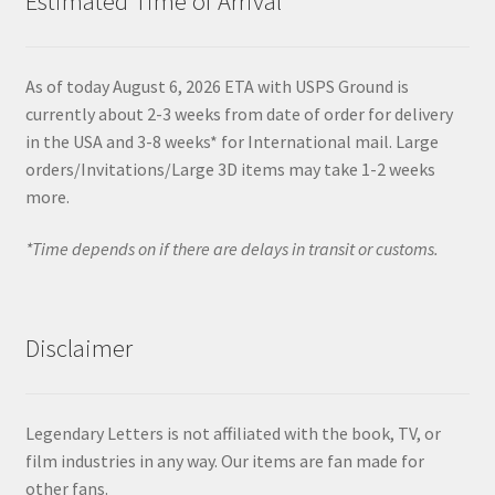
Estimated Time of Arrival
As of today August 6, 2026 ETA with USPS Ground is
currently about 2-3 weeks from date of order for delivery
in the USA and 3-8 weeks* for International mail. Large
orders/Invitations/Large 3D items may take 1-2 weeks
more.
*Time depends on if there are delays in transit or customs.
Disclaimer
Legendary Letters is not affiliated with the book, TV, or
film industries in any way. Our items are fan made for
other fans.