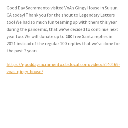
Checkout
Good Day Sacramento visited VnA’s Gingy House in Suisun,
CA today! Thank you for the shout to Legendary Letters
Coupons
too! We had so much fun teaming up with them this year
during the pandemic, that we’ve decided to continue next
FAQ
year too. We will donate up to
200
free Santa replies in
2021 instead of the regular 100 replies that we’ve done for
Easter Bunny FAQ
the past 7 years.
https://gooddaysacramento.cbslocal.com/video/5140169-
Holiday Letters FAQ
vnas-gingy-house/
Tooth Fairy FAQ
Santa Claus FAQ
Hogwarts Acceptance Letter Order Form
Login