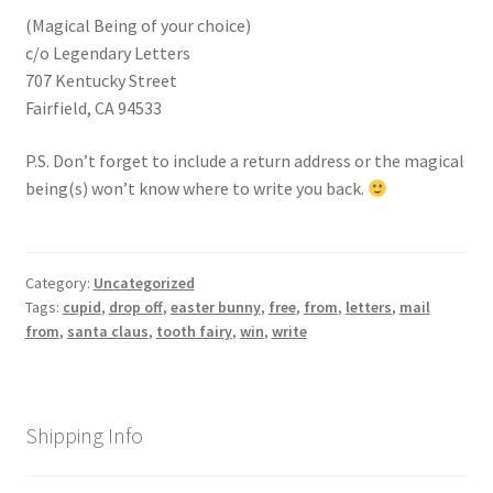
(Magical Being of your choice)
c/o Legendary Letters
707 Kentucky Street
Fairfield, CA 94533
P.S. Don’t forget to include a return address or the magical
being(s) won’t know where to write you back.
Category:
Uncategorized
Tags:
cupid
,
drop off
,
easter bunny
,
free
,
from
,
letters
,
mail
from
,
santa claus
,
tooth fairy
,
win
,
write
Shipping Info