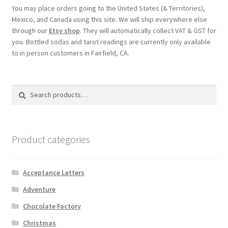
You may place orders going to the United States (& Territories),
Mexico, and Canada using this site. We will ship everywhere else
through our
Etsy shop
. They will automatically collect VAT & GST for
you. Bottled sodas and tarot readings are currently only available
to in person customers in Fairfield, CA.
Search
Search
for:
Product categories
Acceptance Letters
Adventure
Chocolate Factory
Christmas