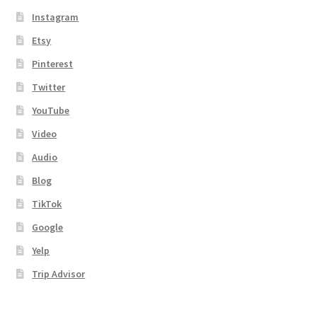
Instagram
Etsy
Pinterest
Twitter
YouTube
Video
Audio
Blog
TikTok
Google
Yelp
Trip Advisor