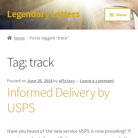
Legendary Letters
Skip
Skip
Menu
to
to
navigation
content
Home
Home
Posts tagged “track”
About Us
Tag:
track
Terms & Conditions
Account
Posted on
June 25, 2018
by
elfstacy
—
Leave a comment
Informed Delivery by
Audio
USPS
Blog
Cart
Have you heard of the new service USPS is now providing? If