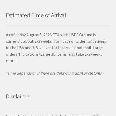
Estimated Time of Arrival
As of today August 8, 2026 ETA with USPS Ground is
currently about 2-3 weeks from date of order for delivery
in the USA and 3-8 weeks* for International mail. Large
orders/Invitations/Large 3D items may take 1-2 weeks
more.
*Time depends on if there are delays in transit or customs.
Disclaimer