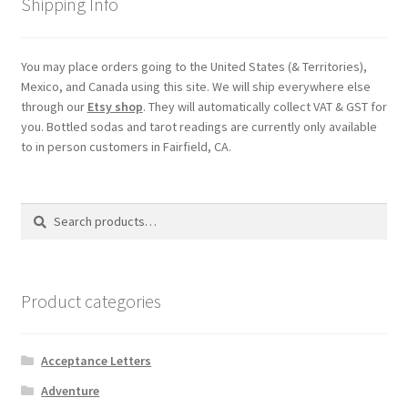
Shipping Info
My account
You may place orders going to the United States (& Territories),
Mexico, and Canada using this site. We will ship everywhere else
Parties
through our
Etsy shop
. They will automatically collect VAT & GST for
you. Bottled sodas and tarot readings are currently only available
Password Reset
to in person customers in Fairfield, CA.
Privacy Policy
Search
Search
for:
Profile
Register
Product categories
Returns & Refunds
Acceptance Letters
Reviews
Adventure