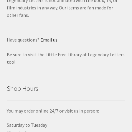
Legendary Letters is not affiliated with the book, TV, or
film industries in any way. Our items are fan made for
other fans.
Have questions?
Email us
Be sure to visit the Little Free Library at Legendary Letters
too!
Shop Hours
You may order online 24/7 or visit us in person:
Saturday to Tuesday