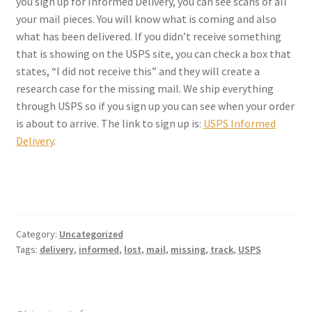
you sign up for Informed Delivery, you can see scans of all
Checkout
your mail pieces. You will know what is coming and also
what has been delivered. If you didn’t receive something
Coupons
that is showing on the USPS site, you can check a box that
states, “I did not receive this” and they will create a
FAQ
research case for the missing mail. We ship everything
through USPS so if you sign up you can see when your order
Easter Bunny FAQ
is about to arrive. The link to sign up is:
USPS Informed
Delivery
.
Holiday Letters FAQ
Tooth Fairy FAQ
Santa Claus FAQ
Category:
Uncategorized
Tags:
delivery
,
informed
,
lost
,
mail
,
missing
,
track
,
USPS
Hogwarts Acceptance Letter Order Form
Login