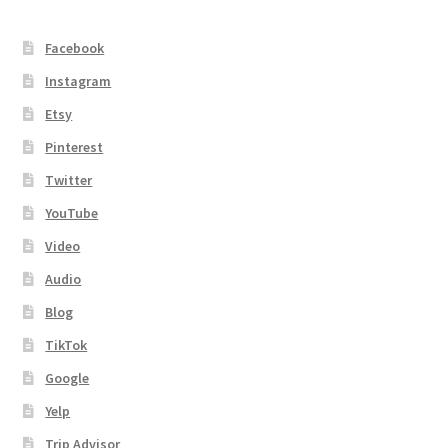
Facebook
Instagram
Etsy
Pinterest
Twitter
YouTube
Video
Audio
Blog
TikTok
Google
Yelp
Trip Advisor