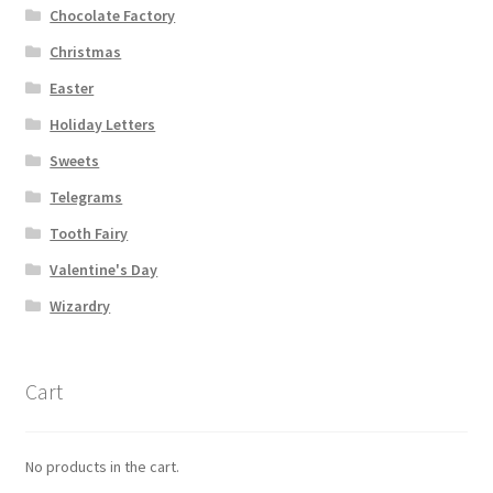
Chocolate Factory
Shipping
Christmas
Store
Easter
Holiday Letters
Video
Sweets
Telegrams
Tooth Fairy
Valentine's Day
Wizardry
Cart
No products in the cart.