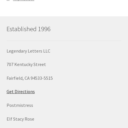
Established 1996
Legendary Letters LLC
707 Kentucky Street
Fairfield, CA 94533-5515
Get Directions
Postmistress
Elf Stacy Rose