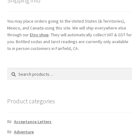
Shipping Info
You may place orders going to the United States (& Territories),
Mexico, and Canada using this site. We will ship everywhere else
through our
Etsy shop
. They will automatically collect VAT & GST for
you. Bottled sodas and tarot readings are currently only available
to in person customers in Fairfield, CA.
Search
Search
for:
Product categories
Acceptance Letters
Adventure