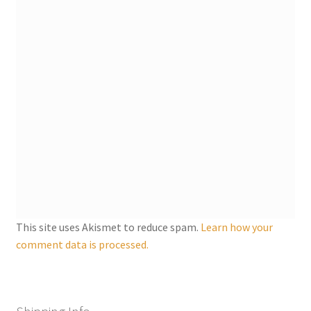
Shipping
Store
Video
This site uses Akismet to reduce spam.
Learn how your
comment data is processed.