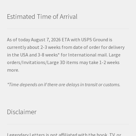
Estimated Time of Arrival
As of today August 7, 2026 ETA with USPS Ground is
currently about 2-3 weeks from date of order for delivery
in the USA and 3-8 weeks* for International mail. Large
orders/Invitations/Large 3D items may take 1-2 weeks
more.
*Time depends on if there are delays in transit or customs.
Disclaimer
Legendary Letters is not affiliated with the book, TV, or