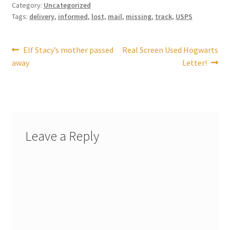
Category:
Uncategorized
Tags:
delivery
,
informed
,
lost
,
mail
,
missing
,
track
,
USPS
My account
Post
Previous
Next
Elf Stacy’s mother passed
Real Screen Used Hogwarts
Parties
post:
post:
away
Letter!
navigation
Password Reset
Privacy Policy
Leave a Reply
Profile
Register
Returns & Refunds
Reviews