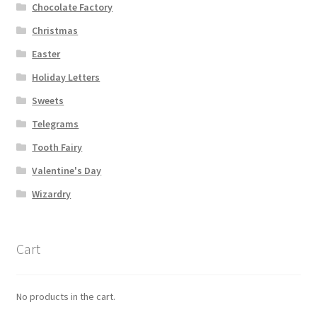
Chocolate Factory
Christmas
Easter
Holiday Letters
Sweets
Telegrams
Tooth Fairy
Valentine's Day
Wizardry
Cart
No products in the cart.