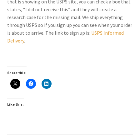
that is showing on the USPS site, you can check a box that
Checkout
states, “I did not receive this” and they will create a
research case for the missing mail. We ship everything
Coupons
through USPS so if you sign up you can see when your order
is about to arrive. The link to sign up is:
USPS Informed
FAQ
Delivery
.
Easter Bunny FAQ
Holiday Letters FAQ
Share this:
Tooth Fairy FAQ
Like this:
Santa Claus FAQ
Hogwarts Acceptance Letter Order Form
Login