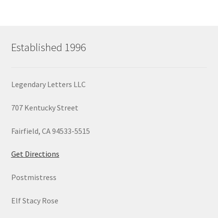
Established 1996
Legendary Letters LLC
707 Kentucky Street
Fairfield, CA 94533-5515
Get Directions
Postmistress
Elf Stacy Rose