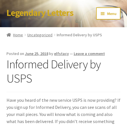
Legendary Letters
Skip
Skip
Menu
to
to
navigation
content
Home
Home
Uncategorized
Informed Delivery by USPS
About Us
Posted on
June 25, 2018
by
elfstacy
—
Leave a comment
Terms & Conditions
Informed Delivery by
Account
USPS
Audio
Have you heard of the new service USPS is now providing? If
Blog
you sign up for Informed Delivery, you can see scans of all
your mail pieces. You will know what is coming and also
Cart
what has been delivered. If you didn’t receive something