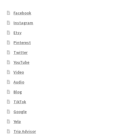
Facebook
Instagram
Etsy
Pinterest
Twitter
YouTube
Video
Audio
Blog
TikTok
Google
Yelp
Trip Advisor