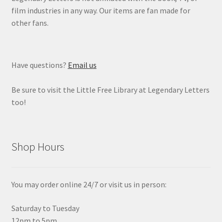
film industries in any way. Our items are fan made for
other fans.
Have questions?
Email us
Be sure to visit the Little Free Library at Legendary Letters
too!
Shop Hours
You may order online 24/7 or visit us in person:
Saturday to Tuesday
12pm to 5pm