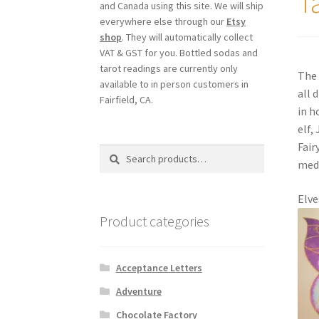
T
and Canada using this site. We will ship
everywhere else through our
Etsy
shop
. They will automatically collect
VAT & GST for you. Bottled sodas and
tarot readings are currently only
The 
available to in person customers in
all 
Fairfield, CA.
in h
elf,
Fair
Search
Search
medi
for:
Elve
Product categories
Acceptance Letters
Adventure
Chocolate Factory