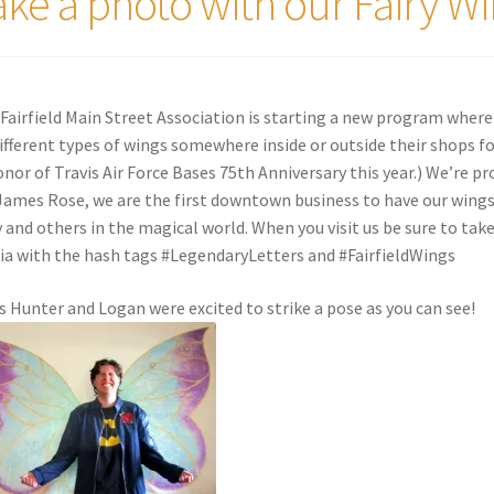
ake a photo with our Fairy Wi
Fairfield Main Street Association is starting a new program where
different types of wings somewhere inside or outside their shops fo
onor of Travis Air Force Bases 75th Anniversary this year.) We’re pr
 James Rose, we are the first downtown business to have our wing
y and others in the magical world. When you visit us be sure to tak
a with the hash tags #LegendaryLetters and #FairfieldWings
s Hunter and Logan were excited to strike a pose as you can see!