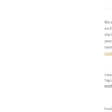
We a
on E
the 
year
memb
clic
Cate
Tags
mot
Post