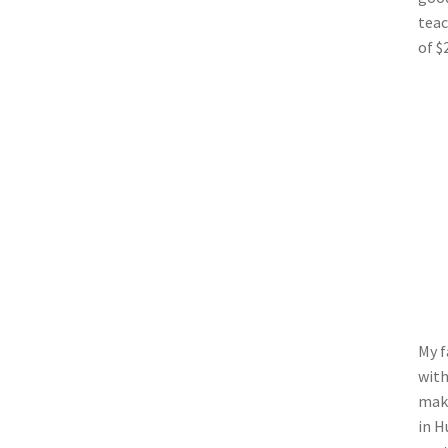
teac
of $
My f
with
make
in H