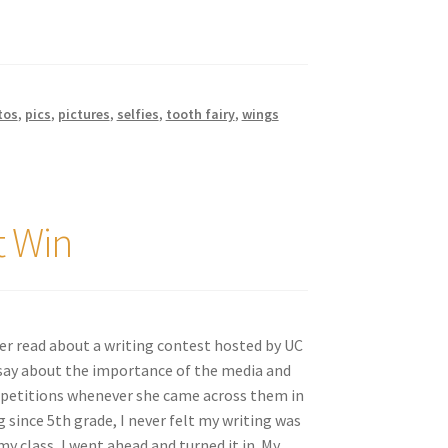
tos
,
pics
,
pictures
,
selfies
,
tooth fairy
,
wings
t Win
er read about a writing contest hosted by UC
ssay about the importance of the media and
mpetitions whenever she came across them in
since 5th grade, I never felt my writing was
 class, I went ahead and turned it in. My