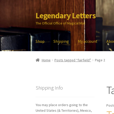
Legendary Letters
Skip
Skip
to
to
The Official Office of Magical Mail
navigation
content
Shop
Shipping
My account
Abo
Home
About Us
Account
Audio
Blog
Cart
Che
Home
Posts tagged “fairfield”
Page 2
My account
Parties
Password Reset
Privacy P
T
Shipping Info
You may place orders going to the
Post
United States (& Territories), Mexico,