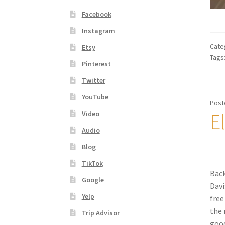
Facebook
Instagram
Cate
Etsy
Tags
Pinterest
Twitter
YouTube
Post
E
Video
Audio
Blog
TikTok
Back
Google
Davi
Yelp
free
the 
Trip Advisor
good