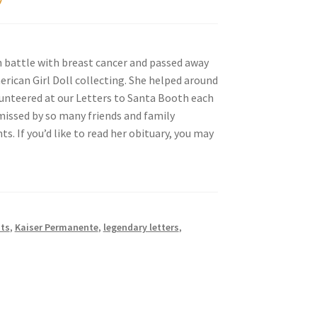
 battle with breast cancer and passed away
erican Girl Doll collecting. She helped around
lunteered at our Letters to Santa Booth each
e missed by so many friends and family
. If you’d like to read her obituary, you may
uts
,
Kaiser Permanente
,
legendary letters
,