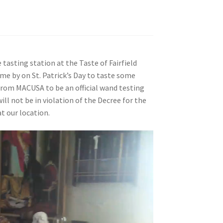
tasting station at the Taste of Fairfield
me by on St. Patrick’s Day to taste some
 from MACUSA to be an official wand testing
will not be in violation of the Decree for the
t our location.