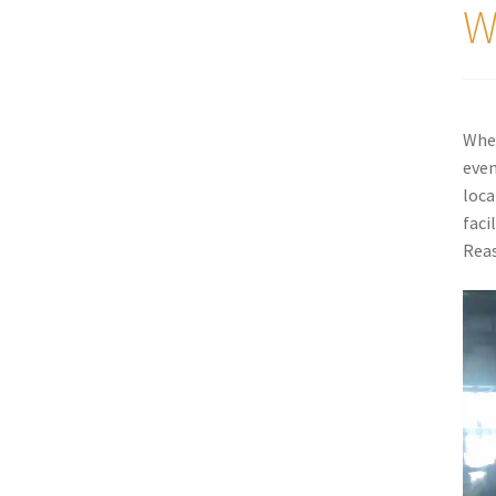
W
When
even
loca
faci
Reas
Vide
Play