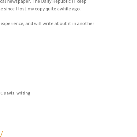
ocal newspaper, The Daily Republic.) I keep
he since I lost my copy quite awhile ago.
 experience, and will write about it in another
C Davis
,
writing
y