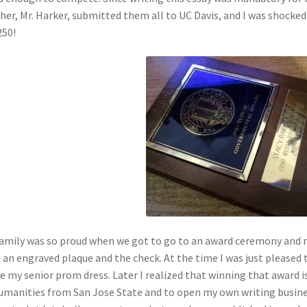
her, Mr. Harker, submitted them all to UC Davis, and I was shocked
250!
amily was so proud when we got to go to an award ceremony and n
 an engraved plaque and the check. At the time I was just pleased
 my senior prom dress. Later I realized that winning that award 
umanities from San Jose State and to open my own writing busines