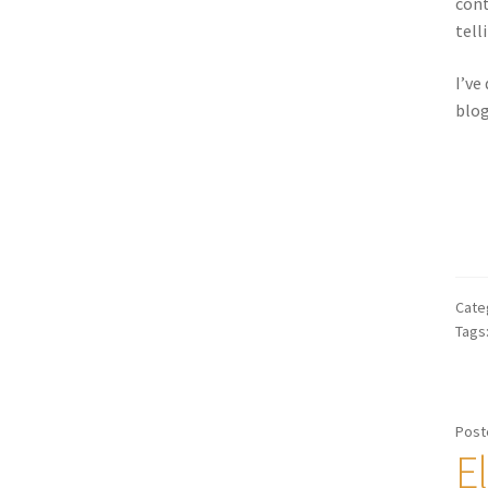
cont
tell
I’ve
blog
Cate
Tags
Post
E