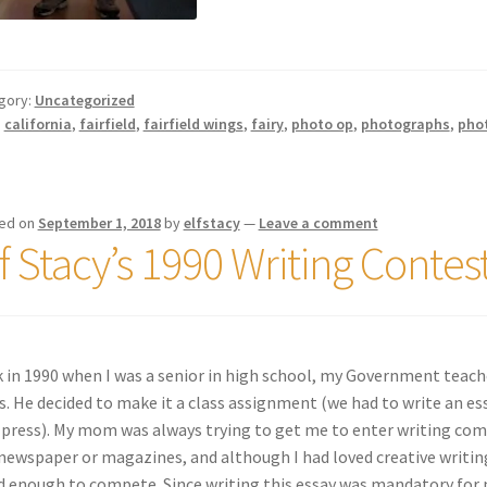
gory:
Uncategorized
:
california
,
fairfield
,
fairfield wings
,
fairy
,
photo op
,
photographs
,
pho
ed on
September 1, 2018
by
elfstacy
—
Leave a comment
lf Stacy’s 1990 Writing Contes
 in 1990 when I was a senior in high school, my Government teach
s. He decided to make it a class assignment (we had to write an e
 press). My mom was always trying to get me to enter writing co
newspaper or magazines, and although I had loved creative writing 
 enough to compete. Since writing this essay was mandatory for my