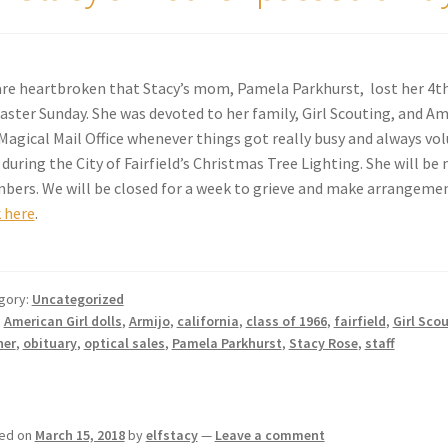
re heartbroken that Stacy’s mom, Pamela Parkhurst, lost her 4th
aster Sunday. She was devoted to her family, Girl Scouting, and Am
Magical Mail Office whenever things got really busy and always vo
 during the City of Fairfield’s Christmas Tree Lighting. She will b
ers. We will be closed for a week to grieve and make arrangements
k here
.
gory:
Uncategorized
:
American Girl dolls
,
Armijo
,
california
,
class of 1966
,
fairfield
,
Girl Sco
her
,
obituary
,
optical sales
,
Pamela Parkhurst
,
Stacy Rose
,
staff
ed on
March 15, 2018
by
elfstacy
—
Leave a comment