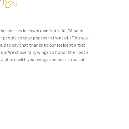
ngs!
 businesses in downtown Fairfield, CA paint
r people to take photos in front of. (This was
oud to say that thanks to our resident artist
s up! We chose fairy wings to honor the Tooth
e a photo with your wings and post to social