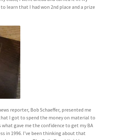
 to learn that I had won 2nd place and a prize
ews reporter, Bob Schaeffer, presented me
 that I got to spend the money on material to
is what gave me the confidence to get my BA
s in 1996. I’ve been thinking about that