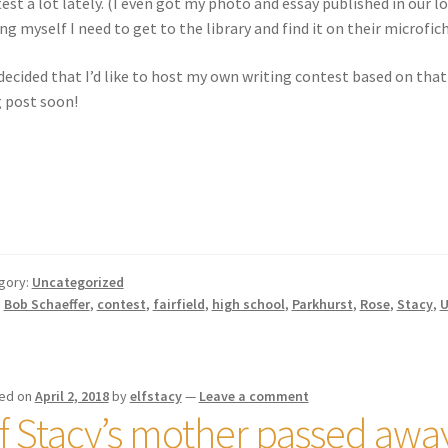
est a lot lately. (I even got my photo and essay published in our l
ing myself I need to get to the library and find it on their microfic
 decided that I’d like to host my own writing contest based on that
 post soon!
gory:
Uncategorized
:
Bob Schaeffer
,
contest
,
fairfield
,
high school
,
Parkhurst
,
Rose
,
Stacy
,
U
ed on
April 2, 2018
by
elfstacy
—
Leave a comment
lf Stacy’s mother passed awa