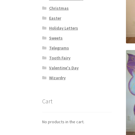
Christmas
Easter
Holiday Letters
Sweets
Telegrams
Tooth Fairy
Valentine's Day
Wizardry
Cart
No products in the cart.