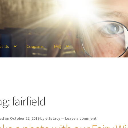
ut Us
Coupons
FAQ
ckout
Coupons
FAQ
Hogwarts Acceptance Letter Order Form
Logi
olicy
Profile
Register
Returns & Refunds
Reviews
Shipping
Store
V
ag:
fairfield
ed on
October 22, 2019
by
elfstacy
—
Leave a comment