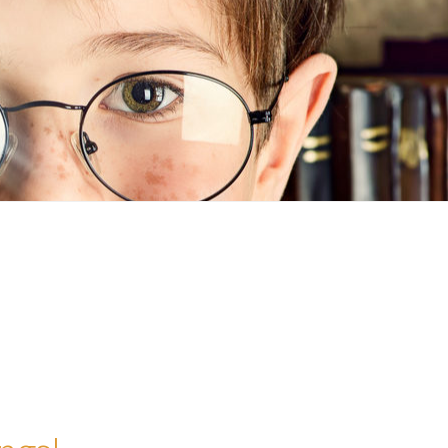
n
ideo