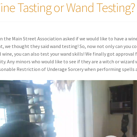
ine Tasting or Wand Testing?
 the Main Street Association asked if we would like to have a wine 
t, we thought they said wand testing! So, now not only can you co
l wine, you can also test your wand skills! We finally got approval
lity. Any minors who would like to see if they are a witch or wizard 
onable Restriction of Underage Sorcery when performing spells a
o
er