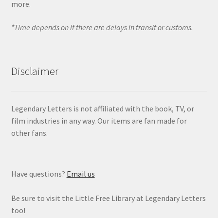
more.
*Time depends on if there are delays in transit or customs.
Disclaimer
Legendary Letters is not affiliated with the book, TV, or
film industries in any way. Our items are fan made for
other fans.
Have questions?
Email us
Be sure to visit the Little Free Library at Legendary Letters
too!