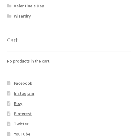
Valentine's Day
Wizardry
Cart
No products in the cart.
Facebook
Instagram
Etsy
Pinterest
Twitter
YouTube