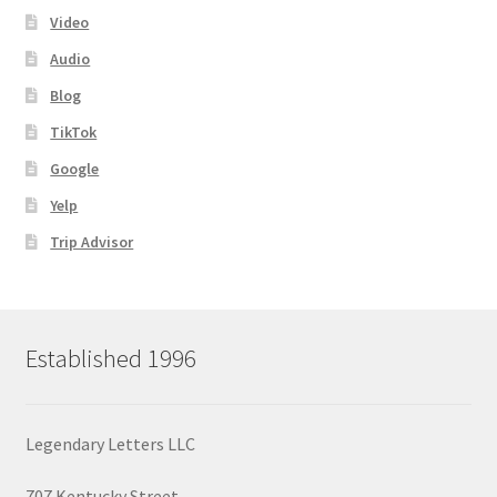
Video
Audio
Blog
TikTok
Google
Yelp
Trip Advisor
Established 1996
Legendary Letters LLC
707 Kentucky Street