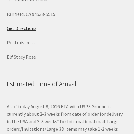
Fairfield, CA 94533-5515
Get Directions
Postmistress
Elf Stacy Rose
Estimated Time of Arrival
As of today August 8, 2026 ETA with USPS Ground is
currently about 2-3 weeks from date of order for delivery
in the USA and 3-8 weeks* for International mail. Large
orders/Invitations/Large 3D items may take 1-2 weeks