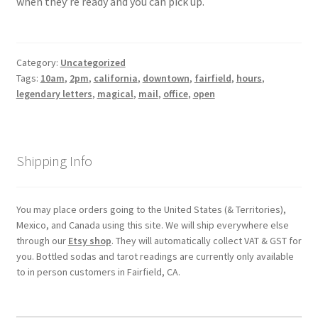
when they’re ready and you can pick up.
My account
Category:
Uncategorized
Parties
Tags:
10am
,
2pm
,
california
,
downtown
,
fairfield
,
hours
,
legendary letters
,
magical
,
mail
,
office
,
open
Password Reset
Privacy Policy
Shipping Info
Profile
You may place orders going to the United States (& Territories),
Register
Mexico, and Canada using this site. We will ship everywhere else
through our
Etsy shop
. They will automatically collect VAT & GST for
you. Bottled sodas and tarot readings are currently only available
Returns & Refunds
to in person customers in Fairfield, CA.
Reviews