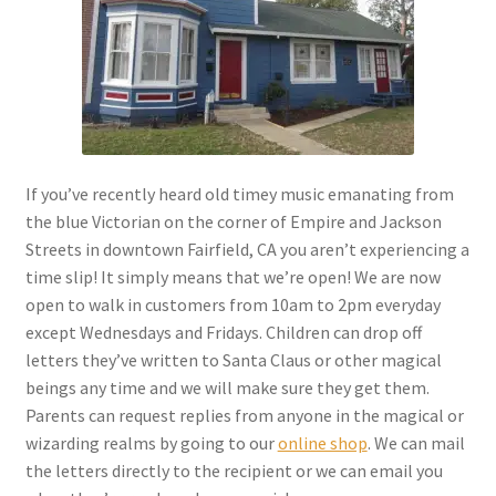
Checkout
Coupons
FAQ
If you’ve recently heard old timey music emanating from
Easter Bunny FAQ
the blue Victorian on the corner of Empire and Jackson
Streets in downtown Fairfield, CA you aren’t experiencing a
Holiday Letters FAQ
time slip! It simply means that we’re open! We are now
open to walk in customers from 10am to 2pm everyday
Tooth Fairy FAQ
except Wednesdays and Fridays. Children can drop off
letters they’ve written to Santa Claus or other magical
Santa Claus FAQ
beings any time and we will make sure they get them.
Parents can request replies from anyone in the magical or
Hogwarts Acceptance Letter Order Form
wizarding realms by going to our
online shop
. We can mail
the letters directly to the recipient or we can email you
Login