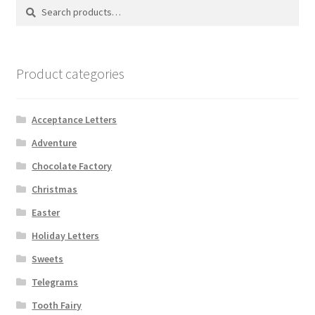
Search
Search
Shipping
for:
Store
Product categories
Video
Acceptance Letters
Adventure
Chocolate Factory
Christmas
Easter
Holiday Letters
Sweets
Telegrams
Tooth Fairy