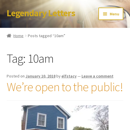
Legendary Letters
Skip
Skip
Menu
to
to
navigation
content
Home
Home
Posts tagged “10am”
About Us
Tag:
10am
Terms & Conditions
Account
Posted on
January 10, 2018
by
elfstacy
—
Leave a comment
We’re open to the public!
Audio
Blog
Cart