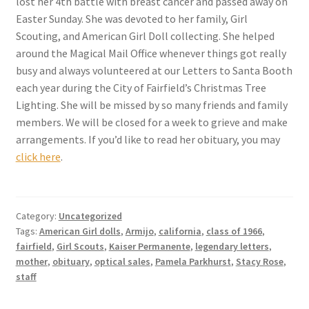
lost her 4th battle with breast cancer and passed away on
Checkout
Easter Sunday. She was devoted to her family, Girl
Scouting, and American Girl Doll collecting. She helped
Coupons
around the Magical Mail Office whenever things got really
busy and always volunteered at our Letters to Santa Booth
FAQ
each year during the City of Fairfield’s Christmas Tree
Lighting. She will be missed by so many friends and family
Easter Bunny FAQ
members. We will be closed for a week to grieve and make
arrangements. If you’d like to read her obituary, you may
click here
.
Holiday Letters FAQ
Tooth Fairy FAQ
Category:
Uncategorized
Santa Claus FAQ
Tags:
American Girl dolls
,
Armijo
,
california
,
class of 1966
,
fairfield
,
Girl Scouts
,
Kaiser Permanente
,
legendary letters
,
mother
,
obituary
,
optical sales
,
Pamela Parkhurst
,
Stacy Rose
,
Hogwarts Acceptance Letter Order Form
staff
Login