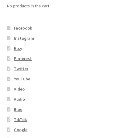
No products in the cart.
Facebook
Instagram
Etsy
Pinterest
Twitter
YouTube
Video
Audio
Blog
TikTok
Google