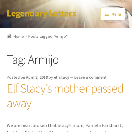
Legendary Letters
Skip
Skip
Menu
to
to
navigation
content
Home
Home
Posts tagged “Armijo”
About Us
Tag:
Armijo
Terms & Conditions
Account
Posted on
April 2, 2018
by
elfstacy
—
Leave a comment
Elf Stacy’s mother passed
Audio
away
Blog
Cart
We are heartbroken that Stacy’s mom, Pamela Parkhurst,