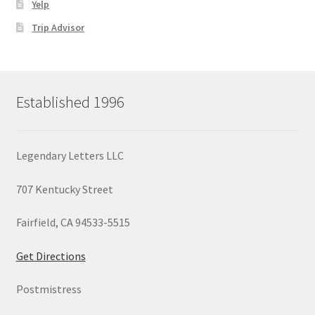
Yelp
Trip Advisor
Established 1996
Legendary Letters LLC
707 Kentucky Street
Fairfield, CA 94533-5515
Get Directions
Postmistress