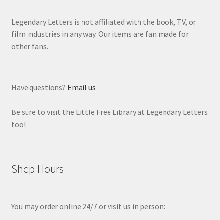
Legendary Letters is not affiliated with the book, TV, or
film industries in any way. Our items are fan made for
other fans.
Have questions?
Email us
Be sure to visit the Little Free Library at Legendary Letters
too!
Shop Hours
You may order online 24/7 or visit us in person: