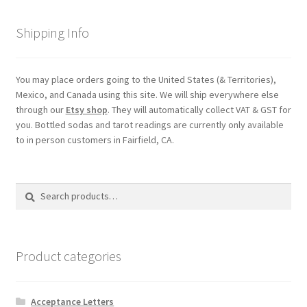
Shipping Info
My account
Parties
You may place orders going to the United States (& Territories),
Mexico, and Canada using this site. We will ship everywhere else
Password Reset
through our
Etsy shop
. They will automatically collect VAT & GST for
you. Bottled sodas and tarot readings are currently only available
to in person customers in Fairfield, CA.
Privacy Policy
Profile
Search
Search
for:
Register
Returns & Refunds
Product categories
Reviews
Acceptance Letters