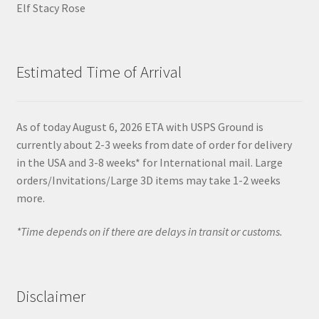
Elf Stacy Rose
Estimated Time of Arrival
As of today August 6, 2026 ETA with USPS Ground is
currently about 2-3 weeks from date of order for delivery
in the USA and 3-8 weeks* for International mail. Large
orders/Invitations/Large 3D items may take 1-2 weeks
more.
*Time depends on if there are delays in transit or customs.
Disclaimer