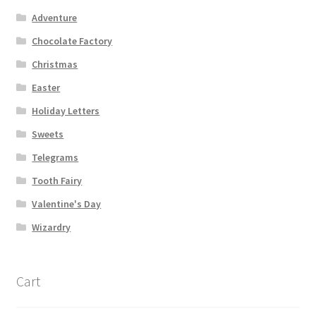
Shipping
Adventure
Chocolate Factory
Store
Christmas
Easter
Video
Holiday Letters
Sweets
Telegrams
Tooth Fairy
Valentine's Day
Wizardry
Cart