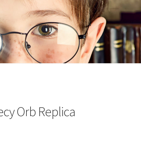
n
ideo
cy Orb Replica