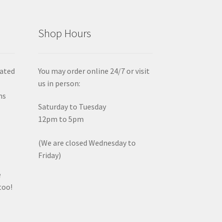
Shop Hours
iated
You may order online 24/7 or visit
us in person:
ms
Saturday to Tuesday
12pm to 5pm
(We are closed Wednesday to
Friday)
e
too!