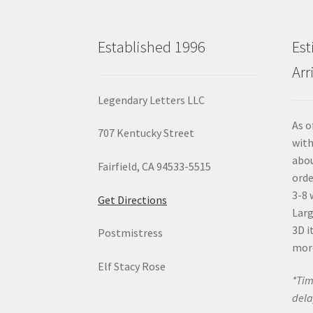
Established 1996
Est
Arr
Legendary Letters LLC
As o
707 Kentucky Street
with
abou
Fairfield, CA 94533-5515
orde
3-8 
Get Directions
Larg
3D i
Postmistress
mor
Elf Stacy Rose
*Tim
dela