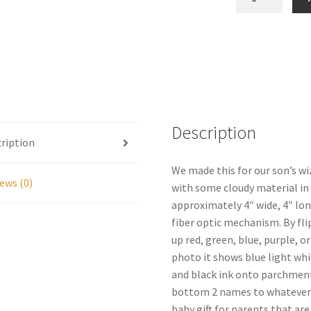
Orb
Replica
Prop
quantity
Description
ription
We made this for our son’s wiz
ews (0)
with some cloudy material in
approximately 4″ wide, 4″ lon
fiber optic mechanism. By fli
up red, green, blue, purple, o
photo it shows blue light whic
and black ink onto parchment 
bottom 2 names to whatever n
baby gift for parents that ar