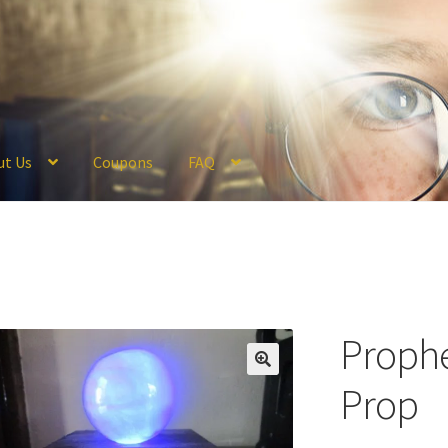
ut Us
Coupons
FAQ
ckout
Coupons
FAQ
Hogwarts Acceptance Letter Order Form
Logi
olicy
Profile
Register
Returns & Refunds
Reviews
Shipping
Store
V
Prophe
Prop