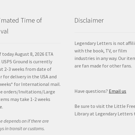
imated Time of
Disclaimer
ival
Legendary Letters is not affil
with the book, TV, or film
f today August 8, 2026 ETA
industries in any way. Our ite
 USPS Ground is currently
are fan made for other fans.
t 2-3 weeks from date of
r for delivery in the USA and
weeks* for International mail.
Have questions?
Email us
e orders/Invitations/Large
tems may take 1-2 weeks
Be sure to visit the Little Fre
e.
Library at Legendary Letters 
e depends on if there are
ys in transit or customs.