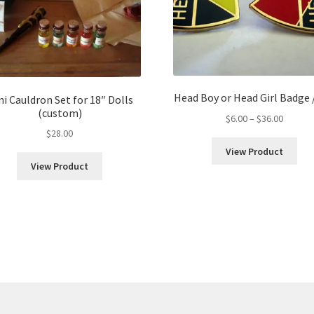
Head Boy or Head Girl Badge 
ni Cauldron Set for 18″ Dolls
(custom)
Price
$
6.00
–
$
36.00
range:
$
28.00
$6.00
View Product
throug
View Product
$36.00