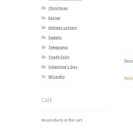
Christmas
Easter
Holiday Letters
Sweets
Telegrams
Tooth Fairy
Desc
Valentine's Day
Wizardry
Revi
Cart
No products in the cart.