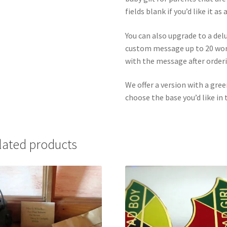
fields blank if you’d like it as
You can also upgrade to a del
custom message up to 20 word
with the message after orderi
We offer a version with a gree
choose the base you’d like in 
lated products