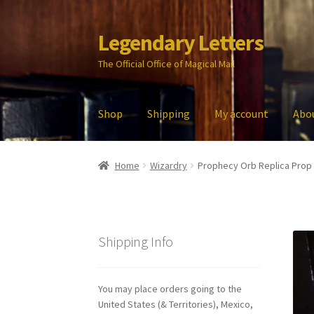
Legendary Letters
Skip
Skip
to
to
The Official Office of Magical Mail
navigation
content
Shop
Shipping
My account
Abo
Home
About Us
Account
Audio
Blog
Cart
Che
Home
Wizardry
Prophecy Orb Replica Prop
My account
Parties
Password Reset
Privacy P
Shipping Info
You may place orders going to the
United States (& Territories), Mexico,