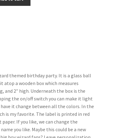
ard themed birthday party. It is a glass ball
 it atop a wooden box which measures
g, and 2″ high. Underneath the box is the
pping the on/off switch you can make it light
r have it change between all the colors. In the
h is my favorite. The label is printed in red
paper. If you like, we can change the
ame you like. Maybe this could be a new
e big boy wizard fans? Leave personalization