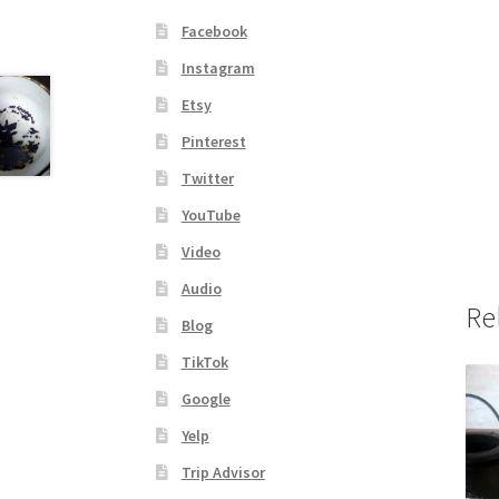
Facebook
Instagram
Etsy
Pinterest
Twitter
YouTube
Video
Audio
Re
Blog
TikTok
Google
Yelp
Trip Advisor