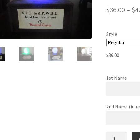
$
36.00
–
$
4
Style
$
36.00
1st Name
2nd Name (in r
Prophecy