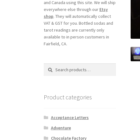
and Canada using this site. We will ship
everywhere else through our
Etsy
shop
. They will automatically collect
VAT & GST for you. Bottled sodas and
tarot readings are currently only
available to in person customers in
Fairfield, CA.
Search
Search
for:
Product categories
Acceptance Letters
Adventure
Chocolate Factory