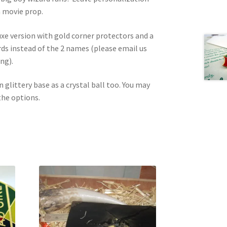
 a movie prop.
uxe version with gold corner protectors and a
s instead of the 2 names (please email us
ng).
n glittery base as a crystal ball too. You may
the options.