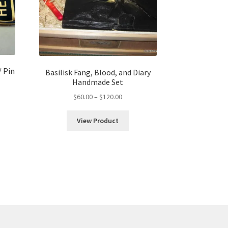
/ Pin
Basilisk Fang, Blood, and Diary
Handmade Set
Price
$
60.00
–
$
120.00
range:
$60.00
h
View Product
through
$120.00