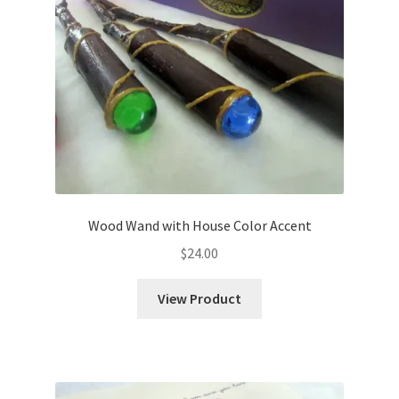
Shipping
Store
Video
Wood Wand with House Color Accent
$
24.00
View Product