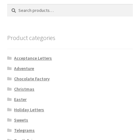
Search
Search
for:
Product categories
Acceptance Letters
Adventure
Chocolate Factory
Christmas
Easter
Holiday Letters
Sweets
Telegrams