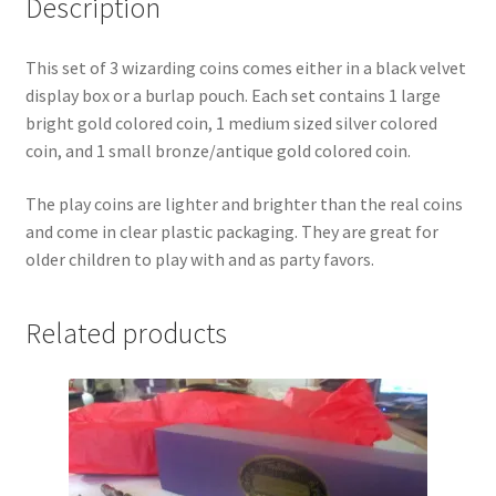
Description
My account
This set of 3 wizarding coins comes either in a black velvet
display box or a burlap pouch. Each set contains 1 large
Parties
bright gold colored coin, 1 medium sized silver colored
coin, and 1 small bronze/antique gold colored coin.
Password Reset
The play coins are lighter and brighter than the real coins
Privacy Policy
and come in clear plastic packaging. They are great for
older children to play with and as party favors.
Profile
Related products
Register
Returns & Refunds
Reviews