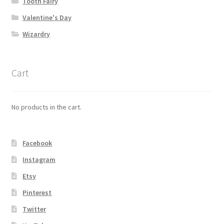
Tooth Fairy
Valentine's Day
Wizardry
Cart
No products in the cart.
Facebook
Instagram
Etsy
Pinterest
Twitter