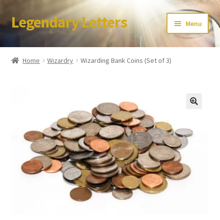
Legendary Letters
Skip
Skip
Menu
to
to
navigation
content
Home
Home
Wizardry
Wizarding Bank Coins (Set of 3)
About Us
Terms & Conditions
Account
Audio
Blog
Cart