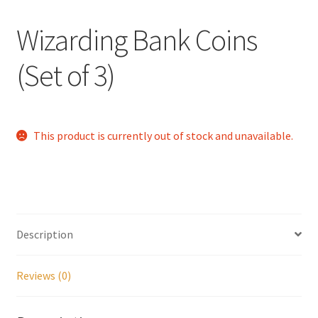
Checkout
Wizarding Bank Coins
Coupons
(Set of 3)
FAQ
Easter Bunny FAQ
This product is currently out of stock and unavailable.
Holiday Letters FAQ
Tooth Fairy FAQ
Description
Santa Claus FAQ
Reviews (0)
Hogwarts Acceptance Letter Order Form
Login