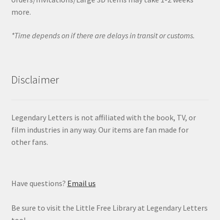
more.
*Time depends on if there are delays in transit or customs.
Disclaimer
Legendary Letters is not affiliated with the book, TV, or
film industries in any way. Our items are fan made for
other fans.
Have questions?
Email us
Be sure to visit the Little Free Library at Legendary Letters
too!