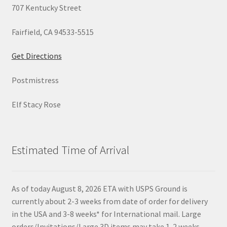
707 Kentucky Street
Fairfield, CA 94533-5515
Get Directions
Postmistress
Elf Stacy Rose
Estimated Time of Arrival
As of today August 8, 2026 ETA with USPS Ground is
currently about 2-3 weeks from date of order for delivery
in the USA and 3-8 weeks* for International mail. Large
orders/Invitations/Large 3D items may take 1-2 weeks