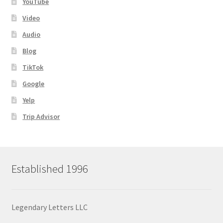
YouTube
Video
Audio
Blog
TikTok
Google
Yelp
Trip Advisor
Established 1996
Legendary Letters LLC