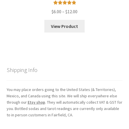
Rated
5.00
Price
$
6.00
–
$
12.00
out of 5
range:
$6.00
View Product
through
$12.00
Shipping Info
You may place orders going to the United States (& Territories),
Mexico, and Canada using this site. We will ship everywhere else
through our
Etsy shop
. They will automatically collect VAT & GST for
you. Bottled sodas and tarot readings are currently only available
to in person customers in Fairfield, CA.