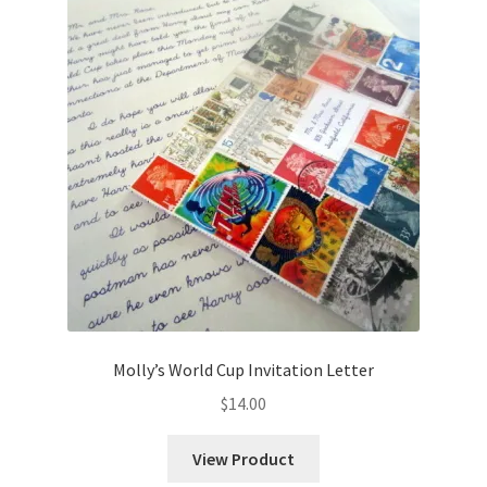
Molly’s World Cup Invitation Letter
$
14.00
View Product