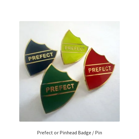
Prefect or Pinhead Badge / Pin