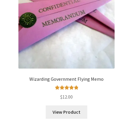
Wizarding Government Flying Memo
Rated
5.00
$
12.00
out of 5
View Product