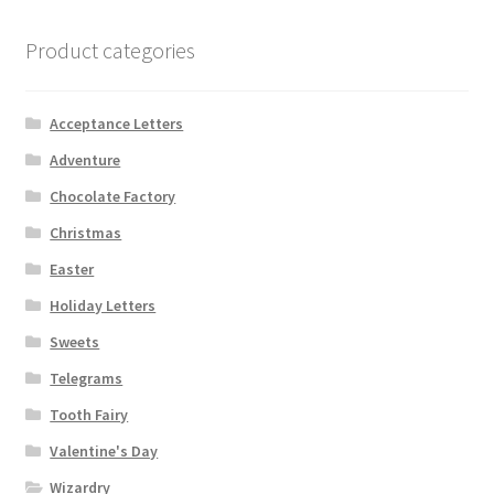
Product categories
Acceptance Letters
Adventure
Chocolate Factory
Christmas
Easter
Holiday Letters
Sweets
Telegrams
Tooth Fairy
Valentine's Day
Wizardry