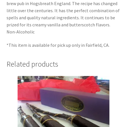
brew pub in Hogsbreath England. The recipe has changed
Shipping
little over the centuries. It has the perfect combination of
spells and quality natural ingredients. It continues to be
Store
prized for its creamy vanilla and butterscotch flavors.
Non-Alcoholic
Video
*This item is available for pick up only in Fairfield, CA.
Related products