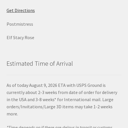
Get Directions
Postmistress
Elf Stacy Rose
Estimated Time of Arrival
As of today August 9, 2026 ETA with USPS Ground is
currently about 2-3 weeks from date of order for delivery
in the USA and 3-8 weeks* for International mail. Large
orders/Invitations/Large 3D items may take 1-2 weeks
more.
*Time depends on if there are delays in transit or customs.