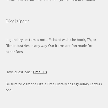
Disclaimer
Legendary Letters is not affiliated with the book, TV, or
film industries in any way. Our items are fan made for
other fans.
Have questions?
Email us
Be sure to visit the Little Free Library at Legendary Letters
too!