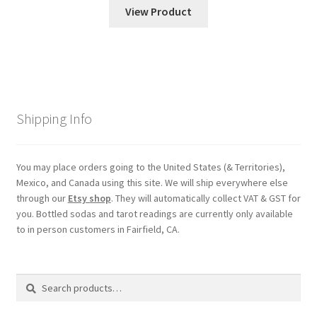
View Product
Shipping Info
You may place orders going to the United States (& Territories),
Mexico, and Canada using this site. We will ship everywhere else
through our
Etsy shop
. They will automatically collect VAT & GST for
you. Bottled sodas and tarot readings are currently only available
to in person customers in Fairfield, CA.
Search
Search
for: