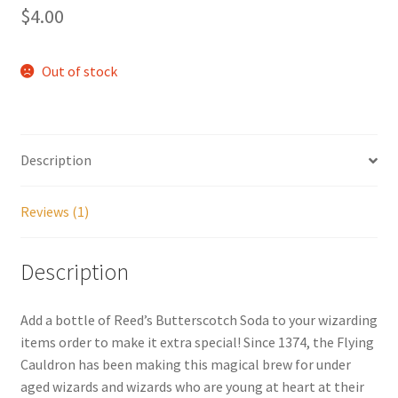
out of 5
$
4.00
based on
My account
customer
rating
Out of stock
Parties
Password Reset
Description
Privacy Policy
Reviews (1)
Profile
Description
Register
Add a bottle of Reed’s Butterscotch Soda to your wizarding
Returns & Refunds
items order to make it extra special! Since 1374, the Flying
Cauldron has been making this magical brew for under
Reviews
aged wizards and wizards who are young at heart at their