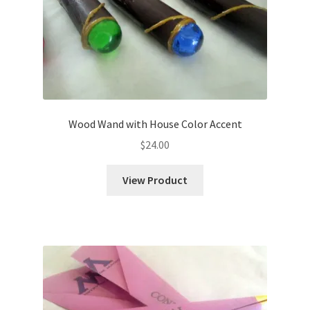
Wood Wand with House Color Accent
$
24.00
View Product