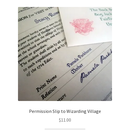
Permission Slip to Wizarding Village
$
11.00