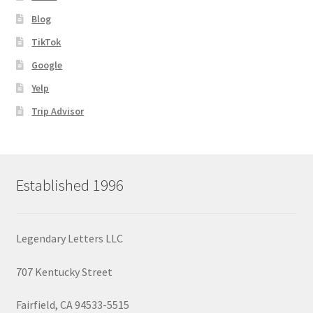
Blog
TikTok
Google
Yelp
Trip Advisor
Established 1996
Legendary Letters LLC
707 Kentucky Street
Fairfield, CA 94533-5515