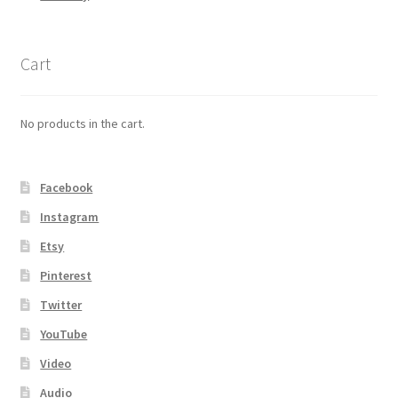
Cart
No products in the cart.
Facebook
Instagram
Etsy
Pinterest
Twitter
YouTube
Video
Audio