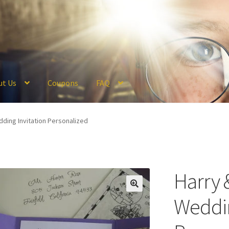
ut Us
Coupons
FAQ
ckout
Coupons
FAQ
Hogwarts Acceptance Letter Order Form
Logi
ding Invitation Personalized
olicy
Profile
Register
Returns & Refunds
Reviews
Shipping
Store
V
Harry 
Weddin