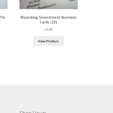
Pin
Wizarding Government Business
Cards (10)
$
9.00
View Product
h
Shop Hours