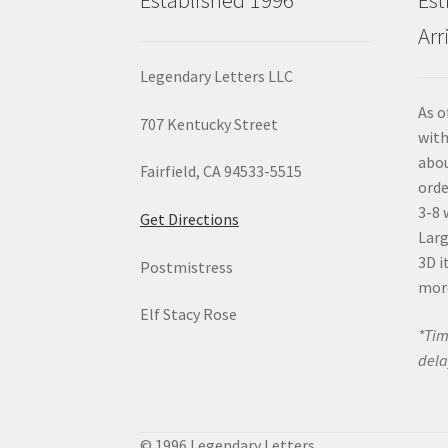
Arr
Legendary Letters LLC
As o
707 Kentucky Street
with
abou
Fairfield, CA 94533-5515
orde
3-8 
Get Directions
Larg
3D i
Postmistress
mor
Elf Stacy Rose
*Tim
dela
© 1996 Legendary Letters