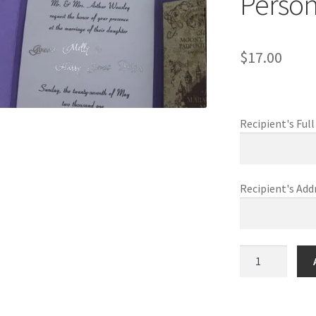
Person
$
17.00
Recipient's Fu
Recipient's Add
Harry
&
Ginny
Wizarding