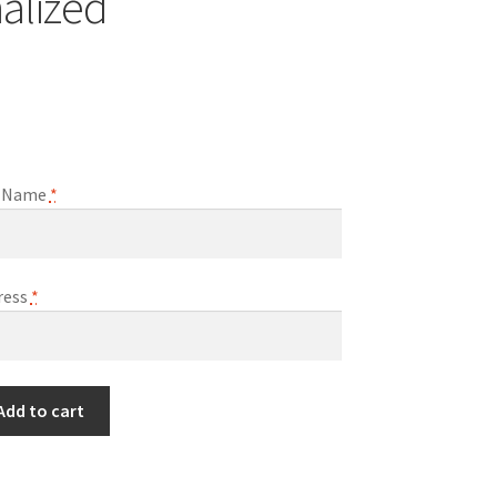
alized
ll Name
*
ress
*
Add to cart