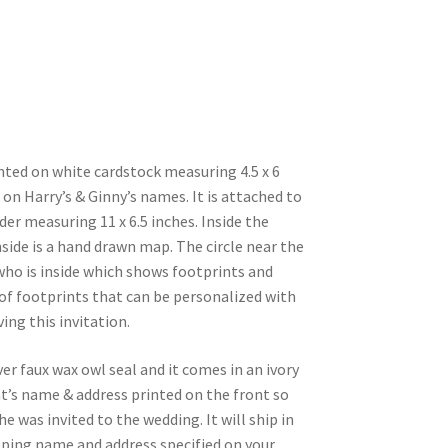
inted on white cardstock measuring 4.5 x 6
s on Harry’s & Ginny’s names. It is attached to
der measuring 11 x 6.5 inches. Inside the
side is a hand drawn map. The circle near the
who is inside which shows footprints and
of footprints that can be personalized with
ing this invitation.
lver faux wax owl seal and it comes in an ivory
t’s name & address printed on the front so
e was invited to the wedding. It will ship in
pping name and address specified on your