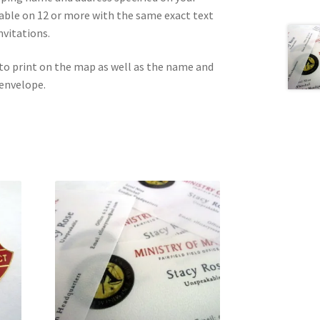
lable on 12 or more with the same exact text
nvitations.
to print on the map as well as the name and
 envelope.