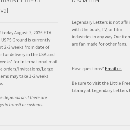
ival
Legendary Letters is not affil
with the book, TV, or film
f today August 7, 2026 ETA
industries in any way. Our ite
 USPS Ground is currently
are fan made for other fans.
t 2-3 weeks from date of
r for delivery in the USA and
weeks* for International mail.
Have questions?
Email us
e orders/Invitations/Large
tems may take 1-2 weeks
Be sure to visit the Little Fre
e.
Library at Legendary Letters 
e depends on if there are
ys in transit or customs.