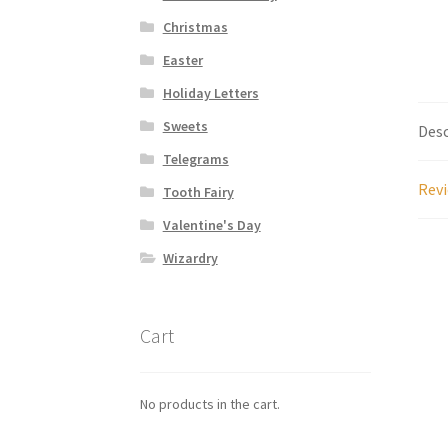
Christmas
Easter
Holiday Letters
Sweets
Desc
Telegrams
Revi
Tooth Fairy
Valentine's Day
Wizardry
Cart
No products in the cart.