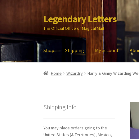
Legendary Letters
Skip
Skip
to
to
The Official Office of Magical Mail
navigation
content
Shop
Shipping
My account
Abo
Home
About Us
Account
Audio
Blog
Cart
Che
Home
Wizardry
Harry & Ginny Wizarding Wed
My account
Parties
Password Reset
Privacy P
Shipping Info
You may place orders going to the
United States (& Territories), Mexico,