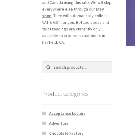
and Canada using this site. We will ship
everywhere else through our
Etsy
shop
. They will automatically collect
VAT & GST for you. Bottled sodas and
tarot readings are currently only
available to in person customers in
Fairfield, CA.
Search
Search
for:
Product categories
Acceptance Letters
Adventure
Chocolate Factory