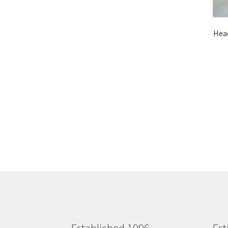
Head
Established 1996
Est