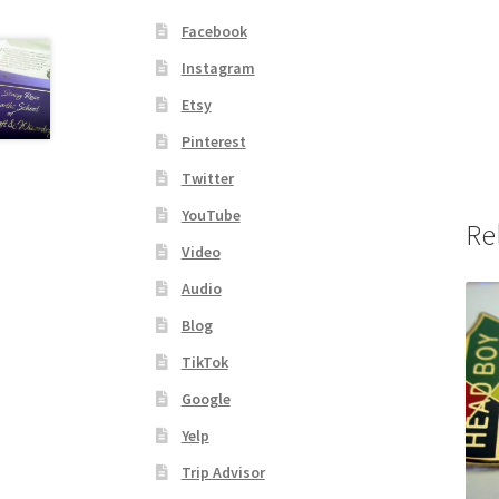
Facebook
Instagram
Etsy
Pinterest
Twitter
YouTube
Re
Video
Audio
Blog
TikTok
Google
Yelp
Trip Advisor