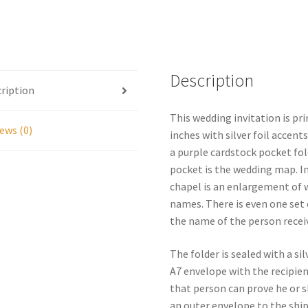
Wedding
Invitation
Personalized
quantity
Description
ription
This wedding invitation is pr
ews (0)
inches with silver foil accent
a purple cardstock pocket fol
pocket is the wedding map. In
chapel is an enlargement of 
names. There is even one set 
the name of the person receiv
The folder is sealed with a si
A7 envelope with the recipien
that person can prove he or sh
an outer envelope to the shi