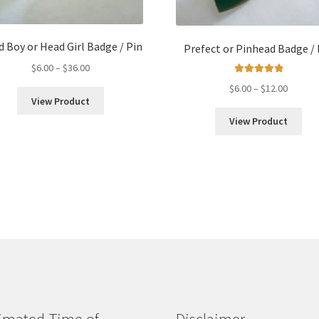
 Boy or Head Girl Badge / Pin
Prefect or Pinhead Badge / 
Price
$
6.00
–
$
36.00
range:
Rated
5.00
Price
$
6.00
–
$
12.00
out of 5
$6.00
View Product
range:
through
$6.00
View Product
$36.00
throug
$12.00
imated Time of
Disclaimer