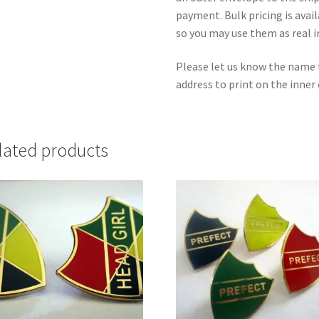
payment. Bulk pricing is avai
so you may use them as real i
Please let us know the name 
address to print on the inner
lated products