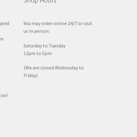
iated
You may order online 24/7 or visit
us in person:
ms
Saturday to Tuesday
12pm to 5pm
(We are closed Wednesday to
Friday)
e
too!