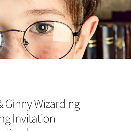
n
ideo
& Ginny Wizarding
g Invitation