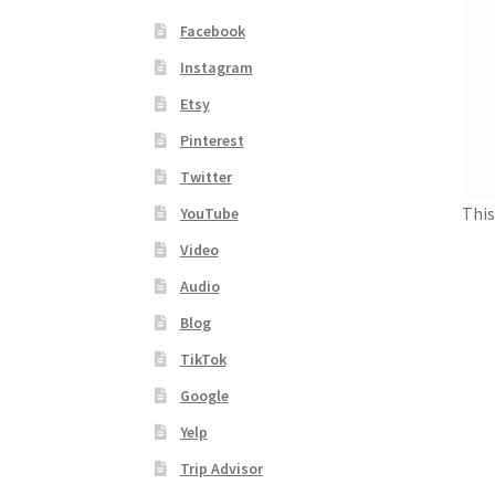
Facebook
Instagram
Etsy
Pinterest
Twitter
This
YouTube
Video
Audio
Blog
TikTok
Google
Yelp
Trip Advisor