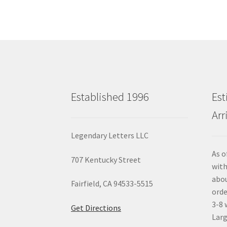
Established 1996
Est
Arr
Legendary Letters LLC
As o
707 Kentucky Street
with
abou
Fairfield, CA 94533-5515
orde
3-8 
Get Directions
Larg