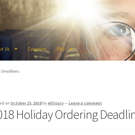
ut Us
Coupons
FAQ
ckout
Coupons
FAQ
Hogwarts Acceptance Letter Order Form
Logi
g Deadlines
olicy
Profile
Register
Returns & Refunds
Reviews
Shipping
Store
V
ed on
October 23, 2018
by
elfstacy
—
Leave a comment
018 Holiday Ordering Deadli