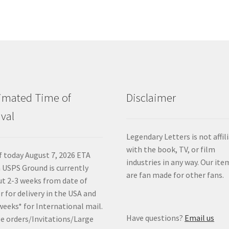
imated Time of
Disclaimer
ival
Legendary Letters is not affil
with the book, TV, or film
f today August 7, 2026 ETA
industries in any way. Our ite
 USPS Ground is currently
are fan made for other fans.
t 2-3 weeks from date of
r for delivery in the USA and
weeks* for International mail.
Have questions?
Email us
e orders/Invitations/Large