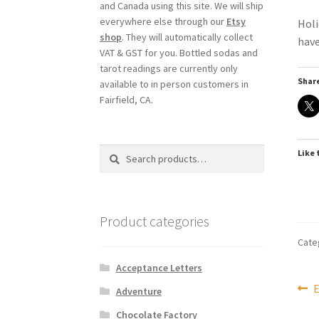
and Canada using this site. We will ship
everywhere else through our
Etsy
Holi
shop
. They will automatically collect
have
VAT & GST for you. Bottled sodas and
tarot readings are currently only
Share
available to in person customers in
Fairfield, CA.
Search
Search
Like 
for:
Product categories
Cate
Acceptance Letters
Po
P
E
Adventure
p
Chocolate Factory