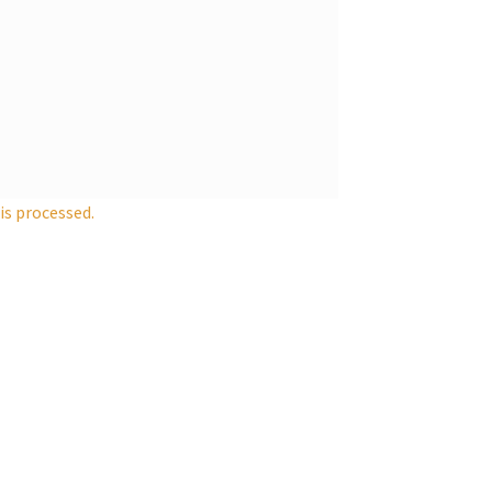
s processed.