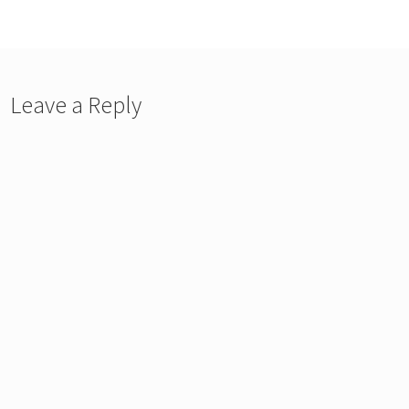
vigation
Leave a Reply