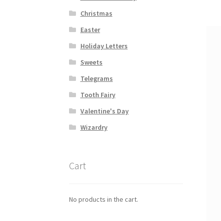
na
Christmas
Easter
Holiday Letters
Sweets
Telegrams
Tooth Fairy
Valentine's Day
Wizardry
Cart
No products in the cart.