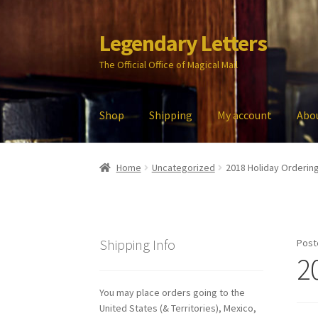
Legendary Letters
Skip
Skip
to
to
The Official Office of Magical Mail
navigation
content
Shop
Shipping
My account
Abo
Home
About Us
Account
Audio
Blog
Cart
Che
Home
Uncategorized
2018 Holiday Orderin
My account
Parties
Password Reset
Privacy P
Shipping Info
Post
2
You may place orders going to the
United States (& Territories), Mexico,