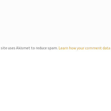
 site uses Akismet to reduce spam.
Learn how your comment data i