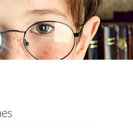
n
ideo
nes