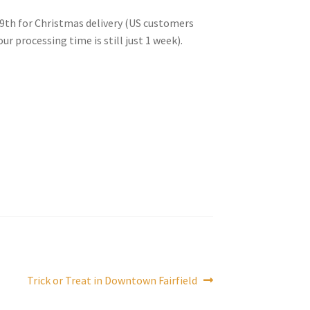
9th for Christmas delivery (US customers
r processing time is still just 1 week).
Next
Trick or Treat in Downtown Fairfield
post: