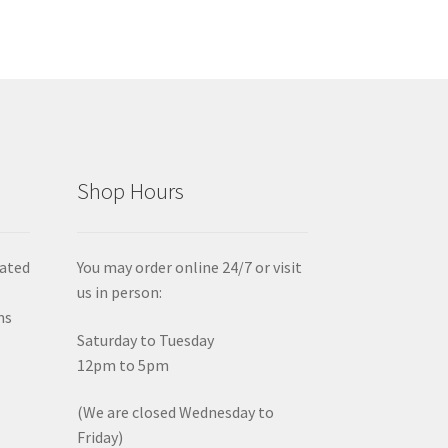
Shop Hours
iated
You may order online 24/7 or visit
us in person:
ms
Saturday to Tuesday
12pm to 5pm
(We are closed Wednesday to
Friday)