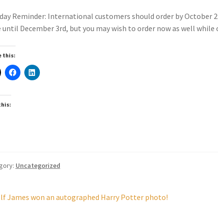
day Reminder: International customers should order by October 2
 until December 3rd, but you may wish to order now as well while ou
 this:
this:
gory:
Uncategorized
st
revious
lf James won an autographed Harry Potter photo!
ost: