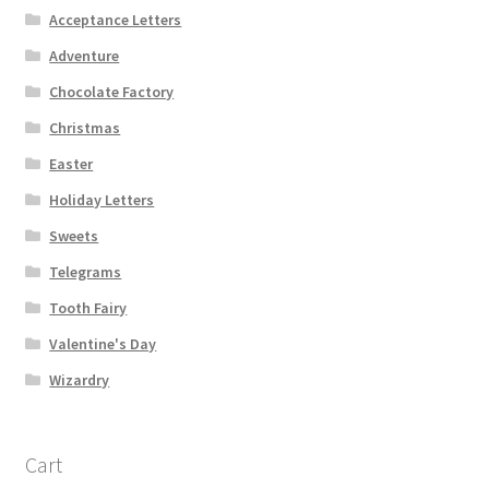
Acceptance Letters
Adventure
Chocolate Factory
Christmas
Easter
Holiday Letters
Sweets
Telegrams
Tooth Fairy
Valentine's Day
Wizardry
Cart