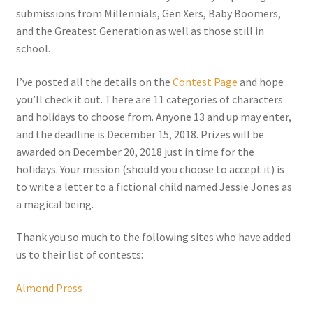
submissions from Millennials, Gen Xers, Baby Boomers,
and the Greatest Generation as well as those still in
school.
I’ve posted all the details on the
Contest Page
and hope
you’ll check it out. There are 11 categories of characters
and holidays to choose from. Anyone 13 and up may enter,
and the deadline is December 15, 2018. Prizes will be
awarded on December 20, 2018 just in time for the
holidays. Your mission (should you choose to accept it) is
to write a letter to a fictional child named Jessie Jones as
a magical being.
Thank you so much to the following sites who have added
us to their list of contests:
Almond Press