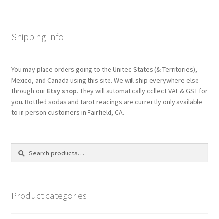
Shipping Info
You may place orders going to the United States (& Territories),
Mexico, and Canada using this site. We will ship everywhere else
through our
Etsy shop
. They will automatically collect VAT & GST for
you. Bottled sodas and tarot readings are currently only available
to in person customers in Fairfield, CA.
Search
Search
for:
Product categories