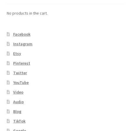
No products in the cart.
Facebook
Instagram
Etsy
Pinterest
Twitter
YouTube
Video
Audio
Blog
TikTok
Google