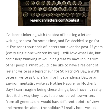
I’ve been tinkering with the idea of hosting a letter
writing contest for some time, and I’ve decided to go for
it! I’ve sent thousands of letters out over the past 22 years
(every single one written by me). I still love what I do, but I
can’t help thinking it would be great to have input from
other people. What would it be like to have a resident of
Ireland write as a leprechaun for St. Patrick’s Day, a WWII
veteran write as Uncle Sam for Independence Day, or an
Environmentalist write as Mother Nature for Mother’s
Day? I can imagine being these things, but I haven’t really
lived it the way they have. I also wondered how writers
from all generations would have different points of view
and memories about the holidays? I really hope we get