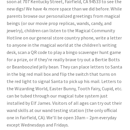
soon at 707 Kentucky Street, Fairfield, CA 94533 to see the
new digs! We have 4x more space than we did before. While
My account
parents browse our personalized greetings from magical
beings (or our movie prop replicas, wands, candy, and
Parties
jewelry), children can listen to the Magical Community
Hotline on our general store country phone, write a letter
Password Reset
to anyone in the magical world at the children’s writing
desk, scan a QR code to play a bingo scavenger hunt game
for a prize, or if they’re really brave try out a Bertie Botts
Privacy Policy
or Beanboozled jelly bean. They can place letters to Santa
in the big red mail box and flip the switch that turns on
Profile
the red light to signal Santa to pick up his mail. Letters to
the Wizarding World, Easter Bunny, Tooth Fairy, Cupid, etc.
Register
can be tubed through our magical tube system just
installed by Elf James. Visitors of all ages can try out their
Returns & Refunds
wand skills at our wand testing station (the only official
one in Fairfield, CA). We’ll be open 10am – 2pm everyday
Reviews
except Wednesdays and Fridays.