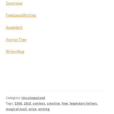
Duotrope
FreelanceWriting
Aswiebe’s
Horror Tree
WriterMag
Category:
Uncategorized
Tags:
$500
,
2018
,
contest
,
creative
,
free
,
legendary letters
,
magical mail
,
prize
,
writing