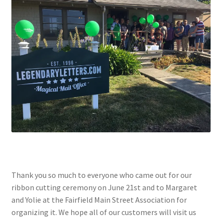
Checkout
Coupons
FAQ
Easter Bunny FAQ
Holiday Letters FAQ
Tooth Fairy FAQ
Santa Claus FAQ
Thank you so much to everyone who came out for our
ribbon cutting ceremony on June 21st and to Margaret
Hogwarts Acceptance Letter Order Form
and Yolie at the Fairfield Main Street Association for
organizing it. We hope all of our customers will visit us
Login