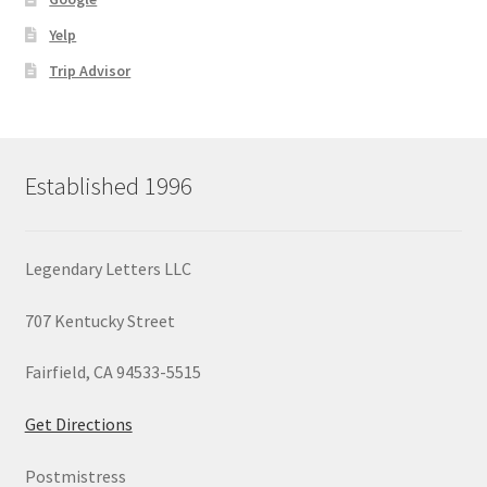
Yelp
Trip Advisor
Established 1996
Legendary Letters LLC
707 Kentucky Street
Fairfield, CA 94533-5515
Get Directions
Postmistress