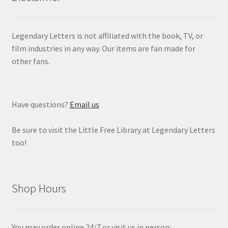
Legendary Letters is not affiliated with the book, TV, or
film industries in any way. Our items are fan made for
other fans.
Have questions?
Email us
Be sure to visit the Little Free Library at Legendary Letters
too!
Shop Hours
You may order online 24/7 or visit us in person: