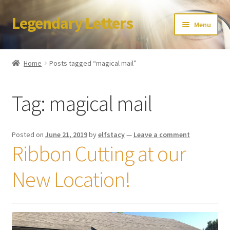
Legendary Letters
Skip
Skip
Menu
to
to
navigation
content
Home
Home
Posts tagged “magical mail”
About Us
Tag:
magical mail
Terms & Conditions
Account
Posted on
June 21, 2019
by
elfstacy
—
Leave a comment
Ribbon Cutting at our
Audio
New Location!
Blog
Cart