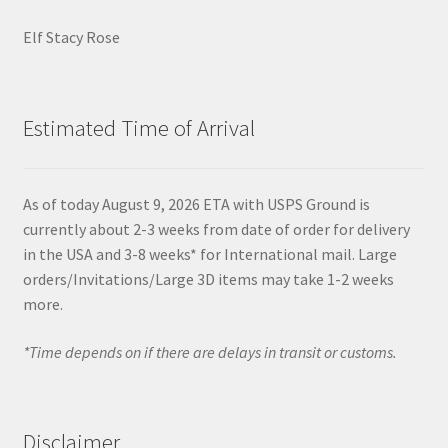
Elf Stacy Rose
Estimated Time of Arrival
As of today August 9, 2026 ETA with USPS Ground is
currently about 2-3 weeks from date of order for delivery
in the USA and 3-8 weeks* for International mail. Large
orders/Invitations/Large 3D items may take 1-2 weeks
more.
*Time depends on if there are delays in transit or customs.
Disclaimer