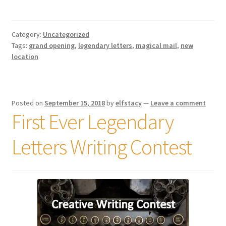
Shipping
Category:
Uncategorized
Store
Tags:
grand opening
,
legendary letters
,
magical mail
,
new
location
Video
Posted on
September 15, 2018
by
elfstacy
—
Leave a comment
First Ever Legendary
Letters Writing Contest