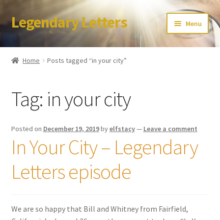
Legendary Letters
Skip
Skip
Menu
to
to
navigation
content
Home
Home
Posts tagged “in your city”
About Us
Tag:
in your city
Terms & Conditions
Account
Posted on
December 19, 2019
by
elfstacy
—
Leave a comment
In Your City – Legendary
Audio
Letters episode
Blog
Cart
We are so happy that Bill and Whitney from Fairfield,