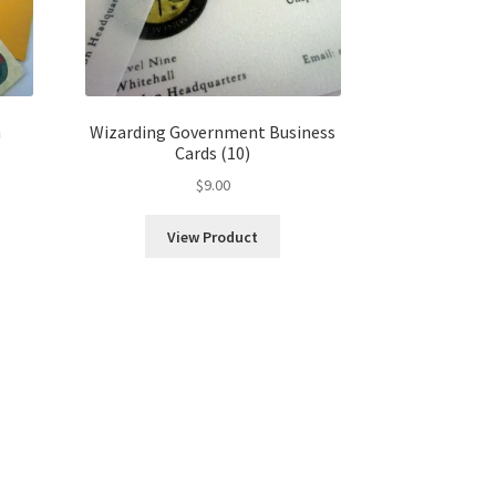
m
Wizarding Government Business
Cards (10)
$
9.00
View Product