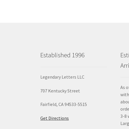
Established 1996
Est
Arr
Legendary Letters LLC
As o
707 Kentucky Street
with
abou
Fairfield, CA 94533-5515
orde
3-8 
Get Directions
Larg