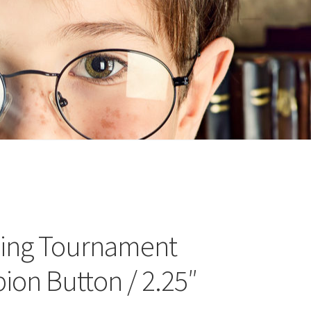
n
ideo
ding Tournament
on Button / 2.25″