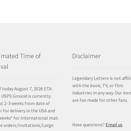
imated Time of
Disclaimer
ival
Legendary Letters is not affil
with the book, TV, or film
f today August 7, 2026 ETA
industries in any way. Our ite
 USPS Ground is currently
are fan made for other fans.
t 2-3 weeks from date of
r for delivery in the USA and
weeks* for International mail.
Have questions?
Email us
e orders/Invitations/Large