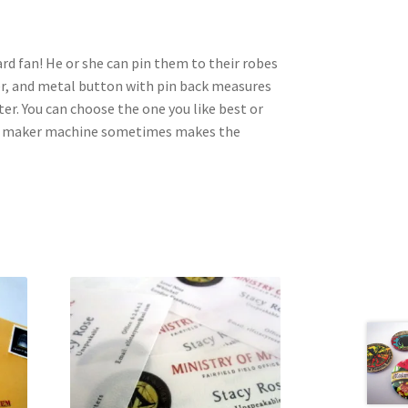
ard fan! He or she can pin them to their robes
per, and metal button with pin back measures
er. You can choose the one you like best or
on maker machine sometimes makes the