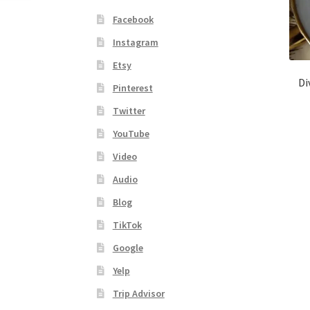
Facebook
Instagram
Etsy
Di
Pinterest
Twitter
YouTube
Video
Audio
Blog
TikTok
Google
Yelp
Trip Advisor