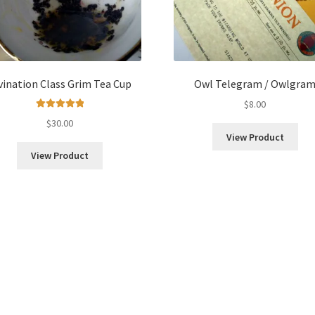
vination Class Grim Tea Cup
Owl Telegram / Owlgra
$
8.00
Rated
5.00
$
30.00
out of 5
View Product
View Product