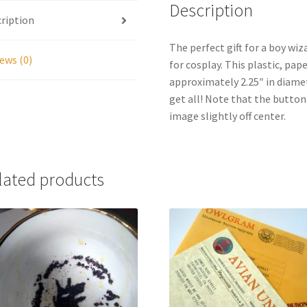
Description
ription
The perfect gift for a boy wiz
ews (0)
for cosplay. This plastic, pa
approximately 2.25″ in diamet
get all! Note that the butt
image slightly off center.
lated products