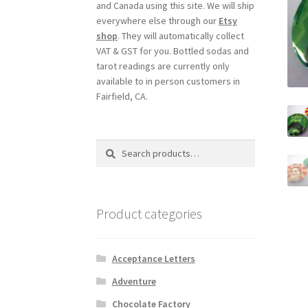
and Canada using this site. We will ship
everywhere else through our
Etsy
shop
. They will automatically collect
VAT & GST for you. Bottled sodas and
tarot readings are currently only
available to in person customers in
Fairfield, CA.
Search
Search
for:
Product categories
Acceptance Letters
Adventure
Chocolate Factory