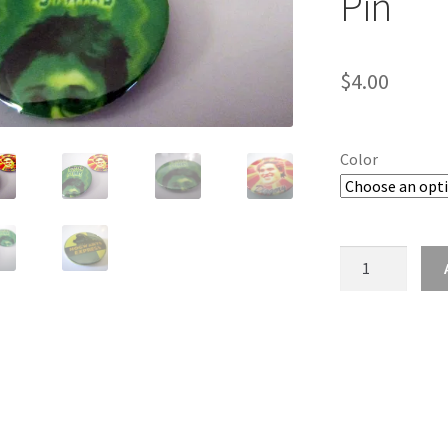
Pin
$
4.00
Color
Wizarding
Tournament
Champion
Button
/
2.25"
Pin
quantity