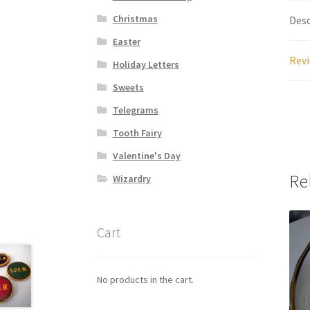
Christmas
Desc
Easter
Revi
Holiday Letters
Sweets
Telegrams
Tooth Fairy
Valentine's Day
Re
Wizardry
Cart
No products in the cart.