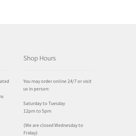
Shop Hours
iated
You may order online 24/7 or visit
us in person:
ms
Saturday to Tuesday
12pm to 5pm
(We are closed Wednesday to
Friday)