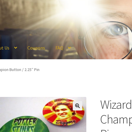
ut Us
Coupons
FAQ
ckout
Coupons
FAQ
Hogwarts Acceptance Letter Order Form
Logi
ion Button / 2.25″ Pin
olicy
Profile
Register
Returns & Refunds
Reviews
Shipping
Store
V
Wizar
Champi