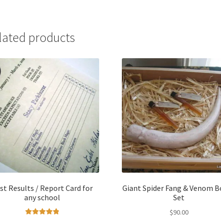
lated products
st Results / Report Card for
Giant Spider Fang & Venom B
any school
Set
$
90.00
Rated
5.00