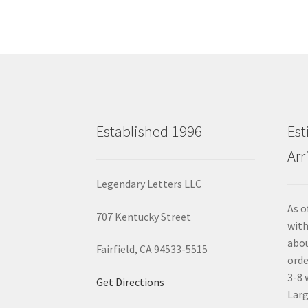
Established 1996
Est
Arr
Legendary Letters LLC
As o
707 Kentucky Street
with
abou
Fairfield, CA 94533-5515
orde
3-8 
Get Directions
Larg