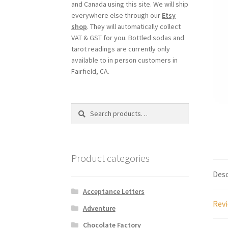
and Canada using this site. We will ship
everywhere else through our
Etsy
shop
. They will automatically collect
VAT & GST for you. Bottled sodas and
tarot readings are currently only
available to in person customers in
Fairfield, CA.
Search
Search
for:
Product categories
Desc
Acceptance Letters
Revi
Adventure
Chocolate Factory