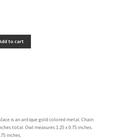
Add to cart
klace is an antique gold colored metal. Chain
hes total. Owl measures 1.25 x 0.75 inches.
.75 inches.