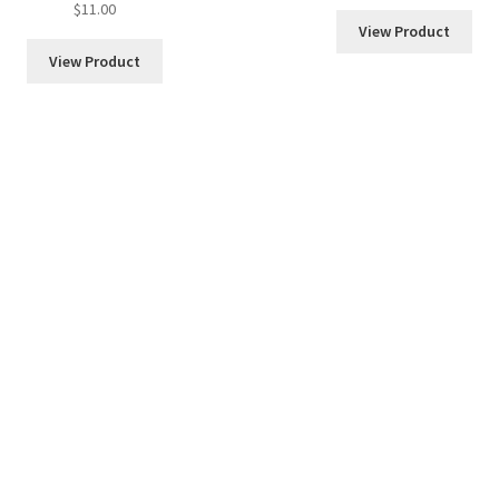
$
11.00
out of 5
View Product
View Product