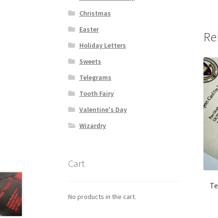
Christmas
Easter
Re
Holiday Letters
Sweets
Telegrams
Tooth Fairy
Valentine's Day
Wizardry
Cart
Te
No products in the cart.