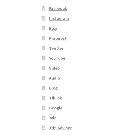
Facebook
Instagram
Etsy
Pinterest
Twitter
YouTube
Video
Audio
Blog
TikTok
Google
Yelp
Trip Advisor