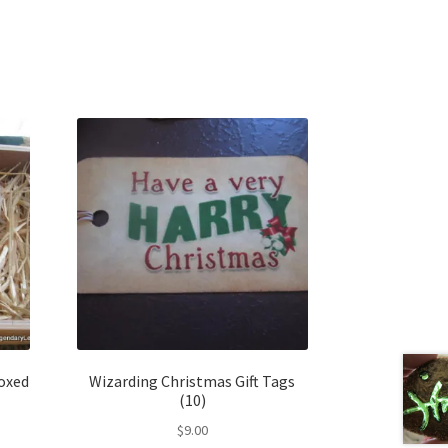
oxed
Wizarding Christmas Gift Tags
(10)
$
9.00