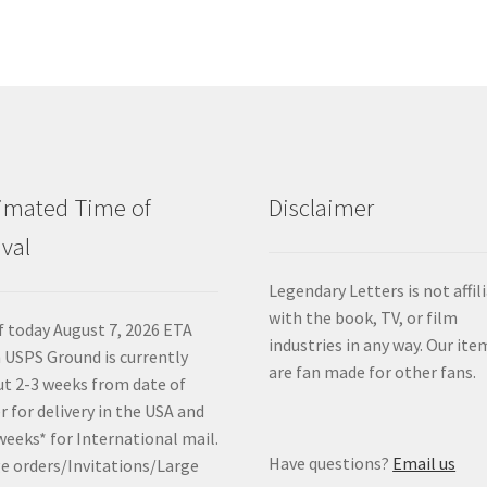
imated Time of
Disclaimer
ival
Legendary Letters is not affil
with the book, TV, or film
f today August 7, 2026 ETA
industries in any way. Our ite
 USPS Ground is currently
are fan made for other fans.
t 2-3 weeks from date of
r for delivery in the USA and
weeks* for International mail.
Have questions?
Email us
e orders/Invitations/Large