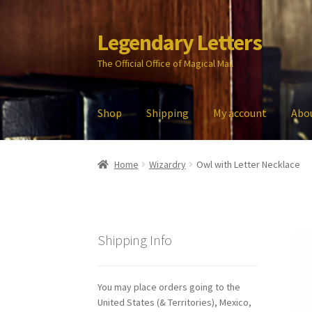
Legendary Letters
Skip
Skip
to
to
The Official Office of Magical Mail
navigation
content
Shop
Shipping
My account
Abo
Home
About Us
Account
Audio
Blog
Cart
Che
Home
Wizardry
Owl with Letter Necklace
My account
Parties
Password Reset
Privacy P
Shipping Info
You may place orders going to the
United States (& Territories), Mexico,