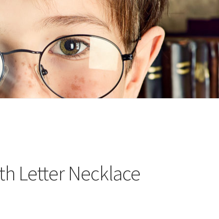
n
ideo
th Letter Necklace