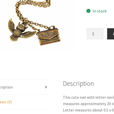
In stock
Owl
with
Letter
Necklace
quantity
Description
ription
This cute owl with letter nec
ews (0)
measures approximately 20 inc
Letter measures about 0.5 x 0