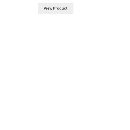
View Product