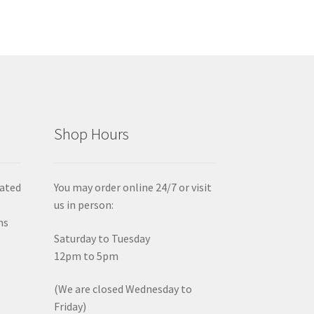
Shop Hours
iated
You may order online 24/7 or visit
us in person:
ms
Saturday to Tuesday
12pm to 5pm
(We are closed Wednesday to
Friday)