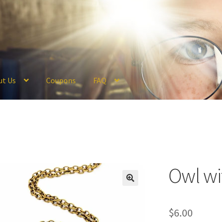
ut Us
Coupons
FAQ
ckout
Coupons
FAQ
Hogwarts Acceptance Letter Order Form
Logi
olicy
Profile
Register
Returns & Refunds
Reviews
Shipping
Store
V
Owl wi
$
6.00