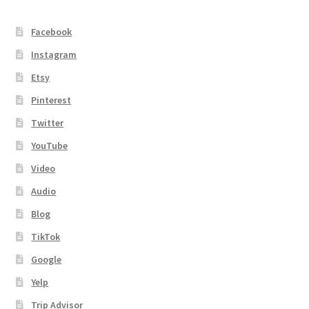
Facebook
Instagram
Etsy
Pinterest
Twitter
YouTube
Video
Audio
Blog
TikTok
Google
Yelp
Trip Advisor