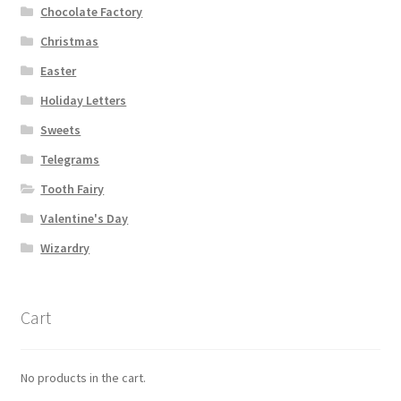
Chocolate Factory
Christmas
Easter
Holiday Letters
Sweets
Telegrams
Tooth Fairy
Valentine's Day
Wizardry
Cart
No products in the cart.