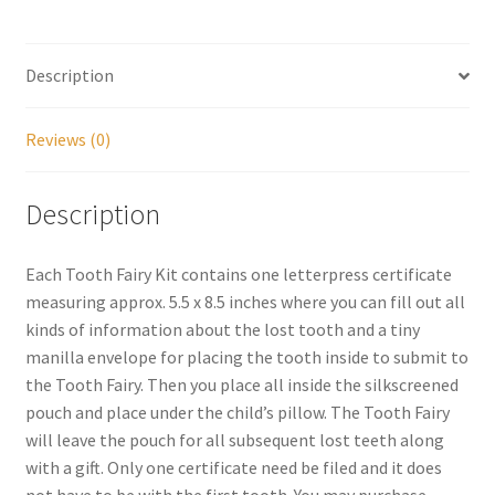
My account
Description
Parties
Reviews (0)
Password Reset
Description
Privacy Policy
Each Tooth Fairy Kit contains one letterpress certificate
Profile
measuring approx. 5.5 x 8.5 inches where you can fill out all
kinds of information about the lost tooth and a tiny
Register
manilla envelope for placing the tooth inside to submit to
the Tooth Fairy. Then you place all inside the silkscreened
Returns & Refunds
pouch and place under the child’s pillow. The Tooth Fairy
will leave the pouch for all subsequent lost teeth along
Reviews
with a gift. Only one certificate need be filed and it does
not have to be with the first tooth. You may purchase