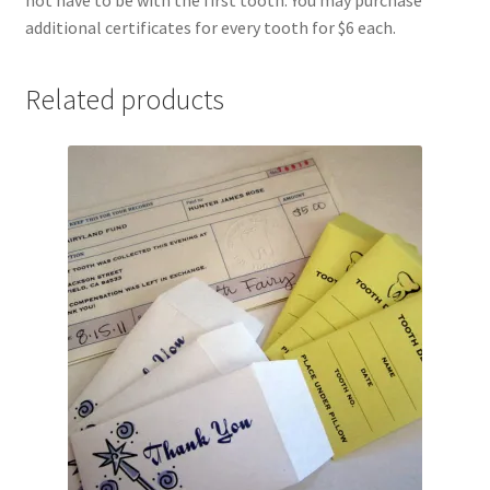
Shipping
additional certificates for every tooth for $6 each.
Store
Related products
Video