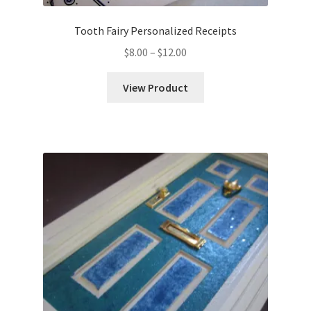
Tooth Fairy Personalized Receipts
Price
$
8.00
–
$
12.00
range:
$8.00
View Product
through
$12.00