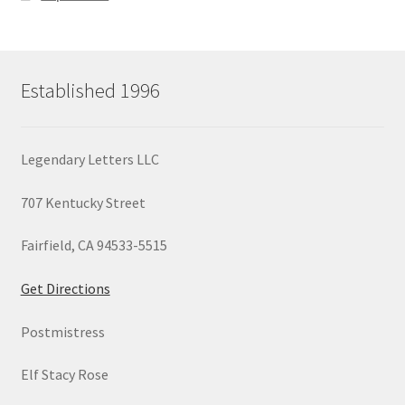
Established 1996
Legendary Letters LLC
707 Kentucky Street
Fairfield, CA 94533-5515
Get Directions
Postmistress
Elf Stacy Rose