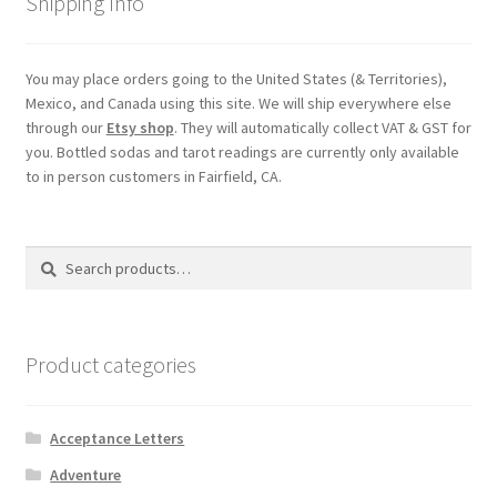
Shipping Info
You may place orders going to the United States (& Territories),
Mexico, and Canada using this site. We will ship everywhere else
through our
Etsy shop
. They will automatically collect VAT & GST for
you. Bottled sodas and tarot readings are currently only available
to in person customers in Fairfield, CA.
Search
Search
for:
Product categories
Acceptance Letters
Adventure