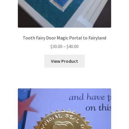
Tooth Fairy Door Magic Portal to Fairyland
Price
$
30.00
–
$
40.00
range:
$30.00
View Product
through
$40.00