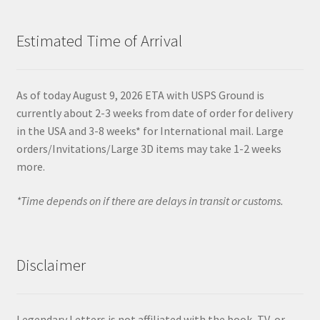
Estimated Time of Arrival
As of today August 9, 2026 ETA with USPS Ground is
currently about 2-3 weeks from date of order for delivery
in the USA and 3-8 weeks* for International mail. Large
orders/Invitations/Large 3D items may take 1-2 weeks
more.
*Time depends on if there are delays in transit or customs.
Disclaimer
Legendary Letters is not affiliated with the book, TV, or