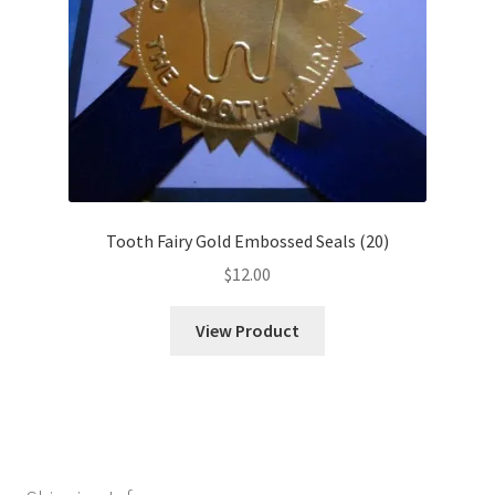
Tooth Fairy Gold Embossed Seals (20)
$
12.00
View Product