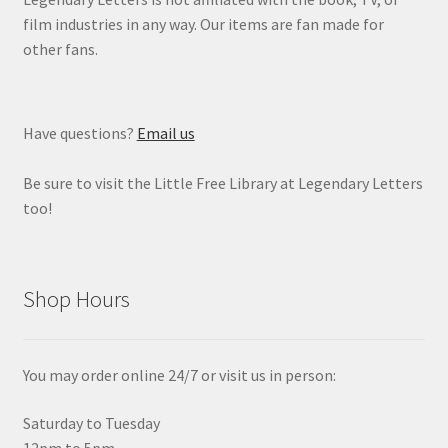
film industries in any way. Our items are fan made for
other fans.
Have questions?
Email us
Be sure to visit the Little Free Library at Legendary Letters
too!
Shop Hours
You may order online 24/7 or visit us in person:
Saturday to Tuesday
12pm to 5pm