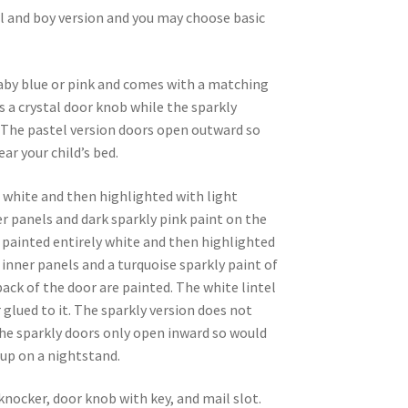
irl and boy version and you may choose basic
baby blue or pink and comes with a matching
s a crystal door knob while the sparkly
. The pastel version doors open outward so
ar your child’s bed.
d white and then highlighted with light
er panels and dark sparkly pink paint on the
so painted entirely white and then highlighted
 inner panels and a turquoise sparkly paint of
back of the door are painted. The white lintel
 glued to it. The sparkly version does not
The sparkly doors only open inward so would
up on a nightstand.
nocker, door knob with key, and mail slot.