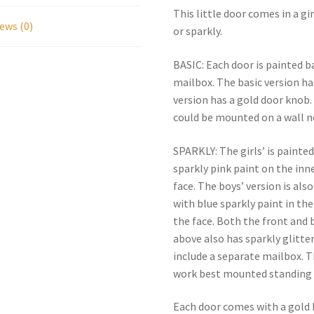
This little door comes in a g
ews (0)
or sparkly.
BASIC: Each door is painted 
mailbox. The basic version ha
version has a gold door knob
could be mounted on a wall ne
SPARKLY: The girls’ is painte
sparkly pink paint on the inn
face. The boys’ version is al
with blue sparkly paint in the
the face. Both the front and 
above also has sparkly glitter
include a separate mailbox. 
work best mounted standing 
Each door comes with a gold k