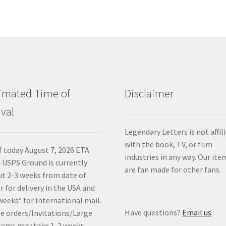
imated Time of
Disclaimer
ival
Legendary Letters is not affil
with the book, TV, or film
f today August 7, 2026 ETA
industries in any way. Our ite
 USPS Ground is currently
are fan made for other fans.
t 2-3 weeks from date of
r for delivery in the USA and
weeks* for International mail.
Have questions?
Email us
e orders/Invitations/Large
tems may take 1-2 weeks