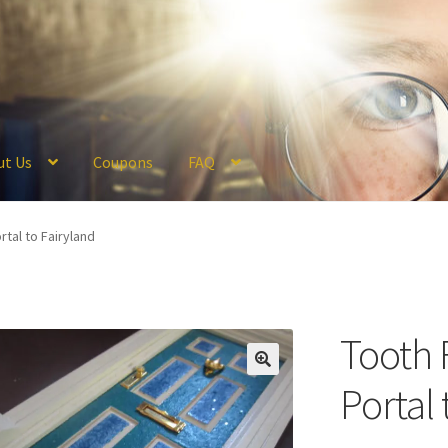
ut Us
Coupons
FAQ
ckout
Coupons
FAQ
Hogwarts Acceptance Letter Order Form
Logi
rtal to Fairyland
olicy
Profile
Register
Returns & Refunds
Reviews
Shipping
Store
V
Tooth 
Portal 