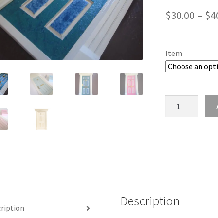
$
30.00
–
$
4
Item
Tooth
Fairy
Door
Magic
Portal
to
Fairyland
quantity
Description
ription