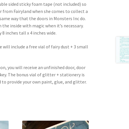
ble sided sticky foam tape (not included) so
er from Fairyland when she comes to collect a
 same way that the doors in Monsters Inc do.
the inside with magic when it’s necessary.
 inches tall x 4 inches wide.
will include a free vial of fairy dust + 3 small
ion, you will receive an unfinished door, door
key. The bonus vial of glitter + stationery is
 to provide your own paint, glue, and glitter.