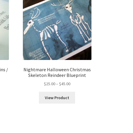
ns /
Nightmare Halloween Christmas
Skeleton Reindeer Blueprint
Price
$
25.00
–
$
45.00
range:
$25.00
View Product
h
through
$45.00