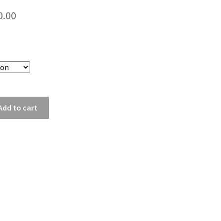
Price
0.00
range:
$30.00
through
$40.00
Add to cart