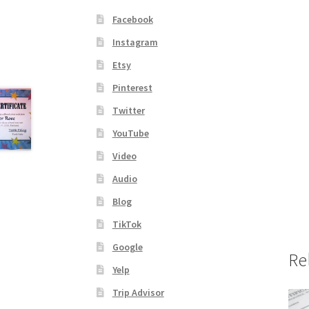
Facebook
Instagram
Etsy
Pinterest
Twitter
YouTube
Video
Audio
Blog
TikTok
Google
Re
Yelp
Trip Advisor