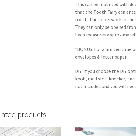
This can be mounted with dou
that the Tooth Fairy can ent
tooth. The doors work in the
They can only be opened from 
Each measures approximately 8
*BONUS: For a limited time we 
envelopes & letter paper.
DIY: If you choose the DIY opt
knob, mail slot, knocker, and 
not included and you will need
lated products