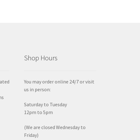
Shop Hours
iated
You may order online 24/7 or visit
us in person:
ms
Saturday to Tuesday
12pm to 5pm
(We are closed Wednesday to
Friday)