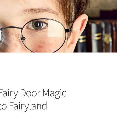
n
ideo
Fairy Door Magic
to Fairyland