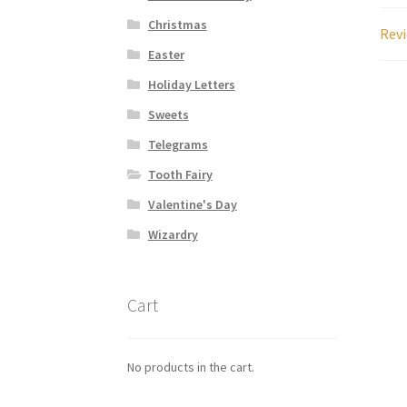
Christmas
Revi
Easter
Holiday Letters
Sweets
Telegrams
Tooth Fairy
Valentine's Day
Wizardry
Cart
No products in the cart.