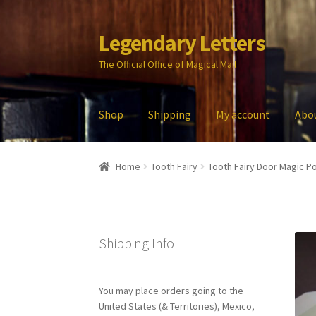
Legendary Letters
Skip
Skip
to
to
The Official Office of Magical Mail
navigation
content
Shop
Shipping
My account
Abo
Home
About Us
Account
Audio
Blog
Cart
Che
Home
Tooth Fairy
Tooth Fairy Door Magic Po
My account
Parties
Password Reset
Privacy P
Shipping Info
You may place orders going to the
United States (& Territories), Mexico,