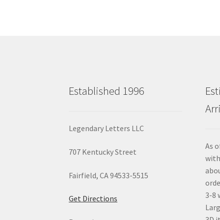
Established 1996
Est
Arr
Legendary Letters LLC
As o
707 Kentucky Street
with
abou
Fairfield, CA 94533-5515
orde
3-8 
Get Directions
Larg
3D i