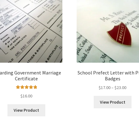
arding Government Marriage
School Prefect Letter with Pi
Certificate
Badges
Price
$
17.00
–
$
23.00
Rated
5.00
range:
$
16.00
out of 5
$17.00
View Product
throug
View Product
$23.00