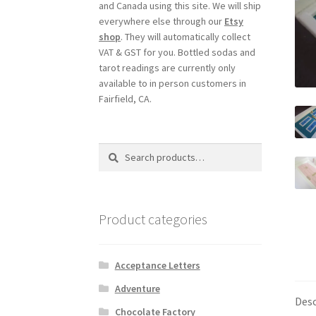
and Canada using this site. We will ship
everywhere else through our
Etsy
shop
. They will automatically collect
VAT & GST for you. Bottled sodas and
tarot readings are currently only
available to in person customers in
Fairfield, CA.
Search
Search
for:
Product categories
Acceptance Letters
Adventure
Desc
Chocolate Factory