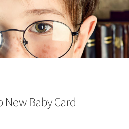
n
ideo
p New Baby Card