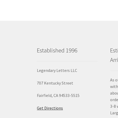
Established 1996
Est
Arr
Legendary Letters LLC
As o
707 Kentucky Street
with
abou
Fairfield, CA 94533-5515
orde
3-8 
Get Directions
Larg