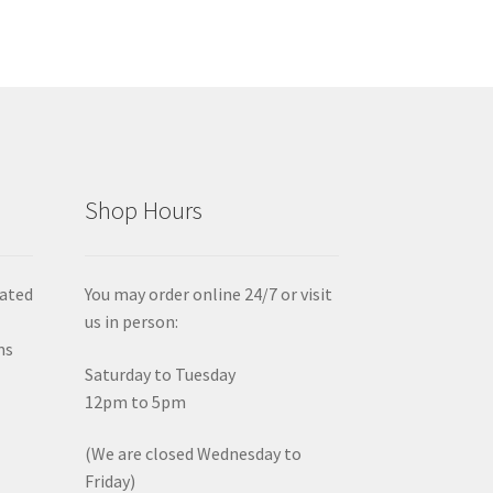
Shop Hours
iated
You may order online 24/7 or visit
us in person:
ms
Saturday to Tuesday
12pm to 5pm
(We are closed Wednesday to
Friday)