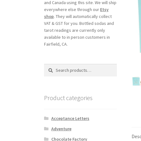
and Canada using this site. We will ship
everywhere else through our
Etsy
shop
. They will automatically collect
VAT & GST for you. Bottled sodas and
tarot readings are currently only
available to in person customers in
Fairfield, CA.
Search
Search
for:
Product categories
Acceptance Letters
Adventure
Desc
Chocolate Factory