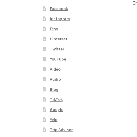
Ch
Facebook
Instagram
Etsy
Pinterest
Twitter
YouTube
Video
Audio
Blog
TikTok
Google
Yelp
Trip Advisor