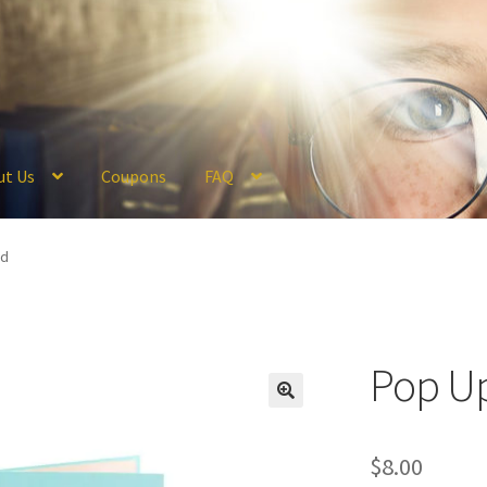
ut Us
Coupons
FAQ
ckout
Coupons
FAQ
Hogwarts Acceptance Letter Order Form
Logi
rd
olicy
Profile
Register
Returns & Refunds
Reviews
Shipping
Store
V
Pop U
$
8.00