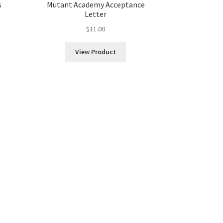
s
Mutant Academy Acceptance
Letter
$
11.00
View Product