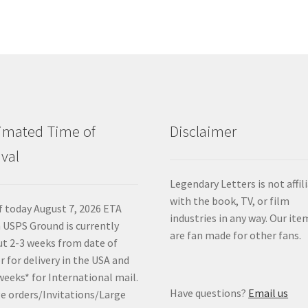
imated Time of
Disclaimer
ival
Legendary Letters is not affil
with the book, TV, or film
f today August 7, 2026 ETA
industries in any way. Our ite
 USPS Ground is currently
are fan made for other fans.
t 2-3 weeks from date of
r for delivery in the USA and
weeks* for International mail.
Have questions?
Email us
e orders/Invitations/Large