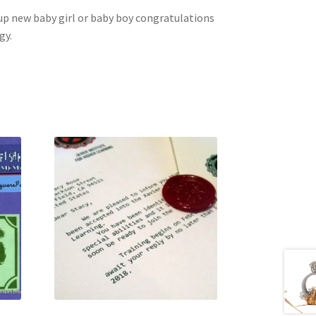
p up new baby girl or baby boy congratulations
gy.