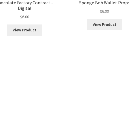
ocolate Factory Contract –
Sponge Bob Wallet Prop
Digital
$
6.00
$
6.00
View Product
View Product