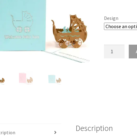
Design
Pop
Up
New
Baby
Card
quantity
Description
ription