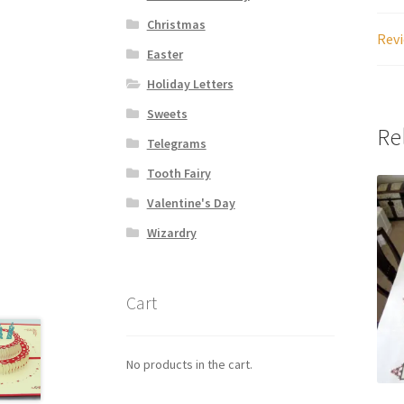
Christmas
Revi
Easter
Holiday Letters
Sweets
Re
Telegrams
Tooth Fairy
Valentine's Day
Wizardry
Cart
No products in the cart.