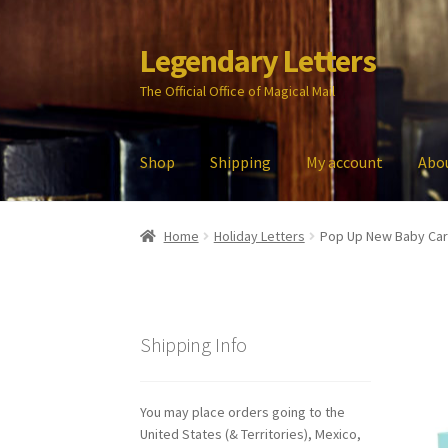
Legendary Letters
Skip
Skip
to
to
The Official Office of Magical Mail
navigation
content
Shop
Shipping
My account
Abo
Home
About Us
Account
Audio
Blog
Cart
Che
Home
Holiday Letters
Pop Up New Baby Ca
My account
Parties
Password Reset
Privacy P
Shipping Info
You may place orders going to the
United States (& Territories), Mexico,