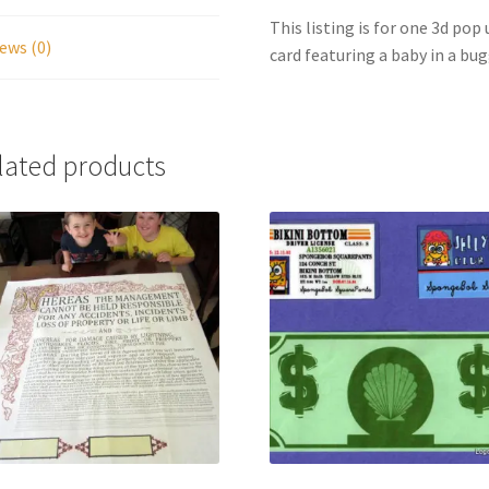
This listing is for one 3d po
ews (0)
card featuring a baby in a bug
lated products