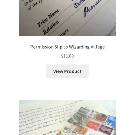
Permission Slip to Wizarding Village
$
11.00
View Product