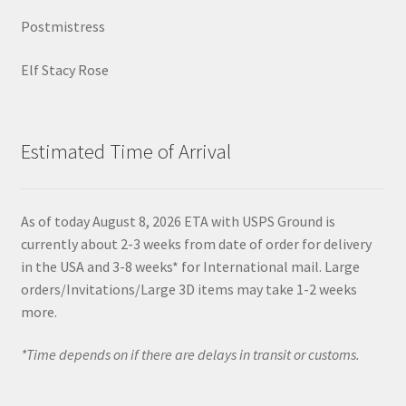
Postmistress
Elf Stacy Rose
Estimated Time of Arrival
As of today August 8, 2026 ETA with USPS Ground is
currently about 2-3 weeks from date of order for delivery
in the USA and 3-8 weeks* for International mail. Large
orders/Invitations/Large 3D items may take 1-2 weeks
more.
*Time depends on if there are delays in transit or customs.