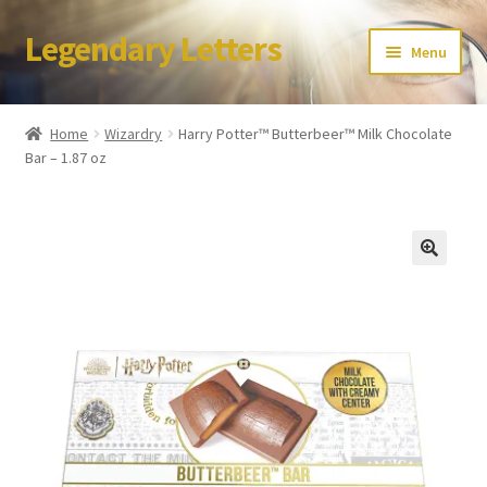
Legendary Letters
Skip
Skip
Menu
to
to
navigation
content
Home
Home
Wizardry
Harry Potter™ Butterbeer™ Milk Chocolate
Bar – 1.87 oz
About Us
Terms & Conditions
Account
Audio
Blog
Cart