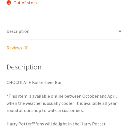
Out of stock
My account
Parties
Description
Password Reset
Reviews (0)
Privacy Policy
Description
Profile
CHOCOLATE Butterbeer Bar:
Register
*This item is available online between October and April
when the weather is usually cooler. It is available all year
Returns & Refunds
round at our shop to walk in customers.
Reviews
Harry Potter™ fans will delight in the Harry Potter