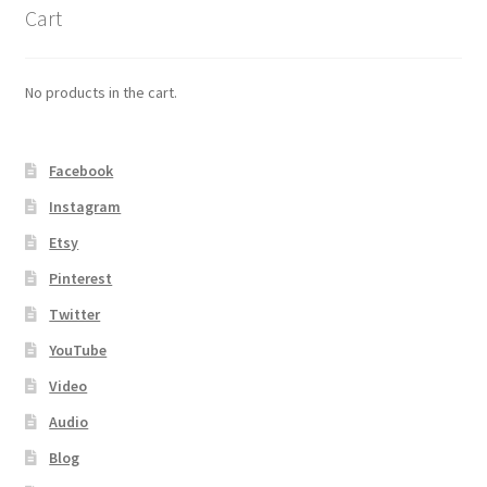
Cart
No products in the cart.
Facebook
Instagram
Etsy
Pinterest
Twitter
YouTube
Video
Audio
Blog