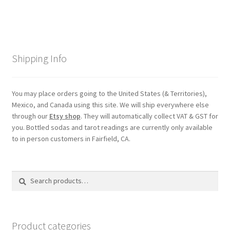
Shipping Info
You may place orders going to the United States (& Territories),
Mexico, and Canada using this site. We will ship everywhere else
through our
Etsy shop
. They will automatically collect VAT & GST for
you. Bottled sodas and tarot readings are currently only available
to in person customers in Fairfield, CA.
Search
Search
for:
Product categories