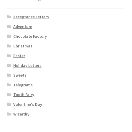
Acceptance Letters
Adventure
Chocolate Factory
Christmas
Easter
Holiday Letters
Sweets
Telegrams
Tooth Fairy
Valentine's Day
Wizardry