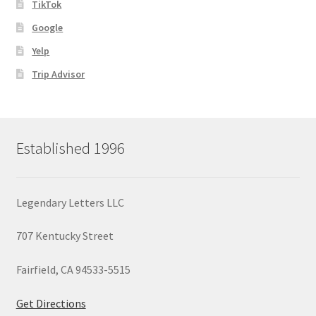
TikTok
Google
Yelp
Trip Advisor
Established 1996
Legendary Letters LLC
707 Kentucky Street
Fairfield, CA 94533-5515
Get Directions