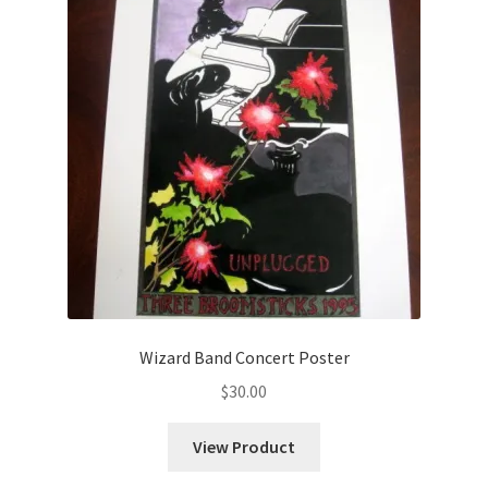
Wizard Band Concert Poster
$
30.00
View Product