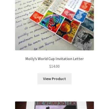
Molly’s World Cup Invitation Letter
$
14.00
View Product