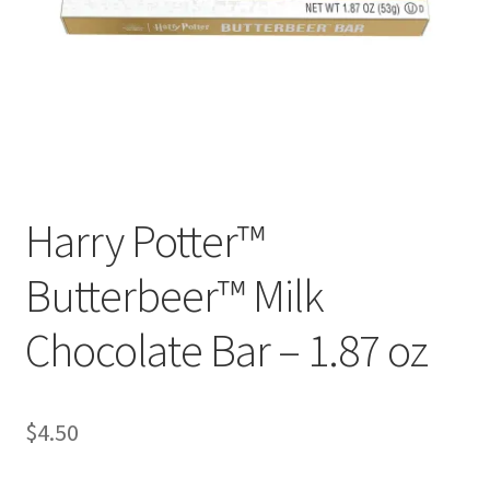
Checkout
Coupons
FAQ
Easter Bunny FAQ
Harry Potter™
Holiday Letters FAQ
Butterbeer™ Milk
Tooth Fairy FAQ
Chocolate Bar – 1.87 oz
Santa Claus FAQ
Hogwarts Acceptance Letter Order Form
$
4.50
Login