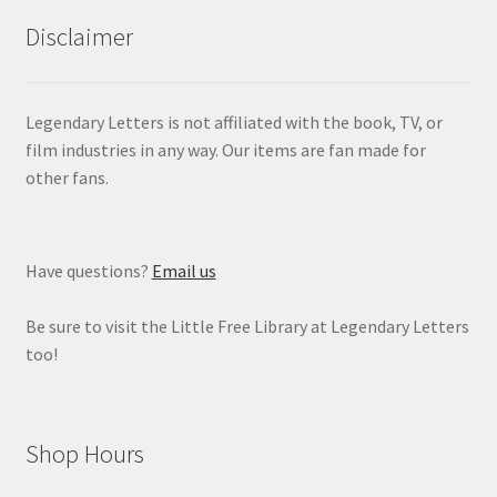
Disclaimer
Legendary Letters is not affiliated with the book, TV, or
film industries in any way. Our items are fan made for
other fans.
Have questions?
Email us
Be sure to visit the Little Free Library at Legendary Letters
too!
Shop Hours