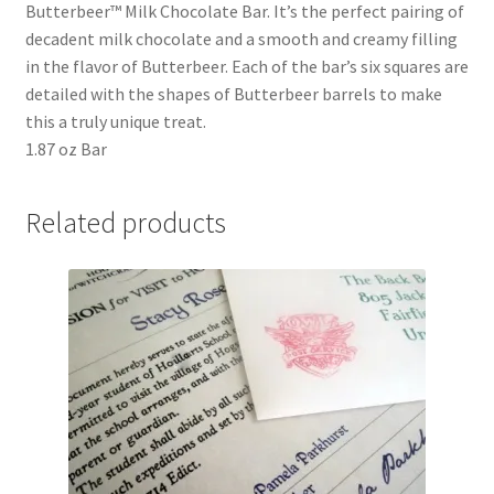
Butterbeer™ Milk Chocolate Bar. It’s the perfect pairing of
Shipping
decadent milk chocolate and a smooth and creamy filling
in the flavor of Butterbeer. Each of the bar’s six squares are
Store
detailed with the shapes of Butterbeer barrels to make
this a truly unique treat.
Video
1.87 oz Bar
Related products