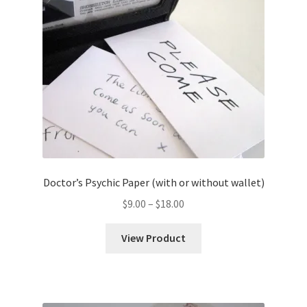
Doctor’s Psychic Paper (with or without wallet)
Price
$
9.00
–
$
18.00
range:
$9.00
View Product
through
$18.00