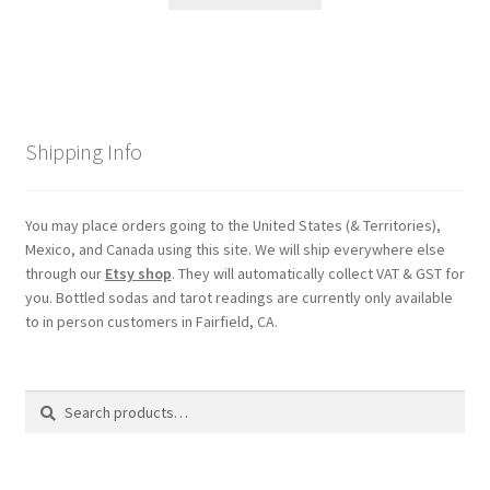
Shipping Info
You may place orders going to the United States (& Territories),
Mexico, and Canada using this site. We will ship everywhere else
through our
Etsy shop
. They will automatically collect VAT & GST for
you. Bottled sodas and tarot readings are currently only available
to in person customers in Fairfield, CA.
Search
Search
for: