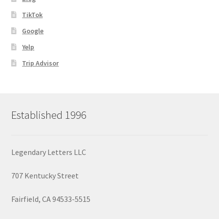
TikTok
Google
Yelp
Trip Advisor
Established 1996
Legendary Letters LLC
707 Kentucky Street
Fairfield, CA 94533-5515