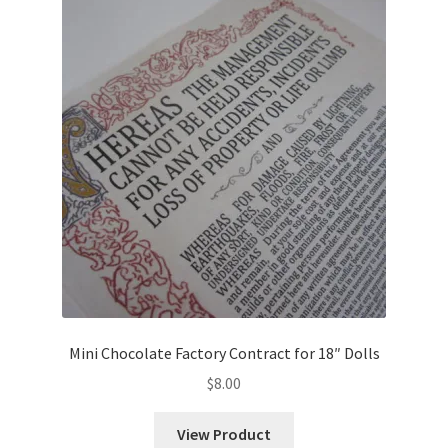
Mini Chocolate Factory Contract for 18″ Dolls
$
8.00
View Product