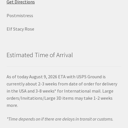
Get Directions
Postmistress
Elf Stacy Rose
Estimated Time of Arrival
As of today August 9, 2026 ETA with USPS Ground is
currently about 2-3 weeks from date of order for delivery
in the USA and 3-8 weeks* for International mail. Large
orders/Invitations/Large 3D items may take 1-2 weeks
more.
*Time depends on if there are delays in transit or customs.