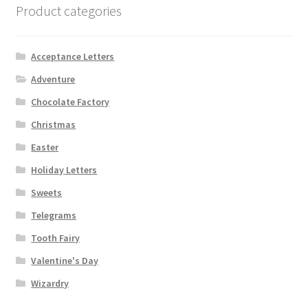
Product categories
Acceptance Letters
Adventure
Chocolate Factory
Christmas
Easter
Holiday Letters
Sweets
Telegrams
Tooth Fairy
Valentine's Day
Wizardry