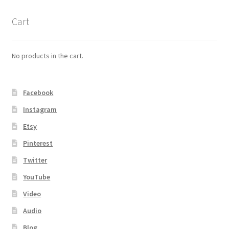
Cart
No products in the cart.
Facebook
Instagram
Etsy
Pinterest
Twitter
YouTube
Video
Audio
Blog