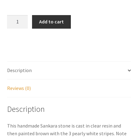
My account
Handmade
Add to cart
Shivalinga
Parties
Sankara
Stone
Password Reset
quantity
Privacy Policy
Description
Profile
Reviews (0)
Register
Description
Returns & Refunds
This handmade Sankara stone is cast in clear resin and
Reviews
then painted brown with the 3 pearly white stripes. Note