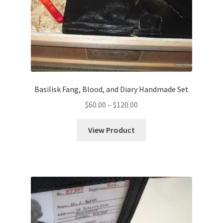
Basilisk Fang, Blood, and Diary Handmade Set
Price
$
60.00
–
$
120.00
range:
$60.00
View Product
through
$120.00