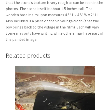
that the stone’s texture is very rough as can be seen in the
Shipping
photos. The stone itself it about 4.5 inches tall. The
wooden base it sits upon measures 4.5″ L x 4.5″ W x 2″ H.
Store
Also included is a piece of the Shivalinga cloth (that the
boy brings back to the village in the film). Each will vary.
Video
Some may only have writing while others may have part of
the painted image.
Related products