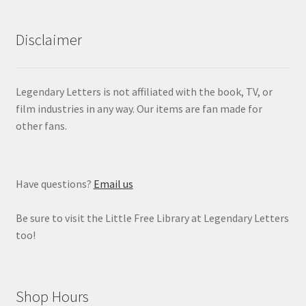
Disclaimer
Legendary Letters is not affiliated with the book, TV, or
film industries in any way. Our items are fan made for
other fans.
Have questions?
Email us
Be sure to visit the Little Free Library at Legendary Letters
too!
Shop Hours