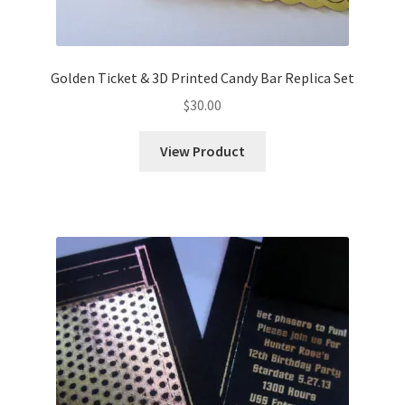
Golden Ticket & 3D Printed Candy Bar Replica Set
$
30.00
View Product