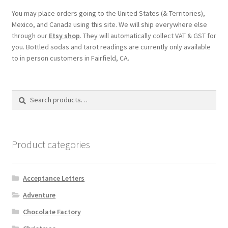
You may place orders going to the United States (& Territories),
Mexico, and Canada using this site. We will ship everywhere else
through our
Etsy shop
. They will automatically collect VAT & GST for
you. Bottled sodas and tarot readings are currently only available
to in person customers in Fairfield, CA.
Search
Search
for:
Product categories
Acceptance Letters
Adventure
Chocolate Factory