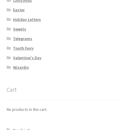
Christmas
Easter
Holiday Letters
Sweets
Telegrams
Tooth Fairy
Valentine's Day
Wizardry
Cart
No products in the cart.