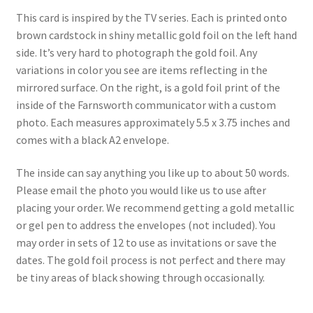
Shipping
This card is inspired by the TV series. Each is printed onto
brown cardstock in shiny metallic gold foil on the left hand
side. It’s very hard to photograph the gold foil. Any
Store
variations in color you see are items reflecting in the
mirrored surface. On the right, is a gold foil print of the
Video
inside of the Farnsworth communicator with a custom
photo. Each measures approximately 5.5 x 3.75 inches and
comes with a black A2 envelope.
The inside can say anything you like up to about 50 words.
Please email the photo you would like us to use after
placing your order. We recommend getting a gold metallic
or gel pen to address the envelopes (not included). You
may order in sets of 12 to use as invitations or save the
dates. The gold foil process is not perfect and there may
be tiny areas of black showing through occasionally.