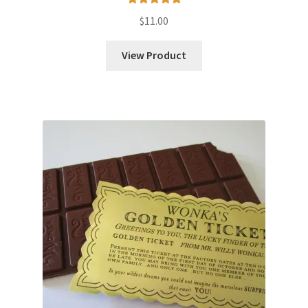
Rated
5.00
$
11.00
out of 5
View Product