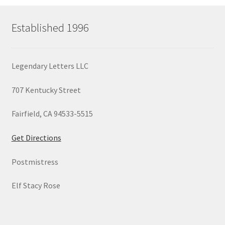
Established 1996
Legendary Letters LLC
707 Kentucky Street
Fairfield, CA 94533-5515
Get Directions
Postmistress
Elf Stacy Rose