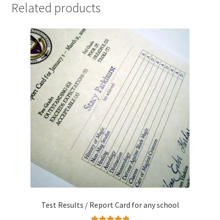
Related products
Test Results / Report Card for any school