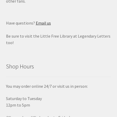
other fans.
Have questions?
Email us
Be sure to visit the Little Free Library at Legendary Letters
too!
Shop Hours
You may order online 24/7 or visit us in person:
Saturday to Tuesday
12pm to 5pm