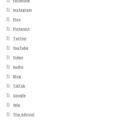
Facebook
Instagram
Etsy
Pinterest
Twitter
YouTube
Video
Audio
Blog
TikTok
Google
Yelp
Trip Advisor