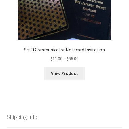
Sci Fi Communicator Notecard Invitation
Price
$
11.00
–
$
66.00
range:
$11.00
View Product
through
$66.00
Shipping Info