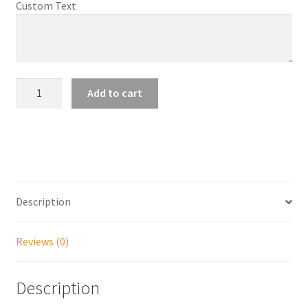
Custom Text
My account
Parties
Farnsworth
Add to cart
Notecard
Password Reset
quantity
Privacy Policy
Profile
Description
Register
Reviews (0)
Returns & Refunds
Description
Reviews