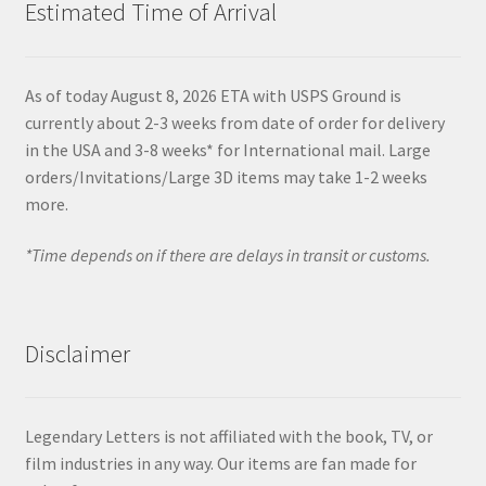
Estimated Time of Arrival
As of today August 8, 2026 ETA with USPS Ground is
currently about 2-3 weeks from date of order for delivery
in the USA and 3-8 weeks* for International mail. Large
orders/Invitations/Large 3D items may take 1-2 weeks
more.
*Time depends on if there are delays in transit or customs.
Disclaimer
Legendary Letters is not affiliated with the book, TV, or
film industries in any way. Our items are fan made for