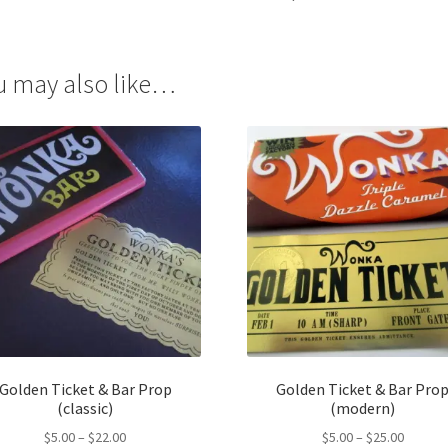
u may also like…
Golden Ticket & Bar Prop
Golden Ticket & Bar Pro
(classic)
(modern)
Price
Price
$
5.00
–
$
22.00
$
5.00
–
$
25.00