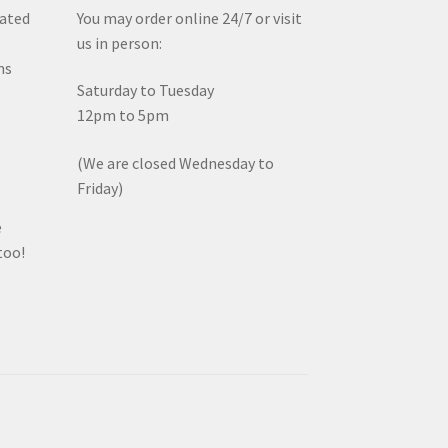
iated
You may order online 24/7 or visit
us in person:
ms
Saturday to Tuesday
12pm to 5pm
(We are closed Wednesday to
Friday)
e
too!