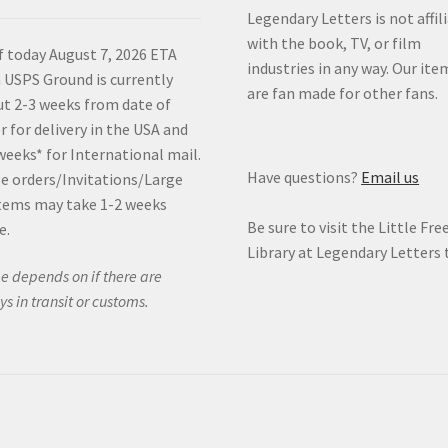
Legendary Letters is not affil
with the book, TV, or film
f today August 7, 2026 ETA
industries in any way. Our ite
 USPS Ground is currently
are fan made for other fans.
t 2-3 weeks from date of
r for delivery in the USA and
weeks* for International mail.
Have questions?
Email us
e orders/Invitations/Large
tems may take 1-2 weeks
Be sure to visit the Little Fre
e.
Library at Legendary Letters 
e depends on if there are
ys in transit or customs.