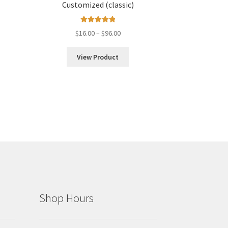
Customized (classic)
Rated
5.00
Price
$
16.00
–
$
96.00
out of 5
range:
$16.00
View Product
through
$96.00
Shop Hours