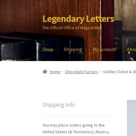
Legendary Letters
Skip
Skip
to
to
The Official Office of Magical Mail
navigation
content
Shop
Shipping
My account
Abo
Home
About Us
Account
Audio
Blog
Cart
Che
Home
Chocolate Factory
Golden Ticket & 3
My account
Parties
Password Reset
Privacy P
Shipping Info
You may place orders going to the
United States (& Territories), Mexico,