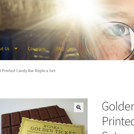
ut Us
Coupons
FAQ
ckout
Coupons
FAQ
Hogwarts Acceptance Letter Order Form
Logi
D Printed Candy Bar Replica Set
olicy
Profile
Register
Returns & Refunds
Reviews
Shipping
Store
V
Golden
Printe