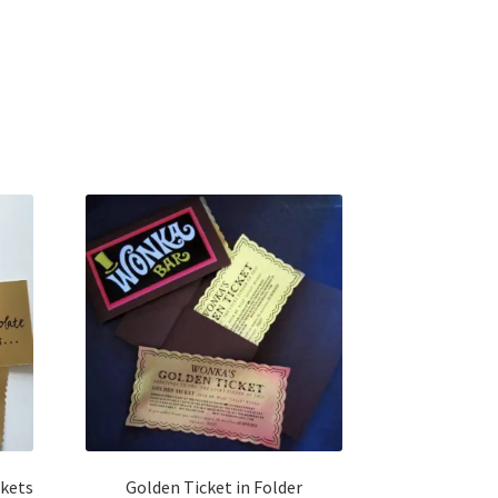
h
ckets
Golden Ticket in Folder