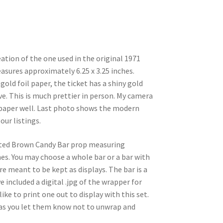
eation of the one used in the original 1971
asures approximately 6.25 x 3.25 inches.
gold foil paper, the ticket has a shiny gold
ive. This is much prettier in person. My camera
d paper well. Last photo shows the modern
our listings.
rinted Brown Candy Bar prop measuring
hes. You may choose a whole bar or a bar with
are meant to be kept as displays. The bar is a
e included a digital .jpg of the wrapper for
ike to print one out to display with this set.
g as you let them know not to unwrap and