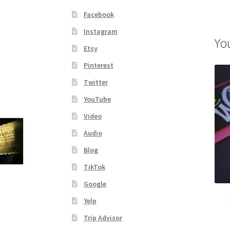
Facebook
Instagram
Yo
Etsy
Pinterest
Twitter
YouTube
Video
Audio
Blog
TikTok
Google
Yelp
Trip Advisor