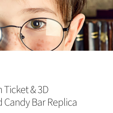
n
ideo
 Ticket & 3D
d Candy Bar Replica