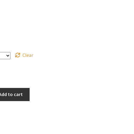
Clear
Add to cart