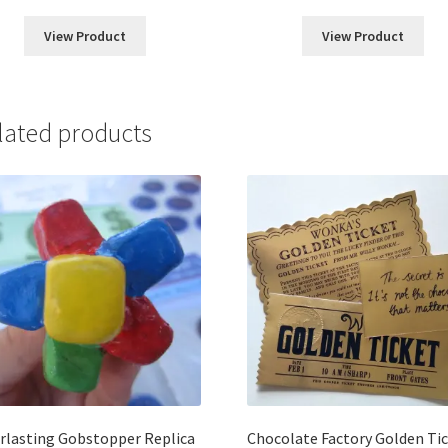
range:
range:
$5.00
$5.00
View Product
View Product
through
throug
$22.00
$25.00
lated products
rlasting Gobstopper Replica
Chocolate Factory Golden Ti