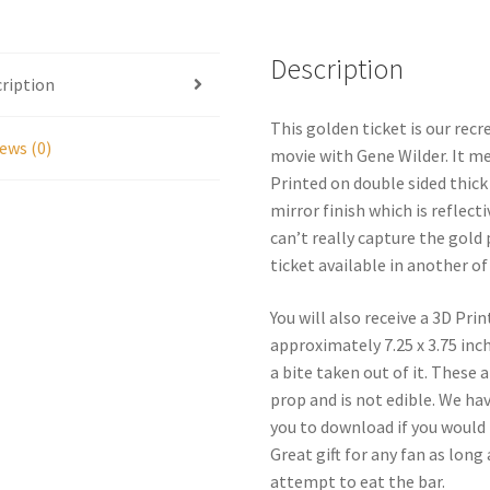
Bar
Replica
Set
Description
ription
quantity
This golden ticket is our recr
ews (0)
movie with Gene Wilder. It me
Printed on double sided thick 
mirror finish which is reflect
can’t really capture the gol
ticket available in another of 
You will also receive a 3D P
approximately 7.25 x 3.75 inc
a bite taken out of it. These 
prop and is not edible. We hav
you to download if you would l
Great gift for any fan as lon
attempt to eat the bar.