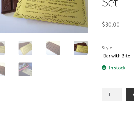
Set
$
30.00
Style
In stock
Golden
Ticket
&
3D
Printed
Candy