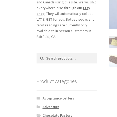
and Canada using this site. We will ship
everywhere else through our
Etsy
shop
. They will automatically collect
VAT & GST for you. Bottled sodas and
tarot readings are currently only
available to in person customers in
Fairfield, CA.
Search
Search
for:
Product categories
Acceptance Letters
Adventure
Chocolate Factory