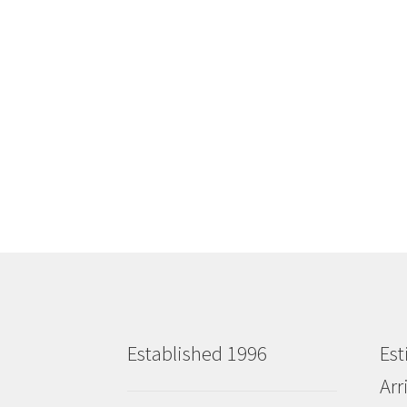
Established 1996
Est
Arr