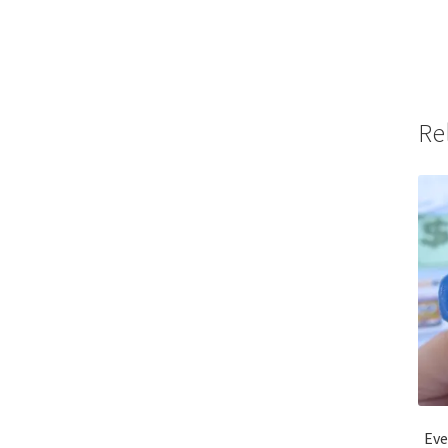
Re
Eve