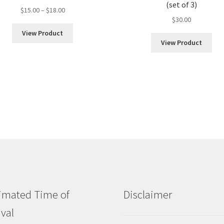
(set of 3)
Price
$
15.00
–
$
18.00
$
30.00
range:
$15.00
View Product
through
View Product
$18.00
imated Time of
Disclaimer
ival