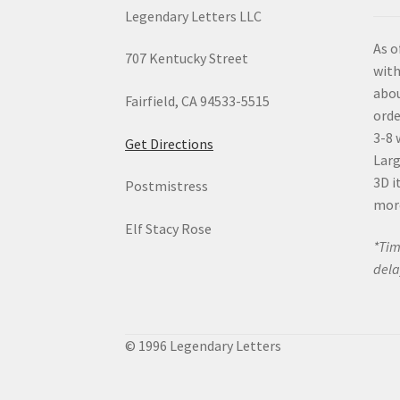
Legendary Letters LLC
As o
707 Kentucky Street
with
abou
Fairfield, CA 94533-5515
orde
3-8 
Get Directions
Larg
3D i
Postmistress
mor
Elf Stacy Rose
*Tim
dela
© 1996 Legendary Letters