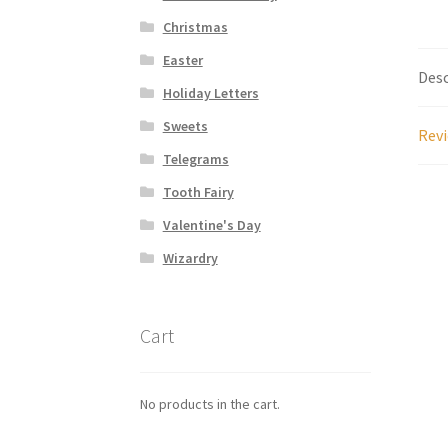
Christmas
Easter
Desc
Holiday Letters
Sweets
Revi
Telegrams
Tooth Fairy
Valentine's Day
Wizardry
Cart
No products in the cart.