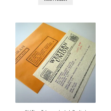
through
$25.00