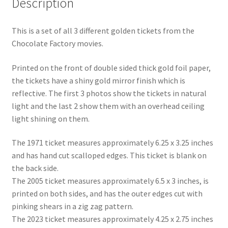
Description
Shipping
This is a set of all 3 different golden tickets from the
Store
Chocolate Factory movies.
Video
Printed on the front of double sided thick gold foil paper,
the tickets have a shiny gold mirror finish which is
reflective. The first 3 photos show the tickets in natural
light and the last 2 show them with an overhead ceiling
light shining on them.
The 1971 ticket measures approximately 6.25 x 3.25 inches
and has hand cut scalloped edges. This ticket is blank on
the back side.
The 2005 ticket measures approximately 6.5 x 3 inches, is
printed on both sides, and has the outer edges cut with
pinking shears in a zig zag pattern.
The 2023 ticket measures approximately 4.25 x 2.75 inches