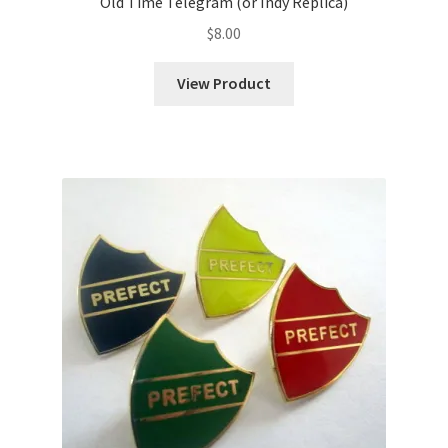
Old Time Telegram (or Indy Replica)
$
8.00
View Product