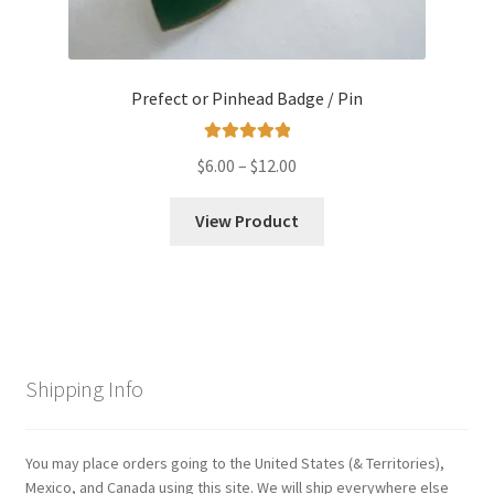
Prefect or Pinhead Badge / Pin
Rated
5.00
Price
$
6.00
–
$
12.00
out of 5
range:
$6.00
View Product
through
$12.00
Shipping Info
You may place orders going to the United States (& Territories),
Mexico, and Canada using this site. We will ship everywhere else