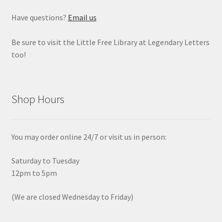
Have questions?
Email us
Be sure to visit the Little Free Library at Legendary Letters
too!
Shop Hours
You may order online 24/7 or visit us in person:
Saturday to Tuesday
12pm to 5pm
(We are closed Wednesday to Friday)