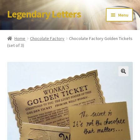
Legendary Letters
Skip
Skip
Menu
to
to
navigation
content
Home
Home
Chocolate Factory
Chocolate Factory Golden Tickets
(set of 3)
About Us
Terms & Conditions
Account
Audio
Blog
Cart