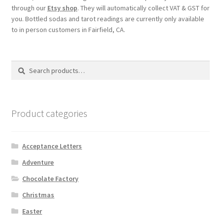
through our
Etsy shop
. They will automatically collect VAT & GST for
you. Bottled sodas and tarot readings are currently only available
to in person customers in Fairfield, CA.
Search
Search
for:
Product categories
Acceptance Letters
Adventure
Chocolate Factory
Christmas
Easter