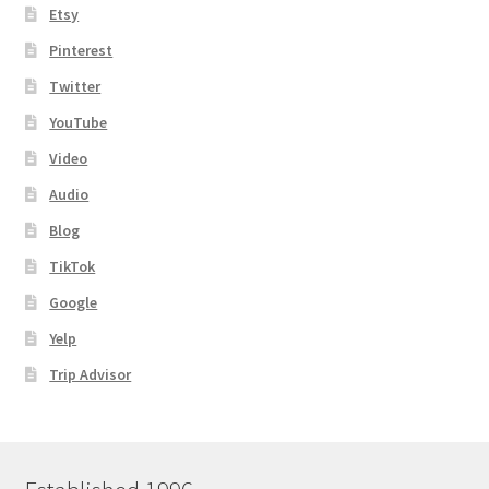
Etsy
Pinterest
Twitter
YouTube
Video
Audio
Blog
TikTok
Google
Yelp
Trip Advisor