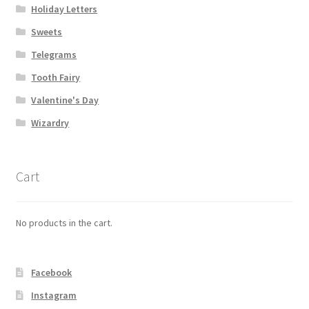
Holiday Letters
Sweets
Telegrams
Tooth Fairy
Valentine's Day
Wizardry
Cart
No products in the cart.
Facebook
Instagram