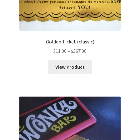
Golden Ticket (classic)
Price
$
11.00
–
$
367.00
range:
$11.00
View Product
through
$367.00