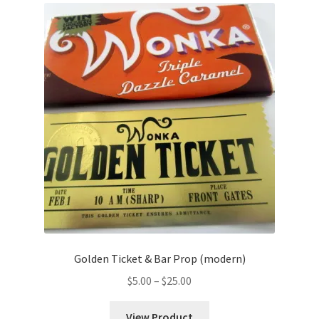
Golden Ticket & Bar Prop (modern)
Price
$
5.00
–
$
25.00
range:
$5.00
View Product