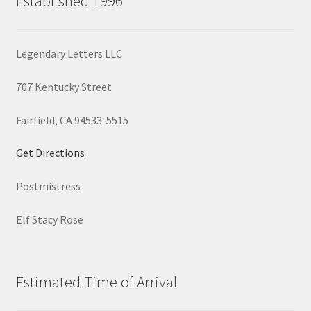
Established 1996
Legendary Letters LLC
707 Kentucky Street
Fairfield, CA 94533-5515
Get Directions
Postmistress
Elf Stacy Rose
Estimated Time of Arrival