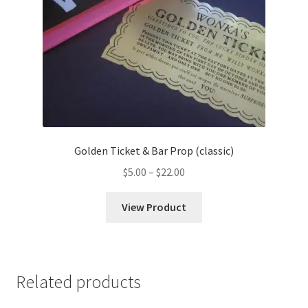
Golden Ticket & Bar Prop (classic)
Price
$
5.00
–
$
22.00
range:
$5.00
View Product
through
$22.00
Related products