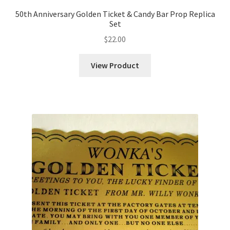
50th Anniversary Golden Ticket & Candy Bar Prop Replica
Set
$
22.00
View Product