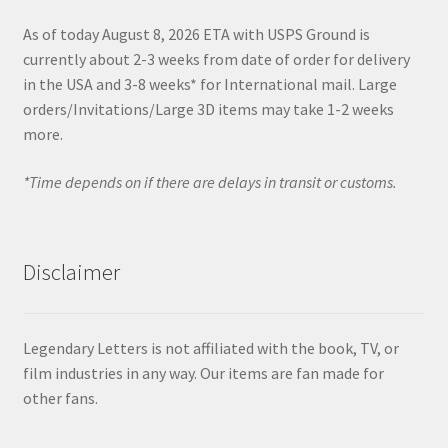
As of today August 8, 2026 ETA with USPS Ground is
currently about 2-3 weeks from date of order for delivery
in the USA and 3-8 weeks* for International mail. Large
orders/Invitations/Large 3D items may take 1-2 weeks
more.
*Time depends on if there are delays in transit or customs.
Disclaimer
Legendary Letters is not affiliated with the book, TV, or
film industries in any way. Our items are fan made for
other fans.