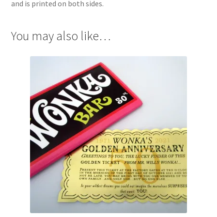
and is printed on both sides.
You may also like…