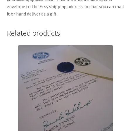
envelope to the Etsy shipping address so that you can mail
it or hand deliver as a gift.
Related products