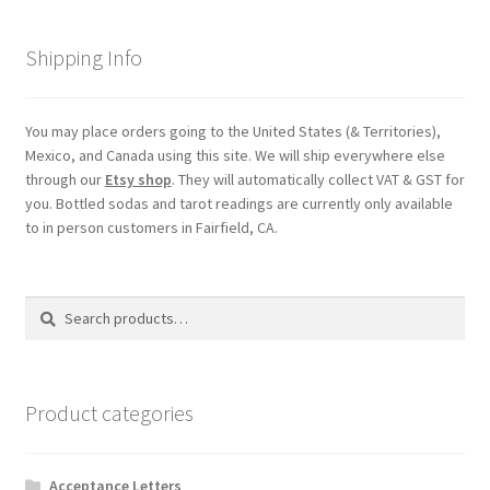
Shipping Info
You may place orders going to the United States (& Territories),
Mexico, and Canada using this site. We will ship everywhere else
through our
Etsy shop
. They will automatically collect VAT & GST for
you. Bottled sodas and tarot readings are currently only available
to in person customers in Fairfield, CA.
Search
Search
for:
Product categories
Acceptance Letters