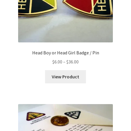
Head Boy or Head Girl Badge / Pin
Price
$
6.00
–
$
36.00
range:
$6.00
View Product
through
$36.00