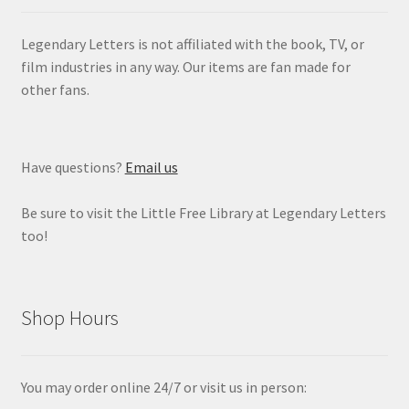
Legendary Letters is not affiliated with the book, TV, or
film industries in any way. Our items are fan made for
other fans.
Have questions?
Email us
Be sure to visit the Little Free Library at Legendary Letters
too!
Shop Hours
You may order online 24/7 or visit us in person: