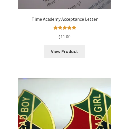
Time Academy Acceptance Letter
Rated
5.00
$
11.00
out of 5
View Product