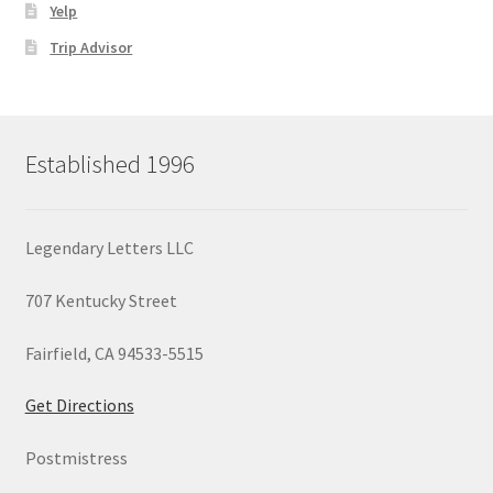
Yelp
Trip Advisor
Established 1996
Legendary Letters LLC
707 Kentucky Street
Fairfield, CA 94533-5515
Get Directions
Postmistress