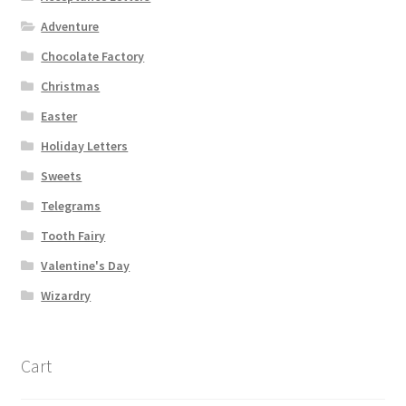
Adventure
Chocolate Factory
Christmas
Easter
Holiday Letters
Sweets
Telegrams
Tooth Fairy
Valentine's Day
Wizardry
Cart