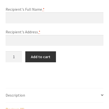
Recipient's Full Name
*
My account
Parties
Recipient's Address
*
Password Reset
Privacy Policy
Ghost
Add to cart
Team
Profile
Job
Offer
Register
Letter
quantity
Returns & Refunds
Description
Reviews