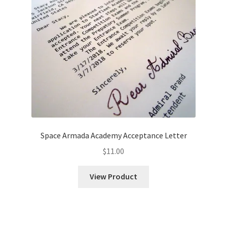
Space Armada Academy Acceptance Letter
$
11.00
View Product