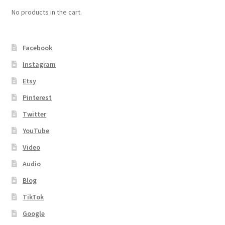
No products in the cart.
Facebook
Instagram
Etsy
Pinterest
Twitter
YouTube
Video
Audio
Blog
TikTok
Google