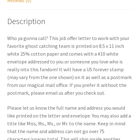
Reviews (0)
Shipping
Description
Store
Who ya gonna call? This job offer letter to work with your
Video
favorite ghost catching team is printed on 8.5 x 11 inch
white 25% cotton paper and comes with a #10 white
envelope addressed to you or someone you love who is
really into this fandom! It will have a US forever stamp
(may vary from the one shown) on it as well as a postmark
from our magical mail office. If you prefer it without the
postmark, please email us after you check out.
Please let us know the full name and address you would
like printed on the letter and envelope. You may also add a
title like Miss, Ms., Mx., or Mr. to the name. Keep in mind
that the name and address can not go over 75
characters/spaces total. This will ship inside another