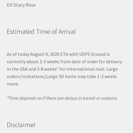
Elf Stacy Rose
Estimated Time of Arrival
As of today August 9, 2026 ETA with USPS Ground is
currently about 2-3 weeks from date of order for delivery
in the USA and 3-8 weeks* for International mail. Large
orders/Invitations/Large 3D items may take 1-2 weeks
more.
*Time depends on if there are delays in transit or customs.
Disclaimer